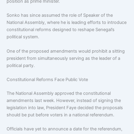
position as prime minister.
Sonko has since assumed the role of Speaker of the
National Assembly, where he is leading efforts to introduce
constitutional reforms designed to reshape Senegal’s
political system.
One of the proposed amendments would prohibit a sitting
president from simultaneously serving as the leader of a
political party.
Constitutional Reforms Face Public Vote
The National Assembly approved the constitutional
amendments last week. However, instead of signing the
legislation into law, President Faye decided the proposals
should be put before voters in a national referendum.
Officials have yet to announce a date for the referendum,