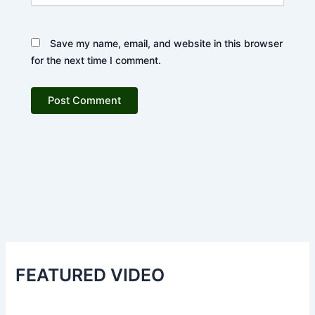
Save my name, email, and website in this browser
for the next time I comment.
FEATURED VIDEO