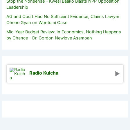
Stop the Nonsense – Kwesi Baako Blasts NPP Opposition
Leadership
AG and Court Had No Sufficient Evidence, Claims Lawyer
Ohene Gyan on Wontumi Case
Mid-Year Budget Review: In Economics, Nothing Happens
by Chance – Dr. Gordon Newlove Asamoah
Radio Kulcha