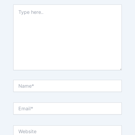
Type
here..
Name*
Email*
Website