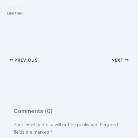
Like this:
PREVIOUS
NEXT
Comments (0)
Your email address will not be published.
Required
fields are marked
*