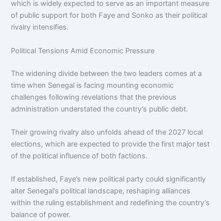
which is widely expected to serve as an important measure
of public support for both Faye and Sonko as their political
rivalry intensifies.
Political Tensions Amid Economic Pressure
The widening divide between the two leaders comes at a
time when Senegal is facing mounting economic
challenges following revelations that the previous
administration understated the country’s public debt.
Their growing rivalry also unfolds ahead of the 2027 local
elections, which are expected to provide the first major test
of the political influence of both factions.
If established, Faye’s new political party could significantly
alter Senegal’s political landscape, reshaping alliances
within the ruling establishment and redefining the country’s
balance of power.