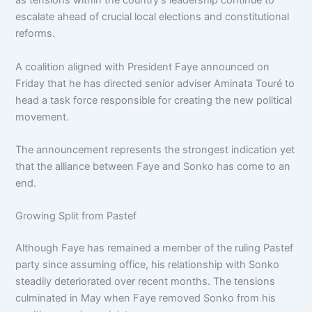
as tensions within the country’s leadership continue to
escalate ahead of crucial local elections and constitutional
reforms.
A coalition aligned with President Faye announced on
Friday that he has directed senior adviser Aminata Touré to
head a task force responsible for creating the new political
movement.
The announcement represents the strongest indication yet
that the alliance between Faye and Sonko has come to an
end.
Growing Split from Pastef
Although Faye has remained a member of the ruling Pastef
party since assuming office, his relationship with Sonko
steadily deteriorated over recent months. The tensions
culminated in May when Faye removed Sonko from his