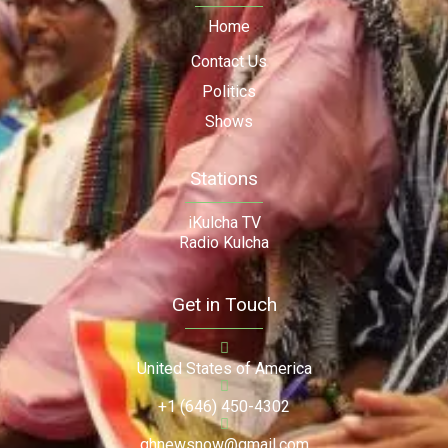
Home
Contact Us
Politics
Shows
Stations
iKulcha TV
Radio Kulcha
Get in Touch
United States of America
+1 (646) 450-4302
ghnewsnow@gmail.com