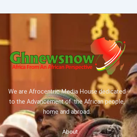
We are Afrocentric Media House dedicated
to the Advancement of the African people,
home and abroad.
About