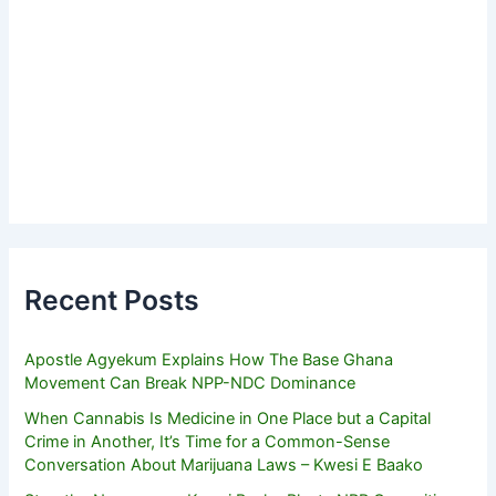
Recent Posts
Apostle Agyekum Explains How The Base Ghana
Movement Can Break NPP-NDC Dominance
When Cannabis Is Medicine in One Place but a Capital
Crime in Another, It’s Time for a Common-Sense
Conversation About Marijuana Laws – Kwesi E Baako