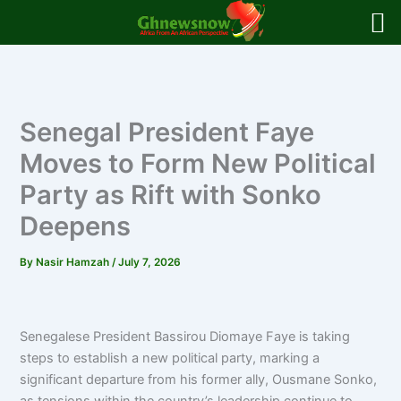
Skip
to
content
Senegal President Faye
Moves to Form New Political
Party as Rift with Sonko
Deepens
By
Nasir Hamzah
/
July 7, 2026
Senegalese President Bassirou Diomaye Faye is taking
steps to establish a new political party, marking a
significant departure from his former ally, Ousmane Sonko,