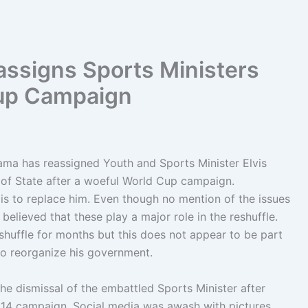
assigns Sports Ministers
Cup Campaign
ma has reassigned Youth and Sports Minister Elvis
r of State after a woeful World Cup campaign.
is to replace him. Even though no mention of the issues
believed that these play a major role in the reshuffle.
eshuffle for months but this does not appear to be part
to reorganize his government.
e dismissal of the embattled Sports Minister after
114 campaign. Social media was awash with pictures