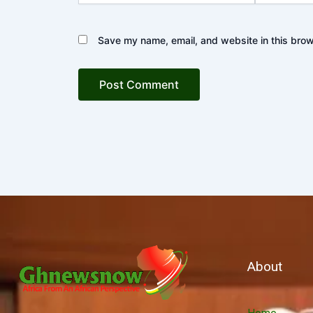
Save my name, email, and website in this brow
About