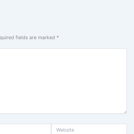
quired fields are marked
*
Website