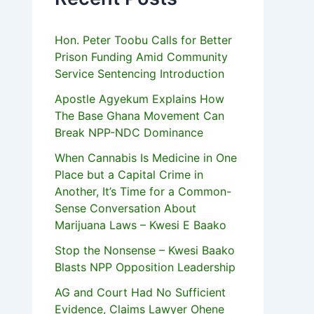
Hon. Peter Toobu Calls for Better
Prison Funding Amid Community
Service Sentencing Introduction
Apostle Agyekum Explains How
The Base Ghana Movement Can
Break NPP-NDC Dominance
When Cannabis Is Medicine in One
Place but a Capital Crime in
Another, It’s Time for a Common-
Sense Conversation About
Marijuana Laws – Kwesi E Baako
Stop the Nonsense – Kwesi Baako
Blasts NPP Opposition Leadership
AG and Court Had No Sufficient
Evidence, Claims Lawyer Ohene