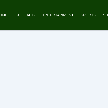
OME
IKULCHA TV
ENTERTAINMENT
SPORTS
S