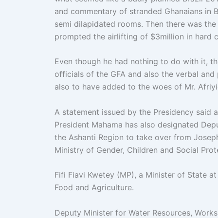
and commentary of stranded Ghanaians in Br
semi dilapidated rooms. Then there was the 
prompted the airlifting of $3million in hard
Even though he had nothing to do with it, t
officials of the GFA and also the verbal an
also to have added to the woes of Mr. Afriy
A statement issued by the Presidency said a
President Mahama has also designated Depu
the Ashanti Region to take over from Jose
Ministry of Gender, Children and Social Pro
Fifi Fiavi Kwetey (MP), a Minister of State 
Food and Agriculture.
Deputy Minister for Water Resources, Work