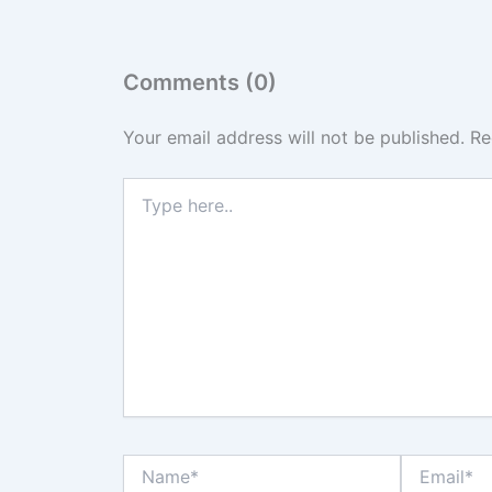
Comments (0)
Your email address will not be published.
Re
Type
here..
Name*
Email*