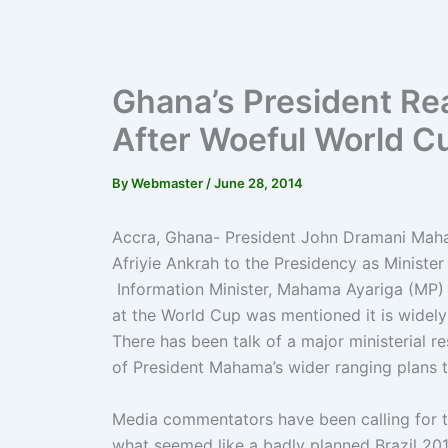
Ghana’s President Re
After Woeful World 
By
Webmaster
/
June 28, 2014
Accra, Ghana- President John Dramani Maha
Afriyie Ankrah to the Presidency as Ministe
Information Minister, Mahama Ayariga (MP) 
at the World Cup was mentioned it is widely 
There has been talk of a major ministerial r
of President Mahama’s wider ranging plans 
Media commentators have been calling for th
what seemed like a badly planned Brazil 20