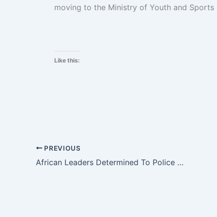
moving to the Ministry of Youth and Sports 
Like this:
PREVIOUS
African Leaders Determined To Police Continent’s Conflicts Themselves