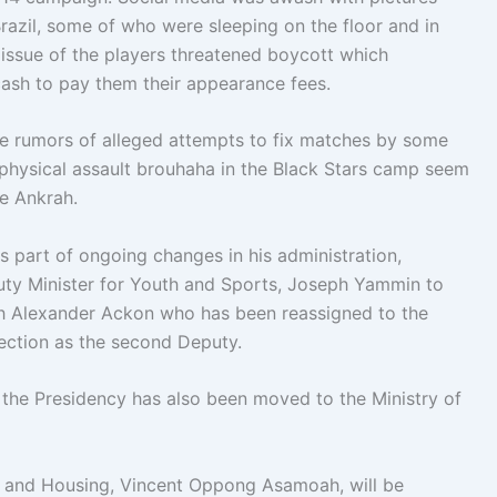
azil, some of who were sleeping on the floor and in
issue of the players threatened boycott which
 cash to pay them their appearance fees.
he rumors of alleged attempts to fix matches by some
d physical assault brouhaha in the Black Stars camp seem
ie Ankrah.
s part of ongoing changes in his administration,
ty Minister for Youth and Sports, Joseph Yammin to
ph Alexander Ackon who has been reassigned to the
tection as the second Deputy.
at the Presidency has also been moved to the Ministry of
s and Housing, Vincent Oppong Asamoah, will be