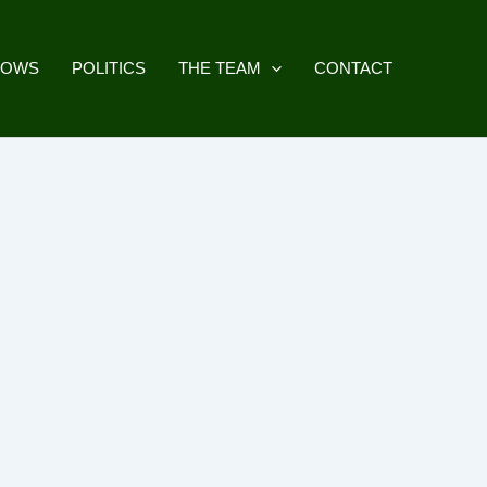
HOWS
POLITICS
THE TEAM
CONTACT