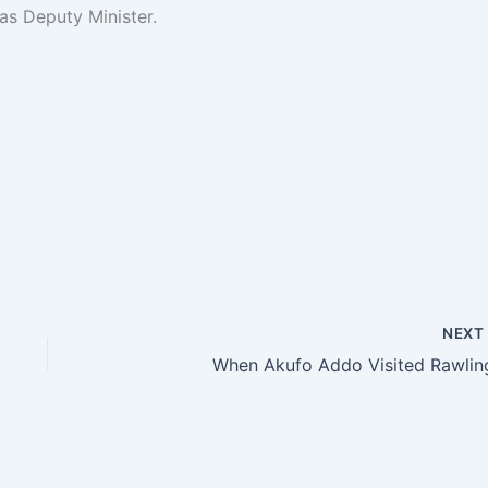
as Deputy Minister.
NEX
When Akufo Addo Visited Rawlin