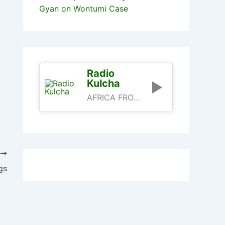
Gyan on Wontumi Case
Radio
Kulcha
AFRICA FROM AN AFRICAN PERSPECTIVE
T
gs