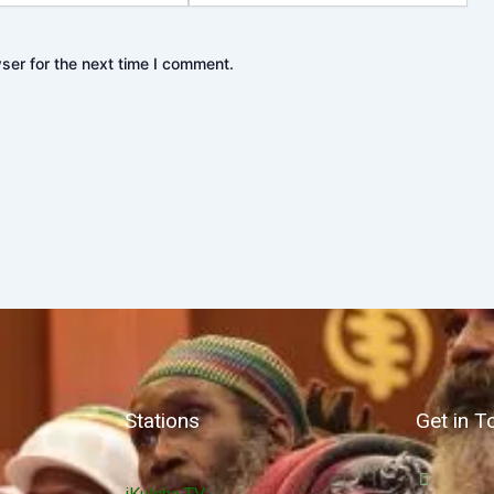
ser for the next time I comment.
Stations
Get in T