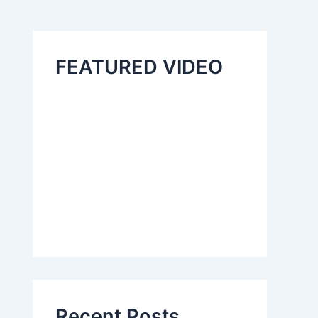
FEATURED VIDEO
Recent Posts