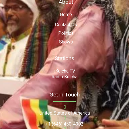
About
Home
Contact Us
Politics
Shows
Stations
iKulcha TV
Radio Kulcha
Get in Touch
United States of America
+1 (646) 450-4302