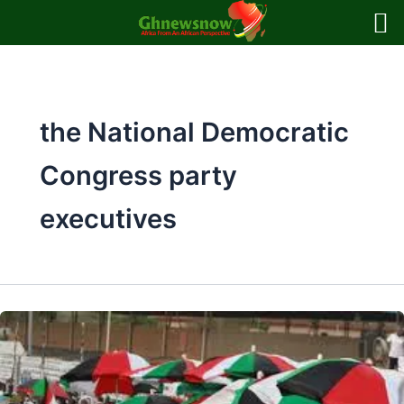
Skip
to
content
the National Democratic
Congress party
executives