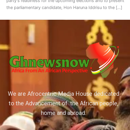
party’s readiness for the upcoming elections and to present
the parliamentary candidate, Hon Haruna Iddrisu to the […]
We are Afrocentric Media House dedicated
to the Advancement of the African people,
home and abroad.