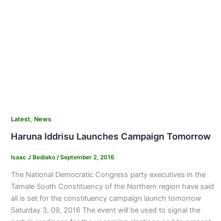
,
Latest
News
Haruna Iddrisu Launches Campaign Tomorrow
Isaac J Bediako
/
September 2, 2016
The National Democratic Congress party executives in the
Tamale South Constituency of the Northern region have said
all is set for the constituency campaign launch tomorrow
Saturday 3, 09, 2016 The event will be used to signal the