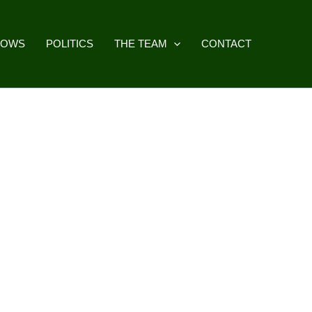
HOWS
POLITICS
THE TEAM
CONTACT