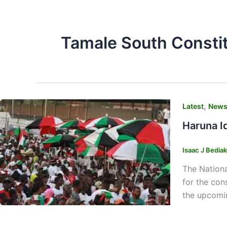
Tamale South Consti
,
Latest
New
Haruna I
Isaac J Bedia
The Nationa
for the con
the upcomin