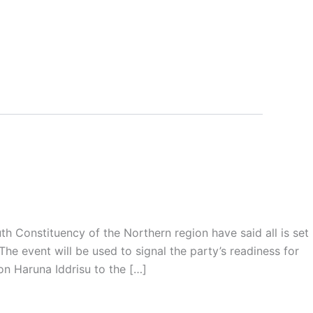
 Constituency of the Northern region have said all is set
e event will be used to signal the party’s readiness for
on Haruna Iddrisu to the […]