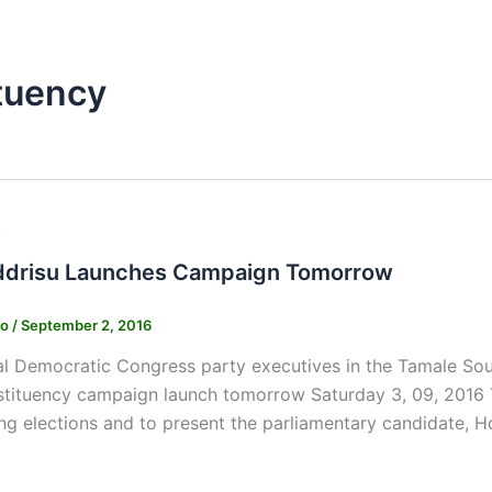
tuency
s
ddrisu Launches Campaign Tomorrow
ko
/
September 2, 2016
l Democratic Congress party executives in the Tamale South
stituency campaign launch tomorrow Saturday 3, 09, 2016 Th
g elections and to present the parliamentary candidate, H