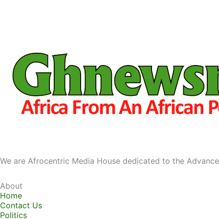
We are Afrocentric Media House dedicated to the Advance
About
Home
Contact Us
Politics