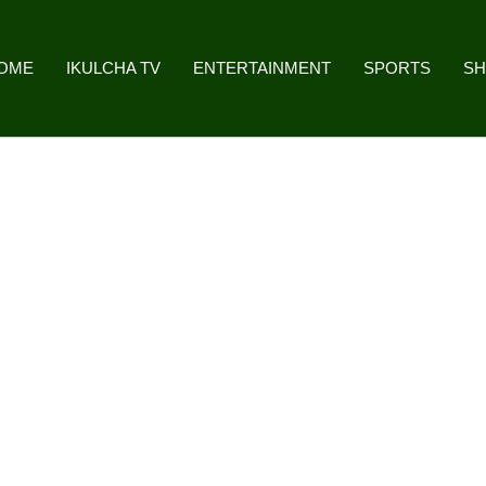
OME
IKULCHA TV
ENTERTAINMENT
SPORTS
S