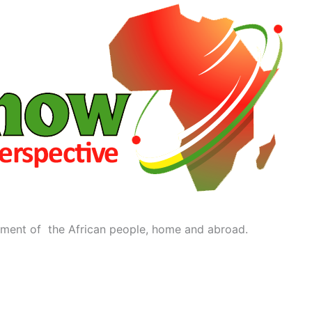
ment of the African people, home and abroad.