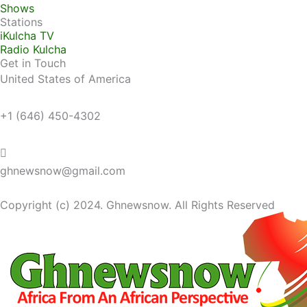
Shows
Stations
iKulcha TV
Radio Kulcha
Get in Touch
United States of America
+1 (646) 450-4302
ghnewsnow@gmail.com
Copyright (c) 2024. Ghnewsnow. All Rights Reserved