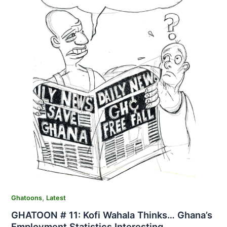
,
Ghatoons
Latest
GHATOON # 11: Kofi Wahala Thinks… Ghana’s
Employment Statistics Interesting