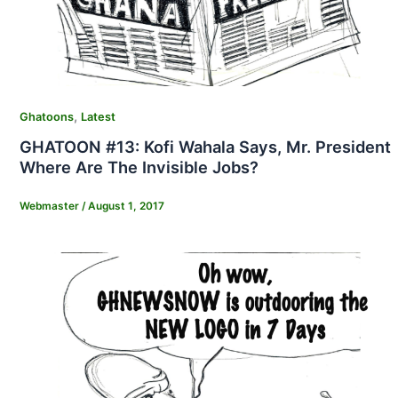
,
Ghatoons
Latest
GHATOON #13: Kofi Wahala Says, Mr. President
Where Are The Invisible Jobs?
Webmaster
/
August 1, 2017