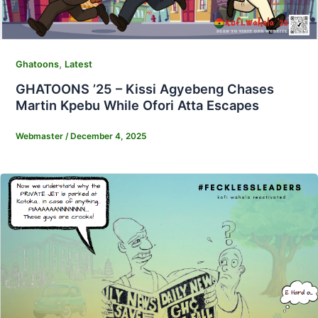
,
Ghatoons
Latest
GHATOONS ’25 – Kissi Agyebeng Chases
Martin Kpebu While Ofori Atta Escapes
Webmaster
/
December 4, 2025