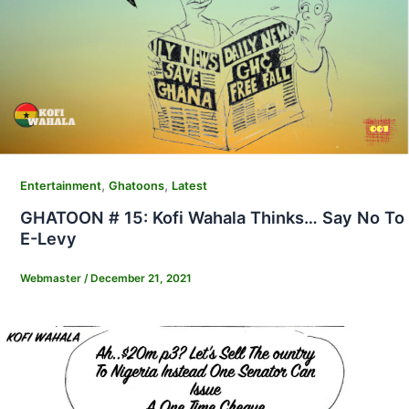
,
,
Entertainment
Ghatoons
Latest
GHATOON # 15: Kofi Wahala Thinks… Say No To
E-Levy
Webmaster
/
December 21, 2021