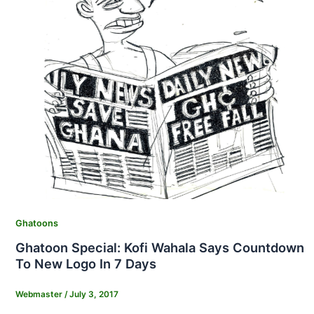
Ghatoons
Ghatoon Special: Kofi Wahala Says Countdown
To New Logo In 7 Days
Webmaster
/
July 3, 2017