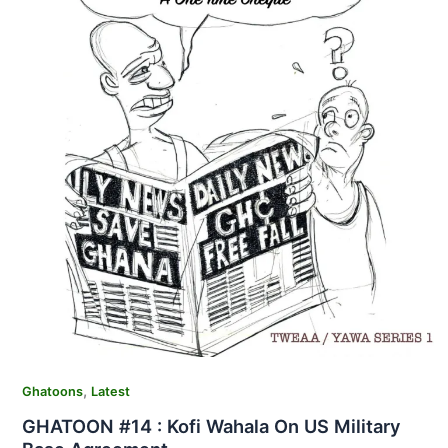
,
Ghatoons
Latest
GHATOON #14 : Kofi Wahala On US Military