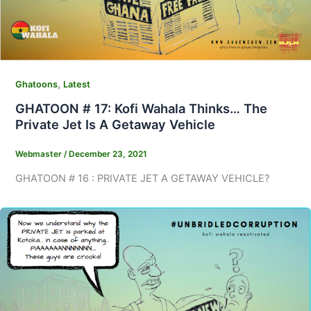
,
Ghatoons
Latest
GHATOON # 17: Kofi Wahala Thinks… The
Private Jet Is A Getaway Vehicle
Webmaster
/
December 23, 2021
GHATOON # 16 : PRIVATE JET A GETAWAY VEHICLE?