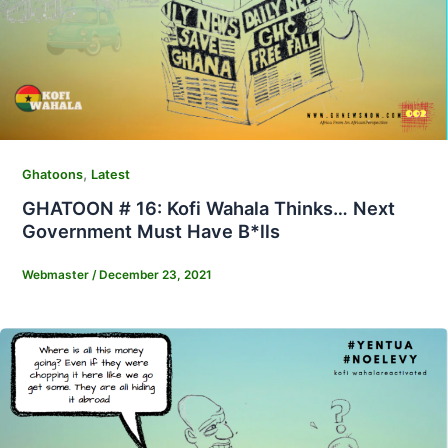
,
Ghatoons
Latest
GHATOON # 16: Kofi Wahala Thinks… Next
Government Must Have B*lls
Webmaster
/
December 23, 2021