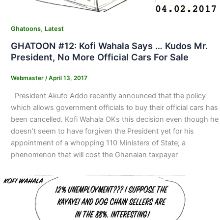
,
Ghatoons
Latest
GHATOON #12: Kofi Wahala Says … Kudos Mr.
President, No More Official Cars For Sale
Webmaster
/
April 13, 2017
President Akufo Addo recently announced that the policy
which allows government officials to buy their official cars has
been cancelled. Kofi Wahala OKs this decision even though he
doesn’t seem to have forgiven the President yet for his
appointment of a whopping 110 Ministers of State; a
phenomenon that will cost the Ghanaian taxpayer