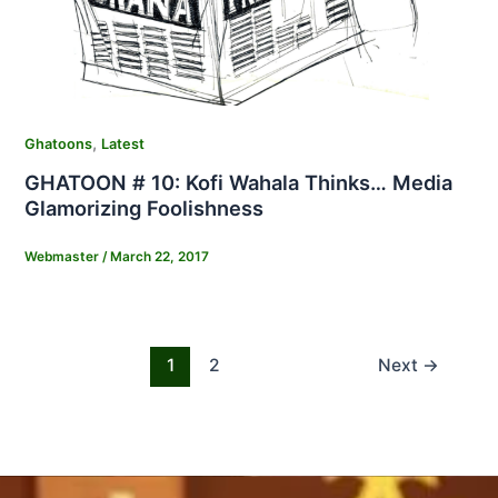
,
Ghatoons
Latest
GHATOON # 10: Kofi Wahala Thinks… Media
Glamorizing Foolishness
Webmaster
/
March 22, 2017
1
2
Next
→