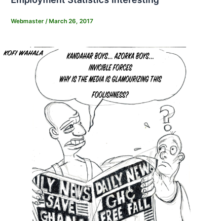
Webmaster
/
March 26, 2017