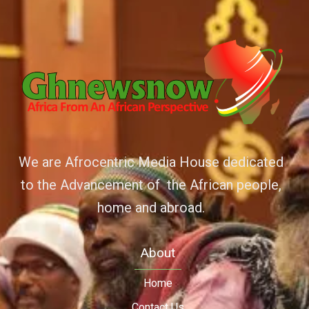
We are Afrocentric Media House dedicated
to the Advancement of the African people,
home and abroad.
About
Home
Contact Us