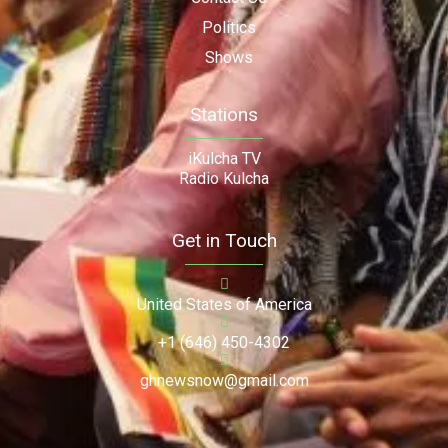
Politics
Shows
Stations
iKulcha TV
Radio Kulcha
Get in Touch
United States of America
+1 (646) 450-4302
ghnewsnow@gmail.com