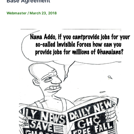
Base Agreement
Webmaster
/
March 23, 2018