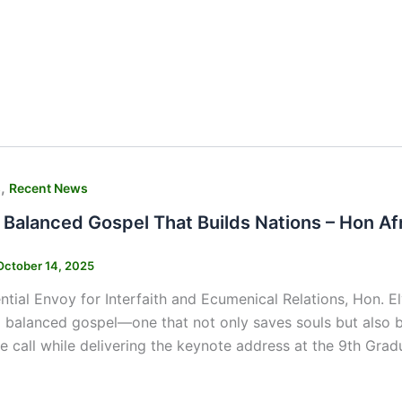
,
s
Recent News
 Balanced Gospel That Builds Nations – Hon A
October 14, 2025
ntial Envoy for Interfaith and Ecumenical Relations, Hon. El
 balanced gospel—one that not only saves souls but also bu
 call while delivering the keynote address at the 9th Gra