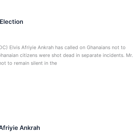
 Election
C) Elvis Afriyie Ankrah has called on Ghanaians not to
anaian citizens were shot dead in separate incidents. Mr.
ot to remain silent in the
Afriyie Ankrah