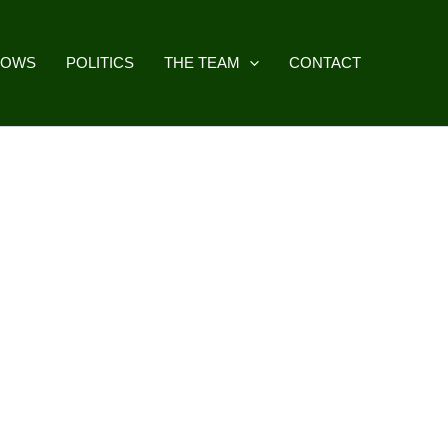
HOWS
POLITICS
THE TEAM
CONTACT