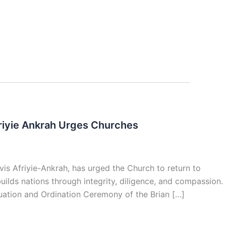
friyie Ankrah Urges Churches
vis Afriyie-Ankrah, has urged the Church to return to
ilds nations through integrity, diligence, and compassion.
duation and Ordination Ceremony of the Brian […]