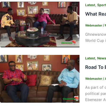
,
Latest
Spor
What Rea
Webmaster
/
Ghnewsnow’s
World Cup i
,
Latest
New
Road To 
Webmaster
/
As part of 
political p
Ebenezer Af