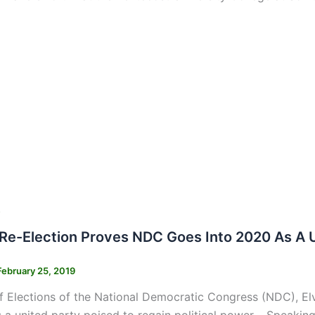
s
e-Election Proves NDC Goes Into 2020 As A Un
February 25, 2019
 Elections of the National Democratic Congress (NDC), El