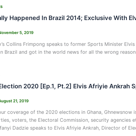
ts
lly Happened In Brazil 2014; Exclusive With El
November 5, 2019
 Collins Frimpong speaks to former Sports Minister Elvis
n Brazil and got in the world news for all the wrong reason
s
Election 2020 [Ep.1, Pt.2] Elvis Afriyie Ankr
August 21, 2019
our coverage of the 2020 elections in Ghana, Ghnewsnow is
arties, voters, the Electoral Commission, security agencies
anyi Dadzie speaks to Elvis Afriyie Ankrah, Director of Ele