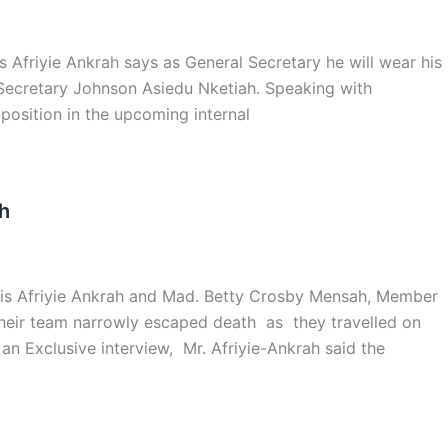
 Afriyie Ankrah says as General Secretary he will wear his
Secretary Johnson Asiedu Nketiah. Speaking with
position in the upcoming internal
h
lvis Afriyie Ankrah and Mad. Betty Crosby Mensah, Member
 their team narrowly escaped death as they travelled on
n Exclusive interview, Mr. Afriyie-Ankrah said the