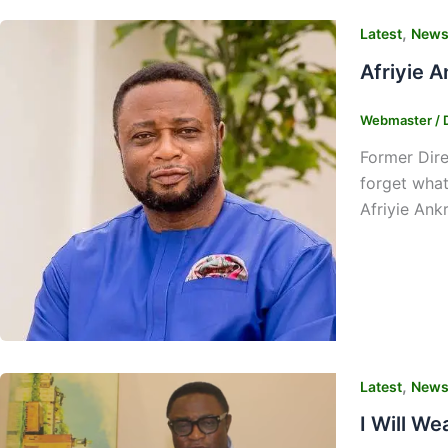
,
Latest
New
Afriyie A
Webmaster
/
Former Dire
forget what
Afriyie Ank
,
Latest
New
I Will W