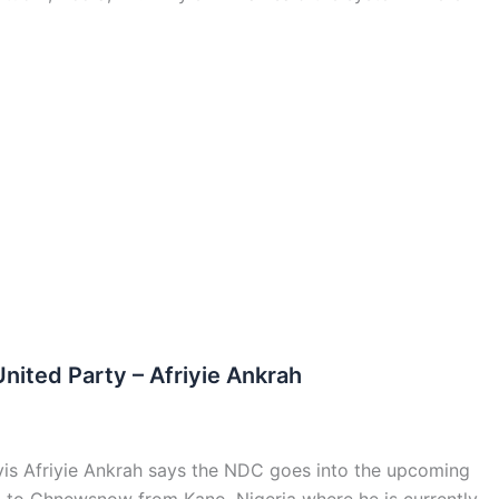
ited Party – Afriyie Ankrah
vis Afriyie Ankrah says the NDC goes into the upcoming