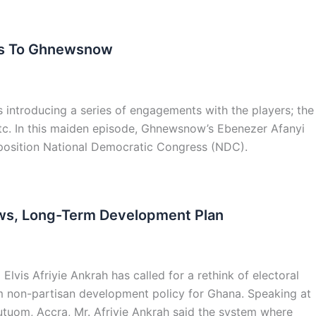
aks To Ghnewsnow
 introducing a series of engagements with the players; the
 etc. In this maiden episode, Ghnewsnow’s Ebenezer Afanyi
 opposition National Democratic Congress (NDC).
Laws, Long-Term Development Plan
lvis Afriyie Ankrah has called for a rethink of electoral
rm non-partisan development policy for Ghana. Speaking at
tuom, Accra, Mr. Afriyie Ankrah said the system where