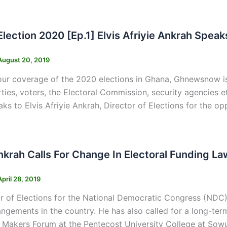
s
Election 2020 [Ep.1] Elvis Afriyie Ankrah Spe
August 20, 2019
our coverage of the 2020 elections in Ghana, Ghnewsnow is
arties, voters, the Electoral Commission, security agencies
ks to Elvis Afriyie Ankrah, Director of Elections for the
s
Ankrah Calls For Change In Electoral Funding 
April 28, 2019
r of Elections for the National Democratic Congress (NDC) E
angements in the country. He has also called for a long-te
Makers Forum at the Pentecost University College at Sowu