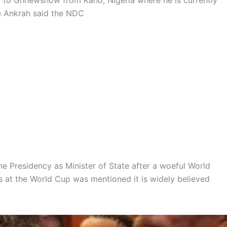
ng to Ghnewsnow from Kano, Nigeria where he is currently
ie Ankrah said the NDC
e Presidency as Minister of State after a woeful World
 at the World Cup was mentioned it is widely believed