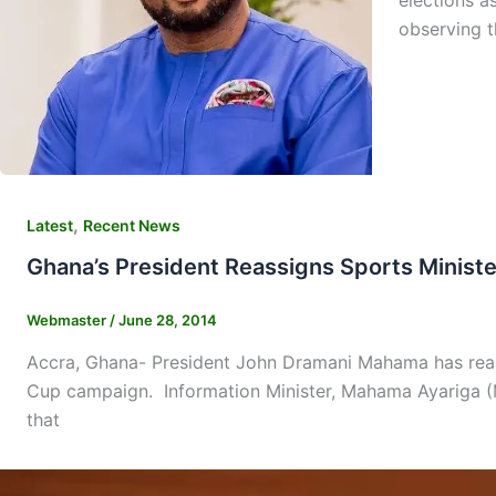
elections a
observing t
,
Latest
Recent News
Ghana’s President Reassigns Sports Minist
Webmaster
/
June 28, 2014
Accra, Ghana- President John Dramani Mahama has reassi
Cup campaign. Information Minister, Mahama Ayariga (MP
that