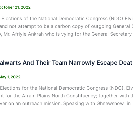
October 21, 2022
 Elections of the National Democratic Congress (NDC) Elvis
and not attempt to be a carbon copy of outgoing General 
Mr. Afriyie Ankrah who is vying for the General Secretary 
s
alwarts And Their Team Narrowly Escape Deat
May 1, 2022
 Elections for the National Democratic Congress (NDC), E
nt for the Afram Plains North Constituency; together with
iver on an outreach mission. Speaking with Ghnewsnow in a