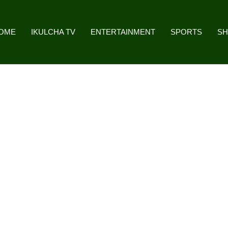
OME
IKULCHA TV
ENTERTAINMENT
SPORTS
S