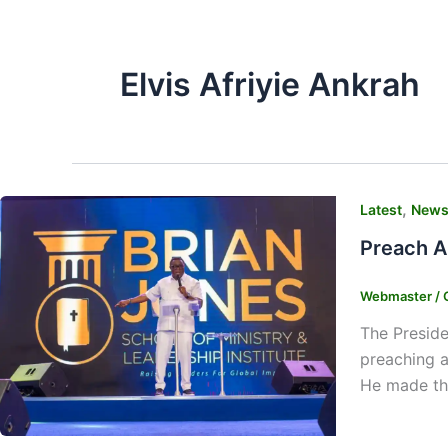
Elvis Afriyie Ankrah
,
Latest
New
Preach A
Webmaster
/
The Preside
preaching a
He made the