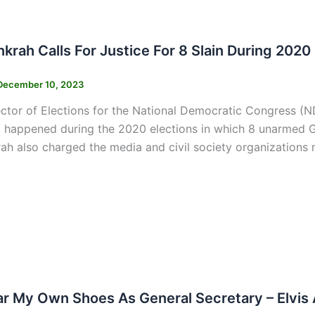
s
nkrah Calls For Justice For 8 Slain During 2020
December 10, 2023
ctor of Elections for the National Democratic Congress (ND
 happened during the 2020 elections in which 8 unarmed Gh
rah also charged the media and civil society organizations n
s
ear My Own Shoes As General Secretary – Elvis 