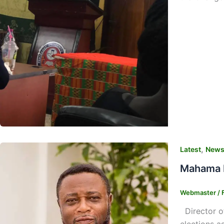
,
Latest
New
Mahama R
Webmaster
/
Director of