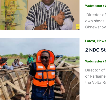
Webmaster
/
Director of
own shoes 
Ghnewsnow, 
,
Latest
New
2 NDC St
Webmaster
/
Director of
of Parliame
the Volta R