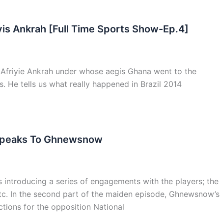
vis Ankrah [Full Time Sports Show-Ep.4]
 Afriyie Ankrah under whose aegis Ghana went to the
s. He tells us what really happened in Brazil 2014
ah Speaks To Ghnewsnow
 introducing a series of engagements with the players; the
 etc. In the second part of the maiden episode, Ghnewsnow’s
ctions for the opposition National