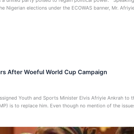
s a united party poised to regain political power. Speaki
he Nigerian elections under the ECOWAS banner, Mr. Afriy
ers After Woeful World Cup Campaign
gned Youth and Sports Minister Elvis Afriyie Ankrah to th
) is to replace him. Even though no mention of the issues