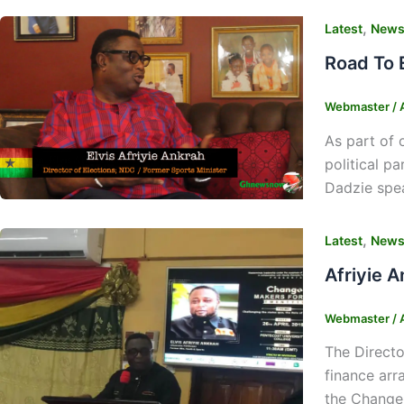
,
Latest
New
Road To 
Webmaster
/
As part of 
political p
Dadzie spea
,
Latest
New
Afriyie 
Webmaster
/
The Directo
finance arr
the Change 