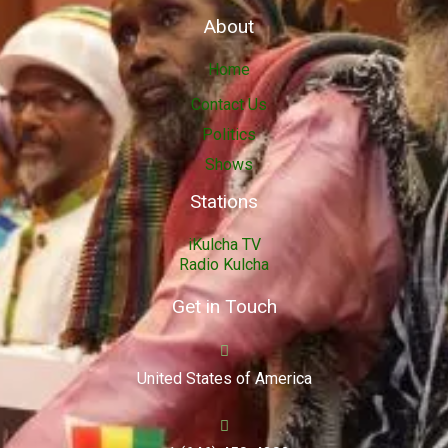
About
Home
Contact Us
Politics
Shows
Stations
iKulcha TV
Radio Kulcha
Get in Touch
United States of America