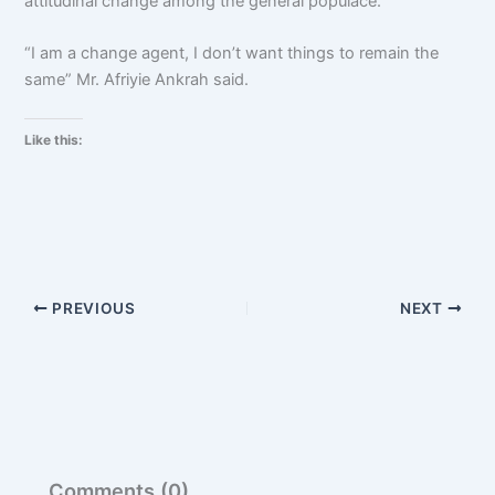
attitudinal change among the general populace.
“I am a change agent, I don’t want things to remain the
same” Mr. Afriyie Ankrah said.
Like this:
PREVIOUS
NEXT
Comments (0)