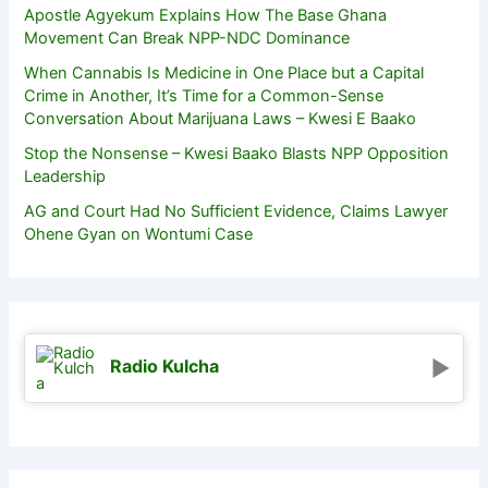
Apostle Agyekum Explains How The Base Ghana
Movement Can Break NPP-NDC Dominance
When Cannabis Is Medicine in One Place but a Capital
Crime in Another, It’s Time for a Common-Sense
Conversation About Marijuana Laws – Kwesi E Baako
Stop the Nonsense – Kwesi Baako Blasts NPP Opposition
Leadership
AG and Court Had No Sufficient Evidence, Claims Lawyer
Ohene Gyan on Wontumi Case
Radio Kulcha