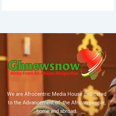
We are Afrocentric Media House dedicated
to the Advancement of the African people,
home and abroad.