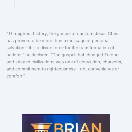
“Throughout history, the gospel of our Lord Jesus Christ
has proven to be more than a message of personal
salvation—it is a divine force for the transformation of
nations,” he declared. “The gospel that changed Europe
and shaped civilizations was one of conviction, character,
and commitment to righteousness—not convenience or
comfort.”