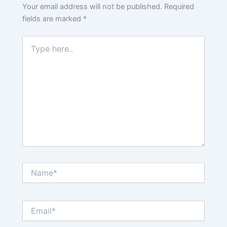
Your email address will not be published.
Required
fields are marked
*
Type
here..
Name*
Email*