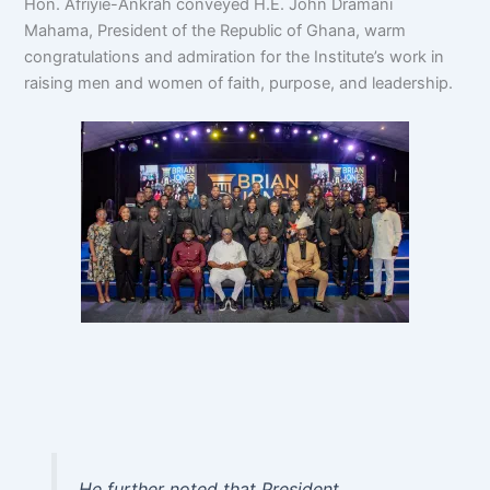
Hon. Afriyie-Ankrah conveyed H.E. John Dramani
Mahama, President of the Republic of Ghana, warm
congratulations and admiration for the Institute’s work in
raising men and women of faith, purpose, and leadership.
He further noted that President