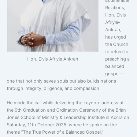
Ecumenical
Relations,
Hon. Elvis
Afriyie-
Ankrah,
has urged
the Church
to return to
Hon. Elvis Afriyie Ankrah
preaching a
balanced
gospel—
one that not only saves souls but also builds nations
through integrity, diligence, and compassion.
He made the call while delivering the keynote address at
the 9th Graduation and Ordination Ceremony of the Brian
Jones School of Ministry & Leadership Institute in Accra on
Saturday, 11th October 2025, where he spoke on the
theme “The True Power of a Balanced Gospel.”