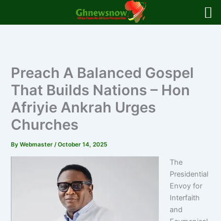
Skip
to
content
Preach A Balanced Gospel
That Builds Nations – Hon
Afriyie Ankrah Urges
Churches
By
Webmaster
/
October 14, 2025
The
Presidential
Envoy for
Interfaith
and