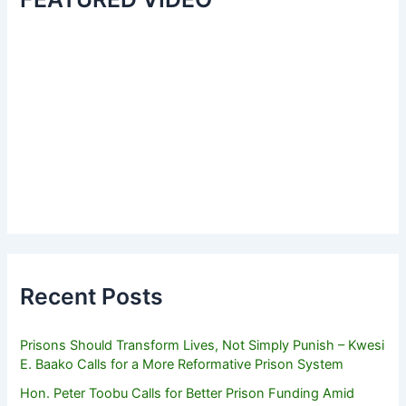
Recent Posts
Prisons Should Transform Lives, Not Simply Punish – Kwesi
E. Baako Calls for a More Reformative Prison System
Hon. Peter Toobu Calls for Better Prison Funding Amid