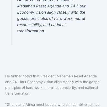
Mahama’s Reset Agenda and 24-Hour
Economy vision align closely with the
gospel principles of hard work, moral
responsibility, and national
transformation.
He further noted that President Mahama’s Reset Agenda
and 24-Hour Economy vision align closely with the gospel
principles of hard work, moral responsibility, and national
transformation.
“Ghana and Africa need leaders who can combine spiritual