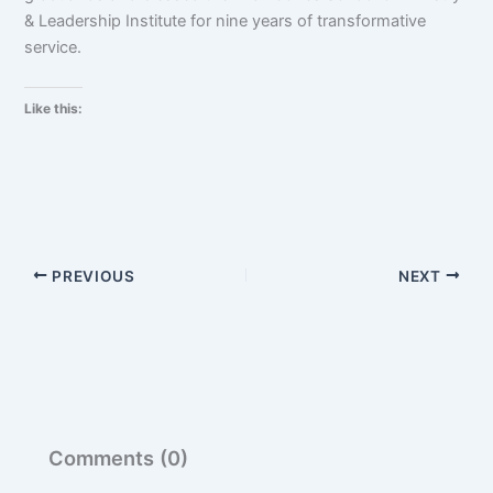
& Leadership Institute for nine years of transformative
service.
Like this:
PREVIOUS
NEXT
Comments (0)