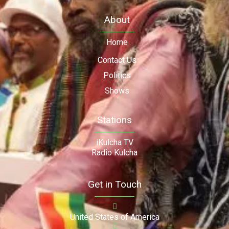
About
Home
Contact Us
Politics
Shows
Stations
iKulcha TV
Radio Kulcha
Get in Touch
United States of America