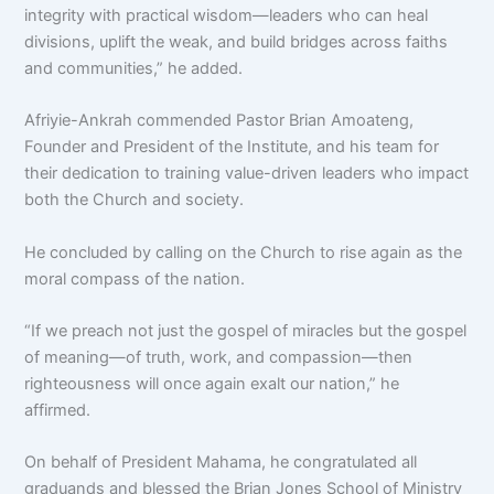
integrity with practical wisdom—leaders who can heal
divisions, uplift the weak, and build bridges across faiths
and communities,” he added.
Afriyie-Ankrah commended Pastor Brian Amoateng,
Founder and President of the Institute, and his team for
their dedication to training value-driven leaders who impact
both the Church and society.
He concluded by calling on the Church to rise again as the
moral compass of the nation.
“If we preach not just the gospel of miracles but the gospel
of meaning—of truth, work, and compassion—then
righteousness will once again exalt our nation,” he
affirmed.
On behalf of President Mahama, he congratulated all
graduands and blessed the Brian Jones School of Ministry