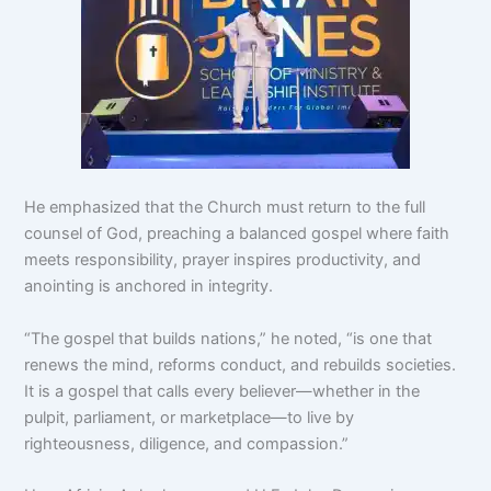
He emphasized that the Church must return to the full
counsel of God, preaching a balanced gospel where faith
meets responsibility, prayer inspires productivity, and
anointing is anchored in integrity.
“The gospel that builds nations,” he noted, “is one that
renews the mind, reforms conduct, and rebuilds societies.
It is a gospel that calls every believer—whether in the
pulpit, parliament, or marketplace—to live by
righteousness, diligence, and compassion.”