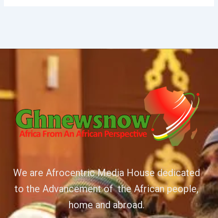
We are Afrocentric Media House dedicated
to the Advancement of the African people,
home and abroad.