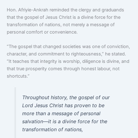
Hon. Afriyie-Ankrah reminded the clergy and graduands
that the gospel of Jesus Christ is a divine force for the
transformation of nations, not merely a message of
personal comfort or convenience.
“The gospel that changed societies was one of conviction,
character, and commitment to righteousness,” he stated.
“It teaches that integrity is worship, diligence is divine, and
that true prosperity comes through honest labour, not
shortcuts.”
Throughout history, the gospel of our
Lord Jesus Christ has proven to be
more than a message of personal
salvation—it is a divine force for the
transformation of nations,