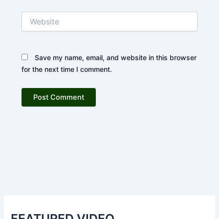
Website
Save my name, email, and website in this browser
for the next time I comment.
FEATURED VIDEO