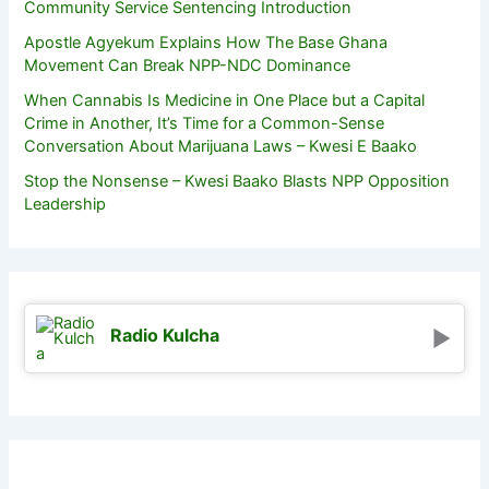
Community Service Sentencing Introduction
Apostle Agyekum Explains How The Base Ghana
Movement Can Break NPP-NDC Dominance
When Cannabis Is Medicine in One Place but a Capital
Crime in Another, It’s Time for a Common-Sense
Conversation About Marijuana Laws – Kwesi E Baako
Stop the Nonsense – Kwesi Baako Blasts NPP Opposition
Leadership
Radio Kulcha