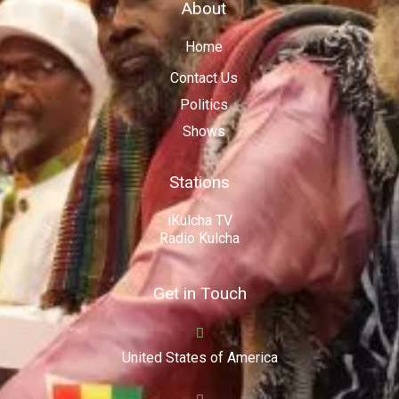
About
Home
Contact Us
Politics
Shows
Stations
iKulcha TV
Radio Kulcha
Get in Touch
United States of America