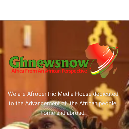
We are Afrocentric Media House dedicated
to the Advancement of the African people,
home and abroad.