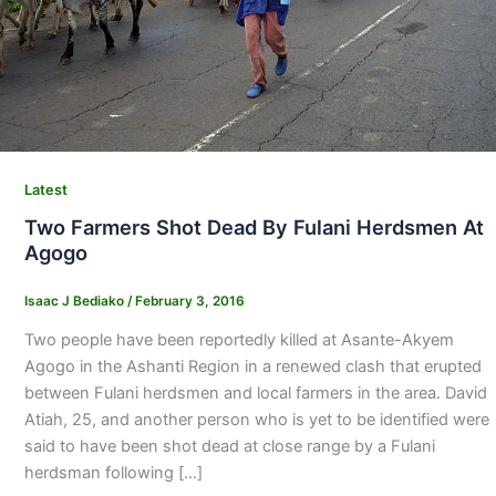
Latest
Two Farmers Shot Dead By Fulani Herdsmen At
Agogo
Isaac J Bediako
/
February 3, 2016
Two people have been reportedly killed at Asante-Akyem
Agogo in the Ashanti Region in a renewed clash that erupted
between Fulani herdsmen and local farmers in the area. David
Atiah, 25, and another per­son who is yet to be identified were
said to have been shot dead at close range by a Fulani
herdsman following […]