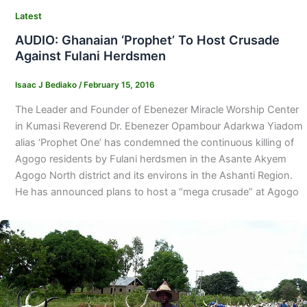
Latest
AUDIO: Ghanaian ‘Prophet’ To Host Crusade
Against Fulani Herdsmen
Isaac J Bediako
/
February 15, 2016
The Leader and Founder of Ebenezer Miracle Worship Center
in Kumasi Reverend Dr. Ebenezer Opambour Adarkwa Yiadom
alias ‘Prophet One’ has condemned the continuous killing of
Agogo residents by Fulani herdsmen in the Asante Akyem
Agogo North district and its environs in the Ashanti Region.
He has announced plans to host a “mega crusade” at Agogo