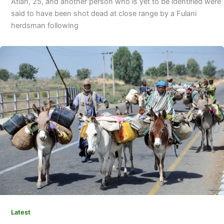
Atiah, 25, and another per­son who is yet to be identified were
said to have been shot dead at close range by a Fulani
herdsman following
Latest