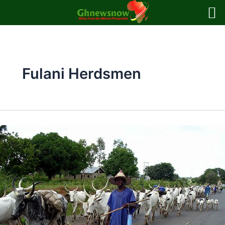
Skip
to
content
Fulani Herdsmen