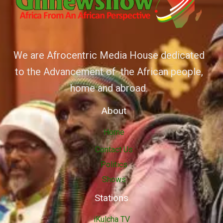
We are Afrocentric Media House dedicated
to the Advancement of the African people,
home and abroad.
About
Home
Contact Us
Politics
Shows
Stations
iKulcha TV