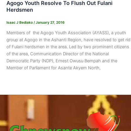
Agogo Youth Resolve To Flush Out Fulani
Herdsmen
Isaac J Bediako
/
January 27, 2016
Members of the Agogo Youth Association (AYASS), a youth
group at Agogo in the Ashanti Region, have resolved to get rid
of Fulani herdsmen in the area. Led by two prominent citizens
of the area, Communication Director of the National
Democratic Party (NDP), Ernest Owusu Bempah and the
Member of Parliament for Asante Akyem North,