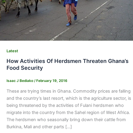
Latest
How Activities Of Herdsmen Threaten Ghana’s
Food Security
Isaac J Bediako
/
February 19, 2016
These are trying times in Ghana. Commodity prices are falling
and the country’s last resort, which is the agriculture sector, is
being threatened by the activities of Fulani herdsmen who
migrate into the country from the Sahel region of West Africa.
The herdsmen who seasonally bring down their cattle from
Burkina, Mali and other parts […]