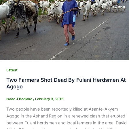
Latest
Two Farmers Shot Dead By Fulani Herdsmen At
Agogo
Isaac J Bediako
/
February 3, 2016
Two people have been reportedly killed at Asante-Akyem
Agogo in the Ashanti Region in a renewed clash that erupted
between Fulani herdsmen and local farmers in the area. David