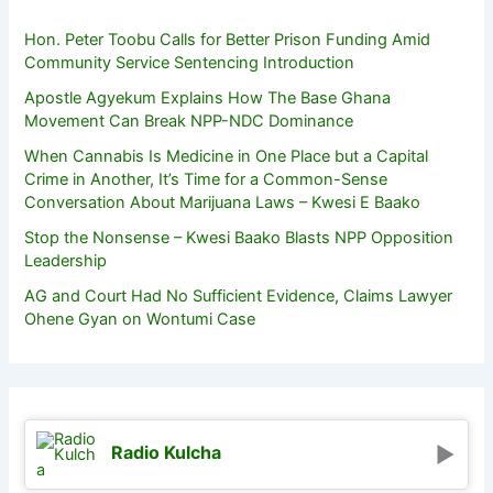
Hon. Peter Toobu Calls for Better Prison Funding Amid
Community Service Sentencing Introduction
Apostle Agyekum Explains How The Base Ghana
Movement Can Break NPP-NDC Dominance
When Cannabis Is Medicine in One Place but a Capital
Crime in Another, It’s Time for a Common-Sense
Conversation About Marijuana Laws – Kwesi E Baako
Stop the Nonsense – Kwesi Baako Blasts NPP Opposition
Leadership
AG and Court Had No Sufficient Evidence, Claims Lawyer
Ohene Gyan on Wontumi Case
Radio Kulcha