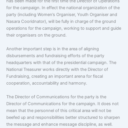
has been made for the first time the Director of Operations
for the campaign. In effect the national organization of the
party (including Women’s Organiser, Youth Organiser and
Nasara Cooridnator), will be fully in charge of the ground
operations for the campaign, working to support and guide
their organisers on the ground.
Another important step is in the area of aligning
disbursements and fundraising efforts of the party
headquarters with that of the presidential campaign. The
National Treasurer works directly with the Director of
Fundraising, creating an important arena for fiscal
cooperation, accountability and harmony.
The Director of Communications for the party is the
Director of Communications for the campaign. It does not
mean that the personnel of this critical area will not be
beefed up and responsibilities better structured to sharpen
the message and enhance message discipline, as well.