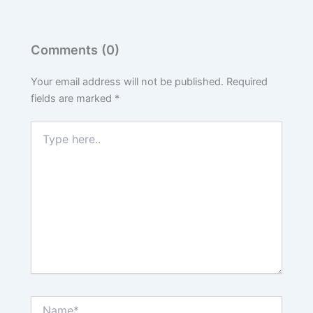
Comments (0)
Your email address will not be published.
Required
fields are marked
*
Type
here..
Name*