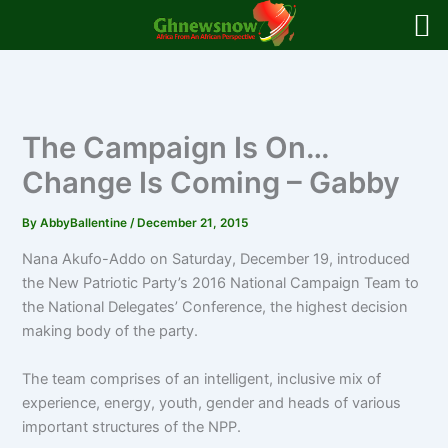
Skip
to
content
The Campaign Is On…
Change Is Coming – Gabby
By
AbbyBallentine
/
December 21, 2015
Nana Akufo-Addo on Saturday, December 19, introduced
the New Patriotic Party’s 2016 National Campaign Team to
the National Delegates’ Conference, the highest decision
making body of the party.
The team comprises of an intelligent, inclusive mix of
experience, energy, youth, gender and heads of various
important structures of the NPP.