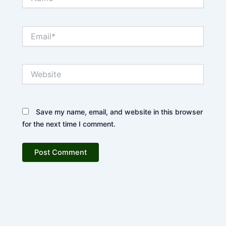
Email*
Website
Save my name, email, and website in this browser
for the next time I comment.