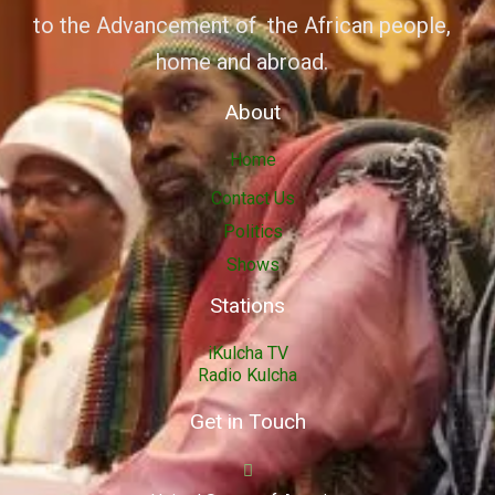
to the Advancement of the African people,
home and abroad.
About
Home
Contact Us
Politics
Shows
Stations
iKulcha TV
Radio Kulcha
Get in Touch