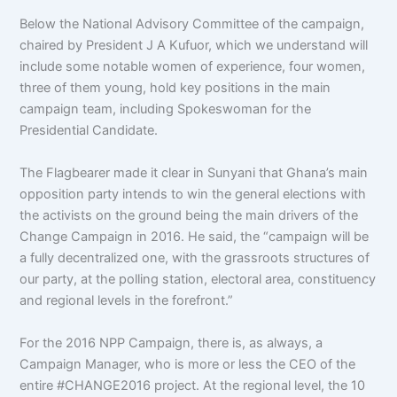
Below the National Advisory Committee of the campaign,
chaired by President J A Kufuor, which we understand will
include some notable women of experience, four women,
three of them young, hold key positions in the main
campaign team, including Spokeswoman for the
Presidential Candidate.
The Flagbearer made it clear in Sunyani that Ghana’s main
opposition party intends to win the general elections with
the activists on the ground being the main drivers of the
Change Campaign in 2016. He said, the “campaign will be
a fully decentralized one, with the grassroots structures of
our party, at the polling station, electoral area, constituency
and regional levels in the forefront.”
For the 2016 NPP Campaign, there is, as always, a
Campaign Manager, who is more or less the CEO of the
entire #CHANGE2016 project. At the regional level, the 10