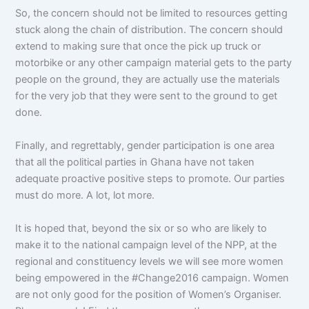
So, the concern should not be limited to resources getting
stuck along the chain of distribution. The concern should
extend to making sure that once the pick up truck or
motorbike or any other campaign material gets to the party
people on the ground, they are actually use the materials
for the very job that they were sent to the ground to get
done.
Finally, and regrettably, gender participation is one area
that all the political parties in Ghana have not taken
adequate proactive positive steps to promote. Our parties
must do more. A lot, lot more.
It is hoped that, beyond the six or so who are likely to
make it to the national campaign level of the NPP, at the
regional and constituency levels we will see more women
being empowered in the #Change2016 campaign. Women
are not only good for the position of Women’s Organiser.