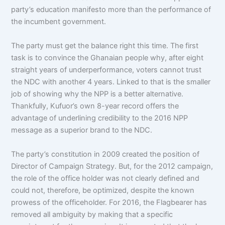
party’s education manifesto more than the performance of
the incumbent government.
The party must get the balance right this time. The first
task is to convince the Ghanaian people why, after eight
straight years of underperformance, voters cannot trust
the NDC with another 4 years. Linked to that is the smaller
job of showing why the NPP is a better alternative.
Thankfully, Kufuor’s own 8-year record offers the
advantage of underlining credibility to the 2016 NPP
message as a superior brand to the NDC.
The party’s constitution in 2009 created the position of
Director of Campaign Strategy. But, for the 2012 campaign,
the role of the office holder was not clearly defined and
could not, therefore, be optimized, despite the known
prowess of the officeholder. For 2016, the Flagbearer has
removed all ambiguity by making that a specific