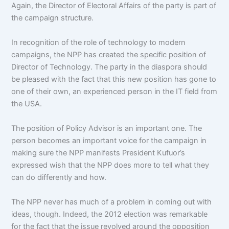
Again, the Director of Electoral Affairs of the party is part of
the campaign structure.
In recognition of the role of technology to modern
campaigns, the NPP has created the specific position of
Director of Technology. The party in the diaspora should
be pleased with the fact that this new position has gone to
one of their own, an experienced person in the IT field from
the USA.
The position of Policy Advisor is an important one. The
person becomes an important voice for the campaign in
making sure the NPP manifests President Kufuor’s
expressed wish that the NPP does more to tell what they
can do differently and how.
The NPP never has much of a problem in coming out with
ideas, though. Indeed, the 2012 election was remarkable
for the fact that the issue revolved around the opposition