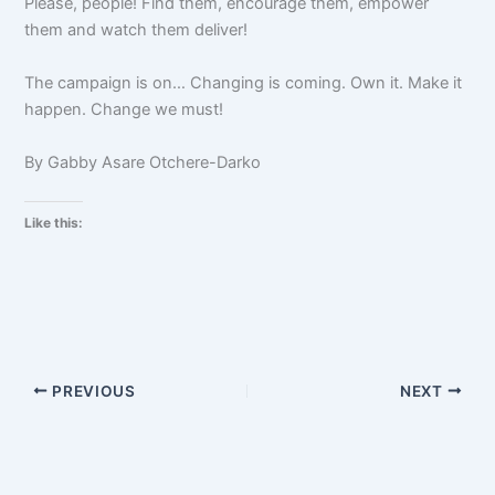
Please, people! Find them, encourage them, empower
them and watch them deliver!
The campaign is on… Changing is coming. Own it. Make it
happen. Change we must!
By Gabby Asare Otchere-Darko
Like this:
PREVIOUS
NEXT