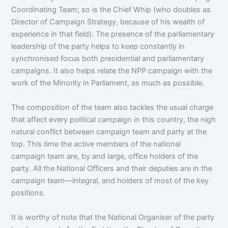
Coordinating Team; so is the Chief Whip (who doubles as
Director of Campaign Strategy, because of his wealth of
experience in that field). The presence of the parliamentary
leadership of the party helps to keep constantly in
synchronised focus both presidential and parliamentary
campaigns. It also helps relate the NPP campaign with the
work of the Minority in Parliament, as much as possible.
The composition of the team also tackles the usual charge
that affect every political campaign in this country, the nigh
natural conflict between campaign team and party at the
top. This time the active members of the national
campaign team are, by and large, office holders of the
party. All the National Officers and their deputies are in the
campaign team—integral, and holders of most of the key
positions.
It is worthy of note that the National Organiser of the party