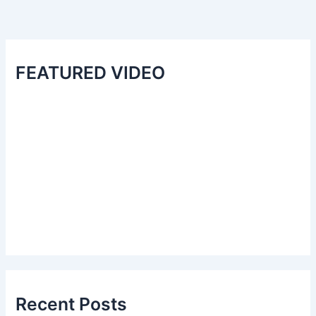
FEATURED VIDEO
Recent Posts