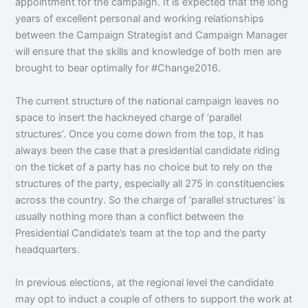
appointment for the campaign. It is expected that the long
years of excellent personal and working relationships
between the Campaign Strategist and Campaign Manager
will ensure that the skills and knowledge of both men are
brought to bear optimally for #Change2016.
The current structure of the national campaign leaves no
space to insert the hackneyed charge of ‘parallel
structures’. Once you come down from the top, it has
always been the case that a presidential candidate riding
on the ticket of a party has no choice but to rely on the
structures of the party, especially all 275 in constituencies
across the country. So the charge of ‘parallel structures’ is
usually nothing more than a conflict between the
Presidential Candidate’s team at the top and the party
headquarters.
In previous elections, at the regional level the candidate
may opt to induct a couple of others to support the work at