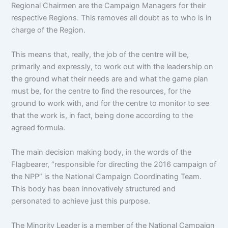
Regional Chairmen are the Campaign Managers for their
respective Regions. This removes all doubt as to who is in
charge of the Region.
This means that, really, the job of the centre will be,
primarily and expressly, to work out with the leadership on
the ground what their needs are and what the game plan
must be, for the centre to find the resources, for the
ground to work with, and for the centre to monitor to see
that the work is, in fact, being done according to the
agreed formula.
The main decision making body, in the words of the
Flagbearer, “responsible for directing the 2016 campaign of
the NPP” is the National Campaign Coordinating Team.
This body has been innovatively structured and
personated to achieve just this purpose.
The Minority Leader is a member of the National Campaign