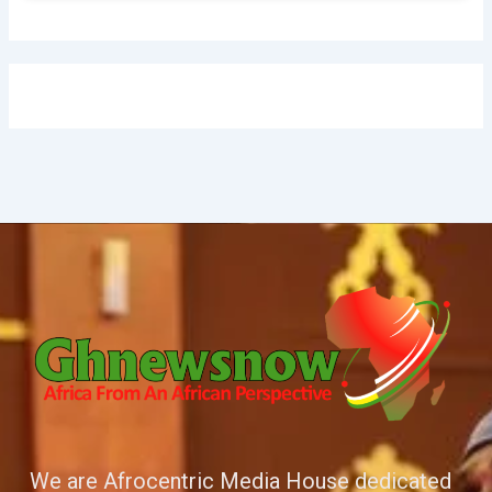
We are Afrocentric Media House dedicated