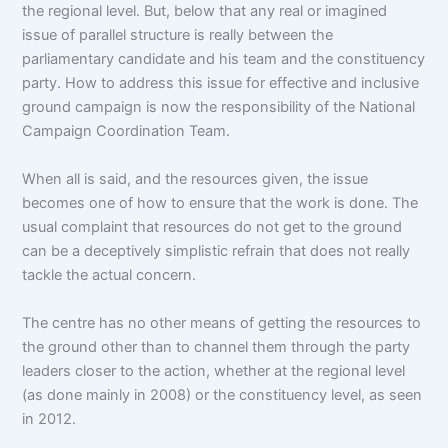
the regional level. But, below that any real or imagined
issue of parallel structure is really between the
parliamentary candidate and his team and the constituency
party. How to address this issue for effective and inclusive
ground campaign is now the responsibility of the National
Campaign Coordination Team.
When all is said, and the resources given, the issue
becomes one of how to ensure that the work is done. The
usual complaint that resources do not get to the ground
can be a deceptively simplistic refrain that does not really
tackle the actual concern.
The centre has no other means of getting the resources to
the ground other than to channel them through the party
leaders closer to the action, whether at the regional level
(as done mainly in 2008) or the constituency level, as seen
in 2012.