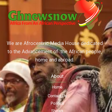
We are Afrocentric Media House dedicated
to the Advancement of the African people,
home and abroad.
About
Home
Contact Us
Politics
Shows