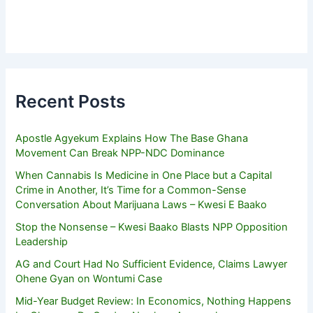
Recent Posts
Apostle Agyekum Explains How The Base Ghana
Movement Can Break NPP-NDC Dominance
When Cannabis Is Medicine in One Place but a Capital
Crime in Another, It’s Time for a Common-Sense
Conversation About Marijuana Laws – Kwesi E Baako
Stop the Nonsense – Kwesi Baako Blasts NPP Opposition
Leadership
AG and Court Had No Sufficient Evidence, Claims Lawyer
Ohene Gyan on Wontumi Case
Mid-Year Budget Review: In Economics, Nothing Happens