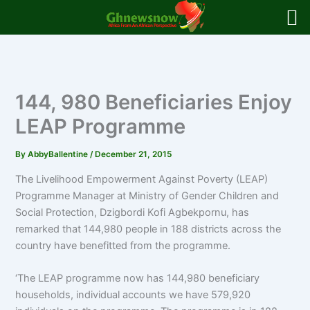
Skip
to
content
144, 980 Beneficiaries Enjoy
LEAP Programme
By
AbbyBallentine
/
December 21, 2015
The Livelihood Empowerment Against Poverty (LEAP)
Programme Manager at Ministry of Gender Children and
Social Protection, Dzigbordi Kofi Agbekpornu, has
remarked that 144,980 people in 188 districts across the
country have benefitted from the programme.
‘The LEAP programme now has 144,980 beneficiary
households, individual accounts we have 579,920