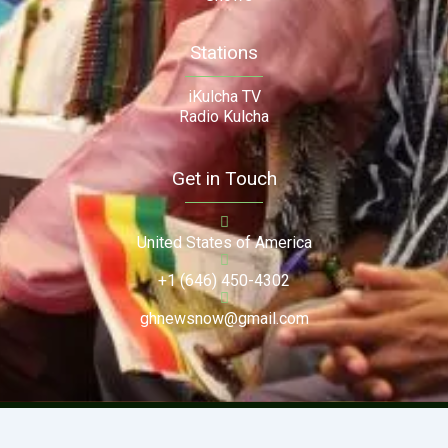
Stations
iKulcha TV
Radio Kulcha
Get in Touch
United States of America
+1 (646) 450-4302
ghnewsnow@gmail.com
Copyright (c) 2024. Ghnewsnow. All Rights Reserved