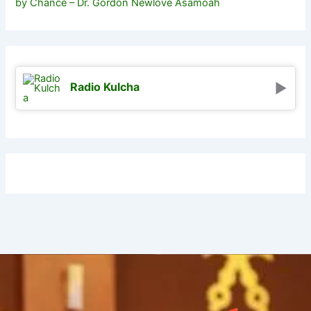
by Chance – Dr. Gordon Newlove Asamoah
Radio Kulcha