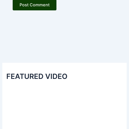
FEATURED VIDEO