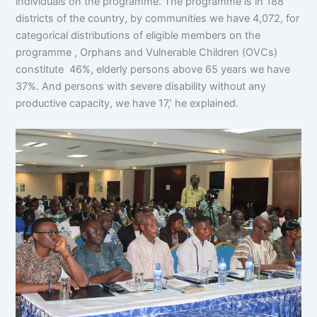
individuals on the programme. The programme is in 188
districts of the country, by communities we have 4,072, for
categorical distributions of eligible members on the
programme , Orphans and Vulnerable Children (OVCs)
constitute 46%, elderly persons above 65 years we have
37%. And persons with severe disability without any
productive capacity, we have 17,’ he explained.