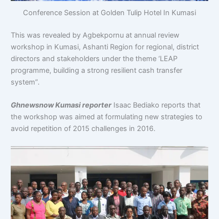
Conference Session at Golden Tulip Hotel In Kumasi
This was revealed by Agbekpornu at annual review
workshop in Kumasi, Ashanti Region for regional, district
directors and stakeholders under the theme ‘LEAP
programme, building a strong resilient cash transfer
system”.
Ghnewsnow Kumasi reporter
Isaac Bediako reports that
the workshop was aimed at formulating new strategies to
avoid repetition of 2015 challenges in 2016.