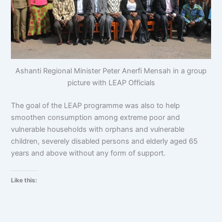
Ashanti Regional Minister Peter Anerfi Mensah in a group
picture with LEAP Officials
The goal of the LEAP programme was also to help
smoothen consumption among extreme poor and
vulnerable households with orphans and vulnerable
children, severely disabled persons and elderly aged 65
years and above without any form of support.
Like this: