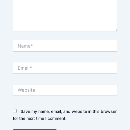
Name*
Email*
Website
Save my name, email, and website in this browser
for the next time I comment.