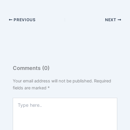
PREVIOUS
NEXT
Comments (0)
Your email address will not be published.
Required
fields are marked
*
Type
here..