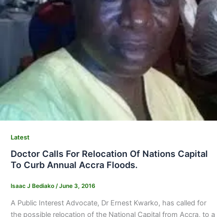
Latest
Doctor Calls For Relocation Of Nations Capital
To Curb Annual Accra Floods.
Isaac J Bediako
/
June 3, 2016
A Public Interest Advocate, Dr Ernest Kwarko, has called for
the possible relocation of the National Capital from Accra, to a