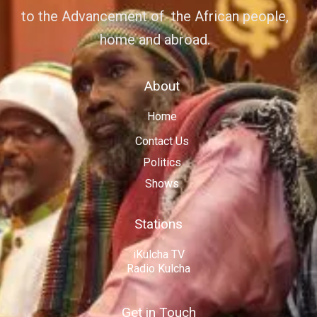
to the Advancement of the African people,
home and abroad.
About
Home
Contact Us
Politics
Shows
Stations
iKulcha TV
Radio Kulcha
Get in Touch