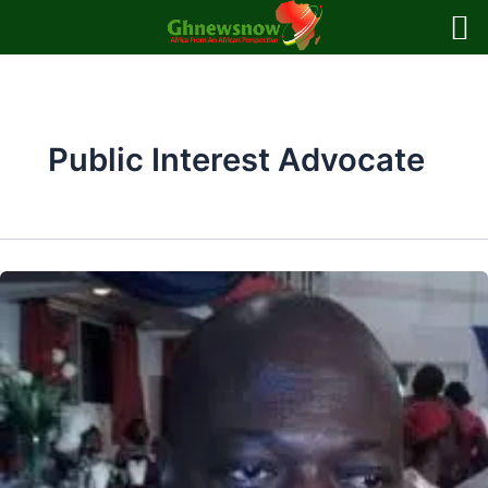
Skip
to
content
Public Interest Advocate