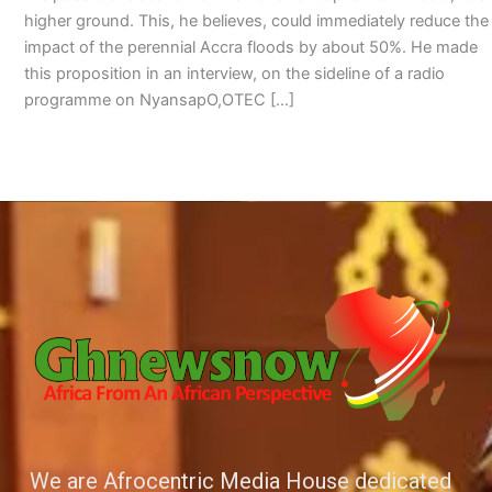
higher ground. This, he believes, could immediately reduce the
impact of the perennial Accra floods by about 50%. He made
this proposition in an interview, on the sideline of a radio
programme on NyansapO,OTEC […]
We are Afrocentric Media House dedicated