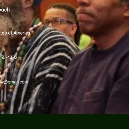
ouch
ates of America
450-4302
w@gmail.com