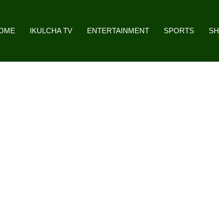
OME
IKULCHA TV
ENTERTAINMENT
SPORTS
S