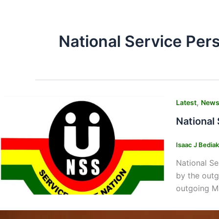
National Service Per
,
Latest
New
National
Isaac J Bedia
National Se
by the outg
outgoing M