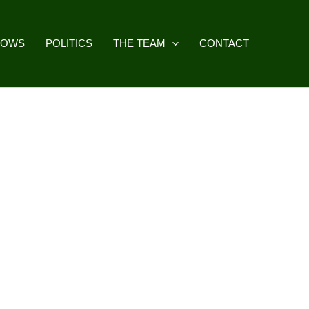
HOWS
POLITICS
THE TEAM
CONTACT