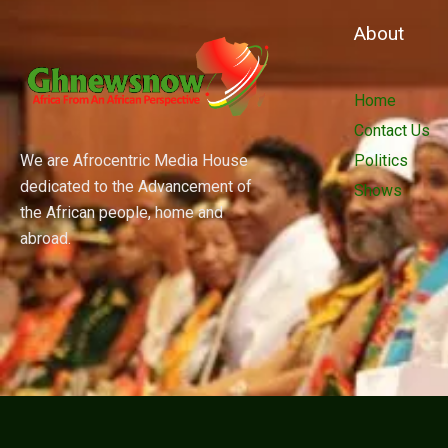
About
Home
Contact Us
We are Afrocentric Media House
Politics
dedicated to the Advancement of
Shows
the African people, home and
abroad.