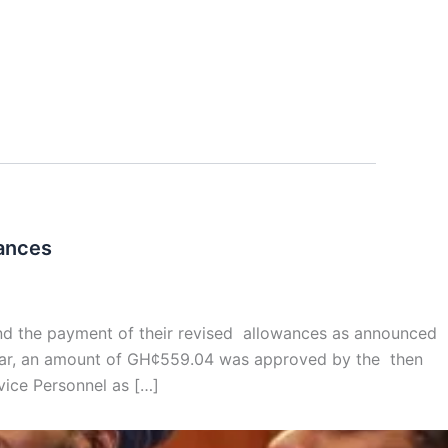
wances
and the payment of their revised allowances as announced
 year, an amount of GH¢559.04 was approved by the then
ice Personnel as […]