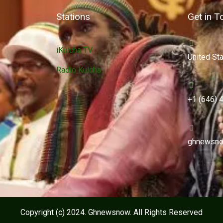
Stations
Get in T
iKulcha TV
United St
Radio Kulcha
+1 (646) 
ghnewsno
Copyright (c) 2024. Ghnewsnow. All Rights Reserved