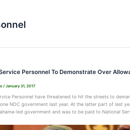
sonnel
s
 Service Personnel To Demonstrate Over Allo
ko
/
January 31, 2017
rvice Personnel have threatened to hit the streets to dem
one NDC government last year. At the latter part of last
ahama-led government and was to be paid to National Serv