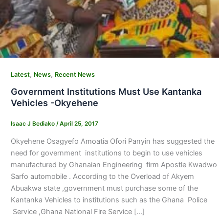
,
,
Latest
News
Recent News
Government Institutions Must Use Kantanka
Vehicles -Okyehene
Isaac J Bediako
/
April 25, 2017
Okyehene Osagyefo Amoatia Ofori Panyin has suggested the
need for government institutions to begin to use vehicles
manufactured by Ghanaian Engineering firm Apostle Kwadwo
Sarfo automobile . According to the Overload of Akyem
Abuakwa state ,government must purchase some of the
Kantanka Vehicles to institutions such as the Ghana Police
Service ,Ghana National Fire Service […]