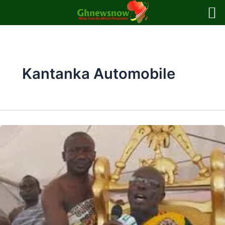
Skip
to
content
Kantanka Automobile