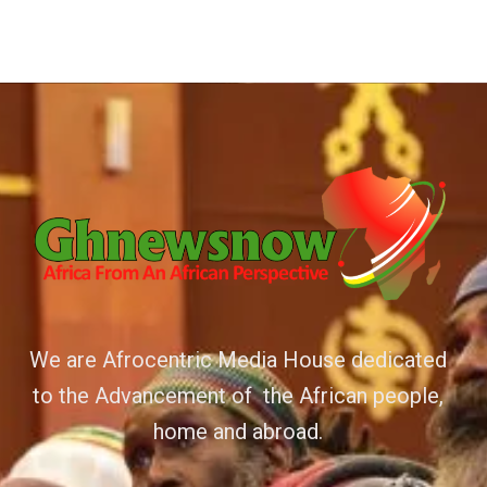
We are Afrocentric Media House dedicated
to the Advancement of the African people,
home and abroad.