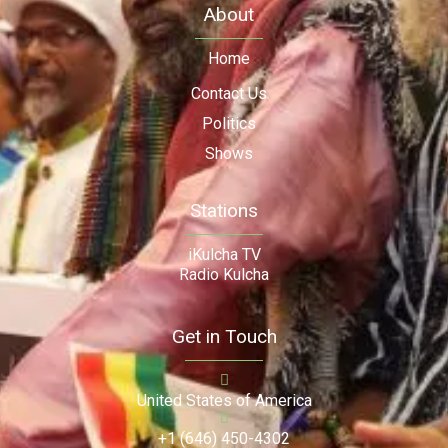
About
Home
Contact Us
Politics
Shows
Stations
iKulcha TV
Radio Kulcha
Get in Touch
United States of America
+1 (646) 450-4302