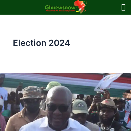
Skip
to
content
Election 2024