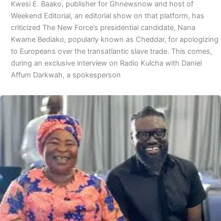
Kwesi E. Baako, publisher for Ghnewsnow and host of
Weekend Editorial, an editorial show on that platform, has
criticized The New Force’s presidential candidate, Nana
Kwame Bediako, popularly known as Cheddar, for apologizing
to Europeans over the transatlantic slave trade. This comes,
during an exclusive interview on Radio Kulcha with Daniel
Affum Darkwah, a spokesperson