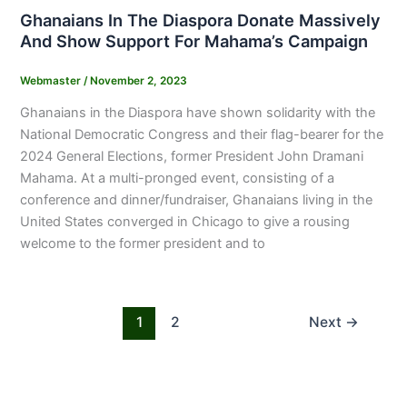
Ghanaians In The Diaspora Donate Massively
And Show Support For Mahama’s Campaign
Webmaster
/
November 2, 2023
Ghanaians in the Diaspora have shown solidarity with the
National Democratic Congress and their flag-bearer for the
2024 General Elections, former President John Dramani
Mahama. At a multi-pronged event, consisting of a
conference and dinner/fundraiser, Ghanaians living in the
United States converged in Chicago to give a rousing
welcome to the former president and to
1
2
Next
→