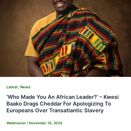
,
Latest
News
‘Who Made You An African Leader?’ – Kwesi
Baako Drags Cheddar For Apologizing To
Europeans Over Transatlantic Slavery
Webmaster
/
November 18, 2024