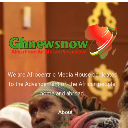
We are Afrocentric Media House dedicated
to the Advancement of the African people,
home and abroad.
About
Home