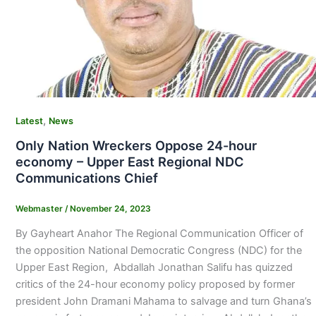
,
Latest
News
Only Nation Wreckers Oppose 24-hour
economy – Upper East Regional NDC
Communications Chief
Webmaster
/
November 24, 2023
By Gayheart Anahor The Regional Communication Officer of
the opposition National Democratic Congress (NDC) for the
Upper East Region, Abdallah Jonathan Salifu has quizzed
critics of the 24-hour economy policy proposed by former
president John Dramani Mahama to salvage and turn Ghana’s