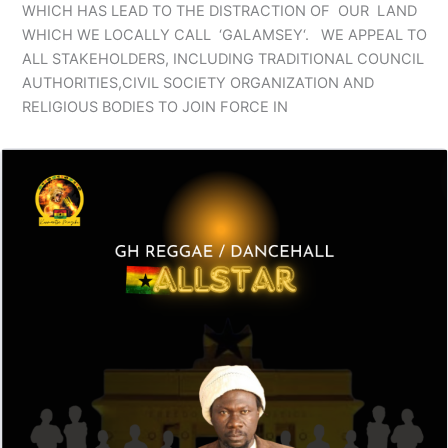
WHICH HAS LEAD TO THE DISTRACTION OF OUR LAND
WHICH WE LOCALLY CALL ‘GALAMSEY‘. WE APPEAL TO
ALL STAKEHOLDERS, INCLUDING TRADITIONAL COUNCIL
AUTHORITIES,CIVIL SOCIETY ORGANIZATION AND
RELIGIOUS BODIES TO JOIN FORCE IN