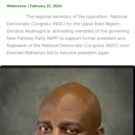
Webmaster
/
February 22, 2024
The regional secretary of the opposition National
Democratic Congress (NDC) for the Upper East Region,
Donatus Akamugre is entreating members of the governing
New Patriotic Party (NPP) to support former president and
flagbearer of the National Democratic Congress (NDC) John
Dramani Mahama’s bid to become president again.