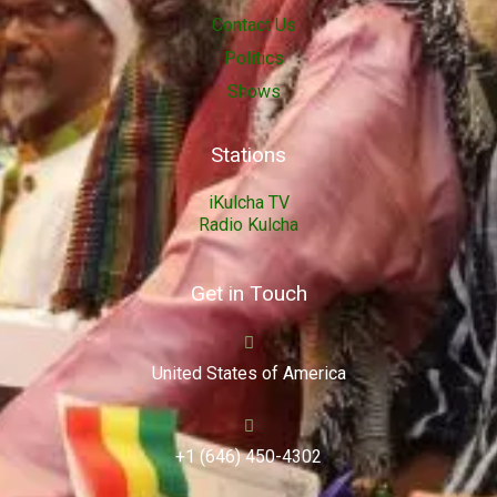
Contact Us
Politics
Shows
Stations
iKulcha TV
Radio Kulcha
Get in Touch
United States of America
+1 (646) 450-4302