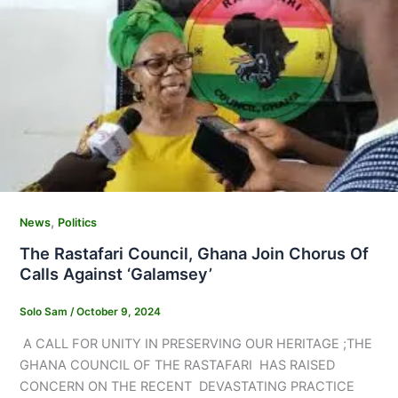
,
News
Politics
The Rastafari Council, Ghana Join Chorus Of
Calls Against ‘Galamsey’
Solo Sam
/
October 9, 2024
A CALL FOR UNITY IN PRESERVING OUR HERITAGE ;THE
GHANA COUNCIL OF THE RASTAFARI HAS RAISED
CONCERN ON THE RECENT DEVASTATING PRACTICE