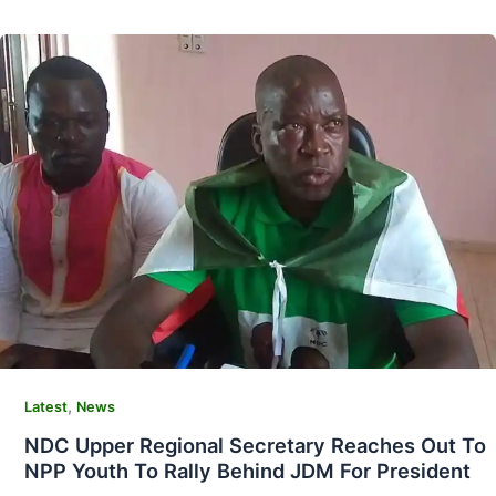
,
Latest
News
NDC Upper Regional Secretary Reaches Out To
NPP Youth To Rally Behind JDM For President