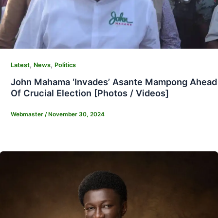
,
,
Latest
News
Politics
John Mahama ‘Invades’ Asante Mampong Ahead
Of Crucial Election [Photos / Videos]
Webmaster
/
November 30, 2024