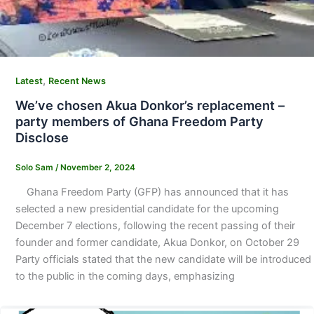
,
Latest
Recent News
We’ve chosen Akua Donkor’s replacement –
party members of Ghana Freedom Party
Disclose
Solo Sam
/
November 2, 2024
Ghana Freedom Party (GFP) has announced that it has
selected a new presidential candidate for the upcoming
December 7 elections, following the recent passing of their
founder and former candidate, Akua Donkor, on October 29
Party officials stated that the new candidate will be introduced
to the public in the coming days, emphasizing