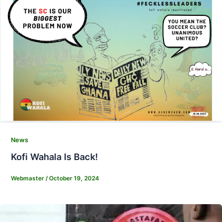
News
Kofi Wahala Is Back!
Webmaster
/
October 19, 2024