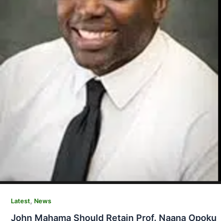
,
Latest
News
John Mahama Should Retain Prof. Naana Opoku