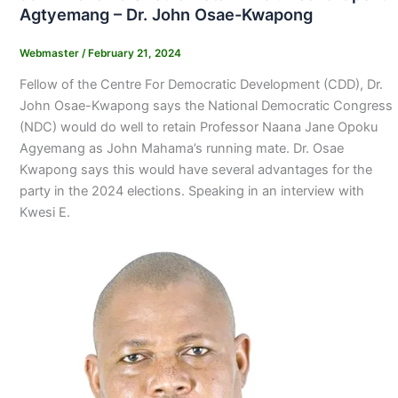
Agtyemang – Dr. John Osae-Kwapong
Webmaster
/
February 21, 2024
Fellow of the Centre For Democratic Development (CDD), Dr.
John Osae-Kwapong says the National Democratic Congress
(NDC) would do well to retain Professor Naana Jane Opoku
Agyemang as John Mahama’s running mate. Dr. Osae
Kwapong says this would have several advantages for the
party in the 2024 elections. Speaking in an interview with
Kwesi E.