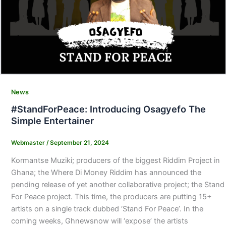
News
#StandForPeace: Introducing Osagyefo The
Simple Entertainer
Webmaster
/
September 21, 2024
Kormantse Muziki; producers of the biggest Riddim Project in
Ghana; the Where Di Money Riddim has announced the
pending release of yet another collaborative project; the Stand
For Peace project. This time, the producers are putting 15+
artists on a single track dubbed ‘Stand For Peace’. In the
coming weeks, Ghnewsnow will ‘expose’ the artists