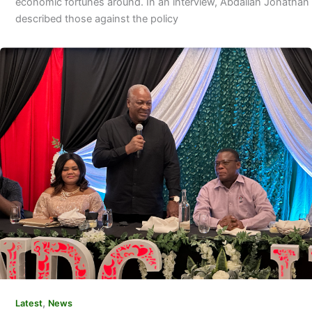
economic fortunes around. In an interview, Abdallah Jonathan
described those against the policy
,
Latest
News