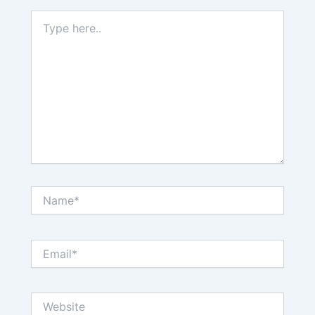
Type
here..
Name*
Email*
Website