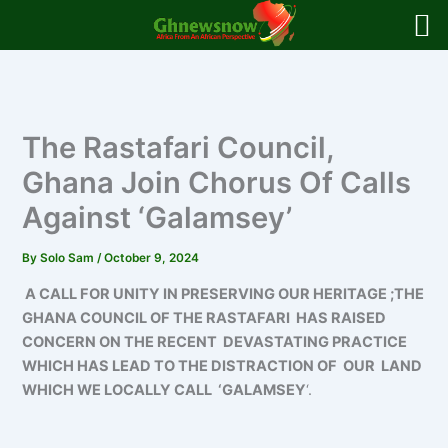
Skip
to
content
The Rastafari Council,
Ghana Join Chorus Of Calls
Against ‘Galamsey’
By
Solo Sam
/
October 9, 2024
A CALL FOR UNITY IN PRESERVING OUR HERITAGE ;THE
GHANA COUNCIL OF THE RASTAFARI HAS RAISED
CONCERN ON THE RECENT DEVASTATING PRACTICE
WHICH HAS LEAD TO THE DISTRACTION OF OUR LAND
WHICH WE LOCALLY CALL ‘GALAMSEY
‘.