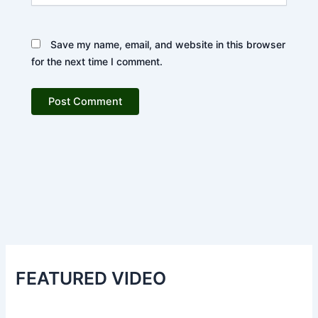
Save my name, email, and website in this browser
for the next time I comment.
FEATURED VIDEO