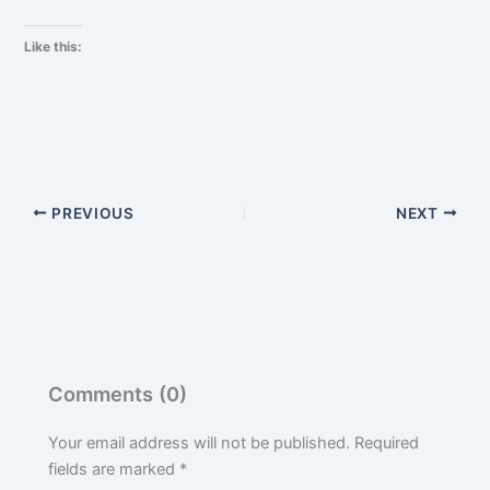
Like this:
PREVIOUS
NEXT
Comments (0)
Your email address will not be published.
Required
fields are marked
*