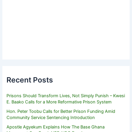
Recent Posts
Prisons Should Transform Lives, Not Simply Punish – Kwesi
E. Baako Calls for a More Reformative Prison System
Hon. Peter Toobu Calls for Better Prison Funding Amid
Community Service Sentencing Introduction
Apostle Agyekum Explains How The Base Ghana