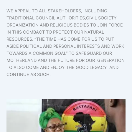
WE APPEAL TO ALL STAKEHOLDERS, INCLUDING
TRADITIONAL COUNCIL AUTHORITIES,CIVIL SOCIETY
ORGANIZATION AND RELIGIOUS BODIES TO JOIN FORCE
IN THIS COMBACT TO PROTECT OUR NATURAL
RESOURCES. “THE TIME HAS COME FOR US TO PUT
ASIDE POLITICAL AND PERSONAL INTERESTS AND WORK
TOWARDS A COMMON GOAL”;TO SAFEGUARD OUR
MOTHERLAND AND THE FUTURE FOR OUR GENERATION
TO ALSO COME AND ENJOY THE GOOD LEGACY AND
CONTINUE AS SUCH.