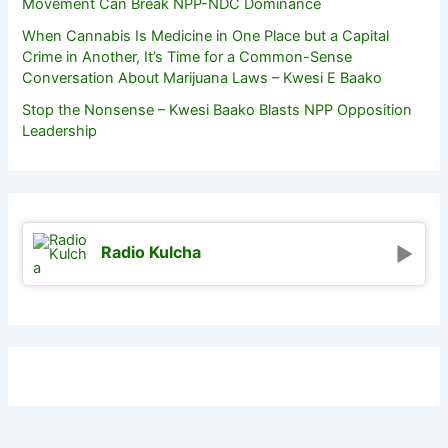
Movement Can Break NPP-NDC Dominance
When Cannabis Is Medicine in One Place but a Capital
Crime in Another, It’s Time for a Common-Sense
Conversation About Marijuana Laws – Kwesi E Baako
Stop the Nonsense – Kwesi Baako Blasts NPP Opposition
Leadership
Radio Kulcha