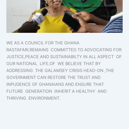
WE AS A COUNCIL FOR THE GHANA
RASTAFARI,REMAINS COMMITTED TO ADVOCATING FOR
JUSTICE,PEACE AND SUSTAINABILTY IN ALL ASPECT OF
OUR NATIONAL LIFE.OF WE BELIEVE THAT BY
ADDRESSING THE GALAMSEY CRISIS HEAD-ON ,THE
GOVERNMENT CAN RESTORE THE TRUST AND
INPUDENCE OF GHANAIANS AND ENSURE THAT
FUTURE GENERATION INHERIT A HEALTHY AND
THRIVING ENVIRONMENT.