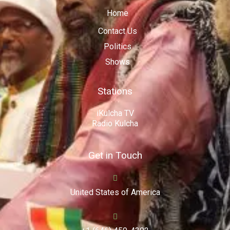
Home
Contact Us
Politics
Shows
Stations
iKulcha TV
Radio Kulcha
Get in Touch
United States of America