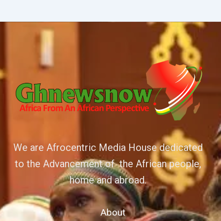
We are Afrocentric Media House dedicated
to the Advancement of the African people,
home and abroad.
About