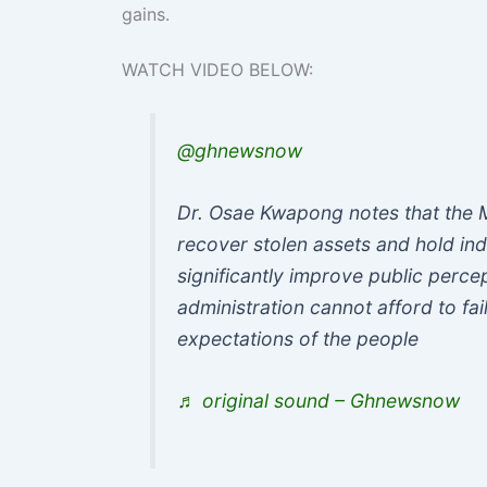
gains.
WATCH VIDEO BELOW:
@ghnewsnow
Dr. Osae Kwapong notes that the 
recover stolen assets and hold ind
significantly improve public perce
administration cannot afford to fail
expectations of the people
♬ original sound – Ghnewsnow