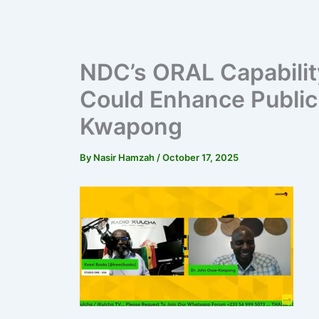
NDC’s ORAL Capabilit
Could Enhance Public 
Kwapong
By
Nasir Hamzah
/
October 17, 2025