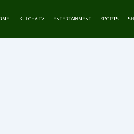
OME
IKULCHA TV
ENTERTAINMENT
SPORTS
S