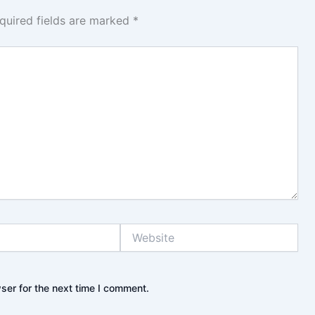
quired fields are marked
*
Website
ser for the next time I comment.