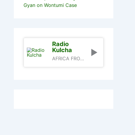
Gyan on Wontumi Case
Radio
Kulcha
AFRICA FROM AN AFRICAN PERSPECTIVE