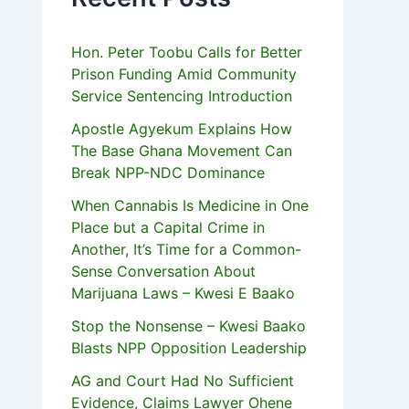
Hon. Peter Toobu Calls for Better
Prison Funding Amid Community
Service Sentencing Introduction
Apostle Agyekum Explains How
The Base Ghana Movement Can
Break NPP-NDC Dominance
When Cannabis Is Medicine in One
Place but a Capital Crime in
Another, It’s Time for a Common-
Sense Conversation About
Marijuana Laws – Kwesi E Baako
Stop the Nonsense – Kwesi Baako
Blasts NPP Opposition Leadership
AG and Court Had No Sufficient
Evidence, Claims Lawyer Ohene