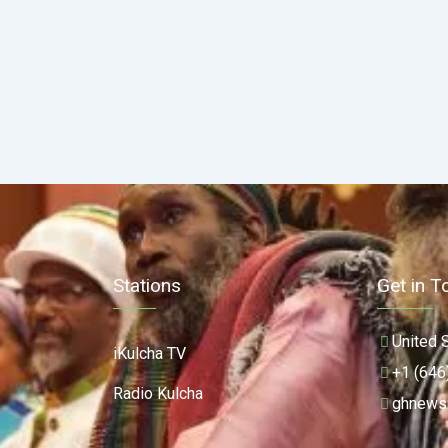
Stations
Get in T
United 
iKulcha TV
+1 (646
Radio Kulcha
ghnews