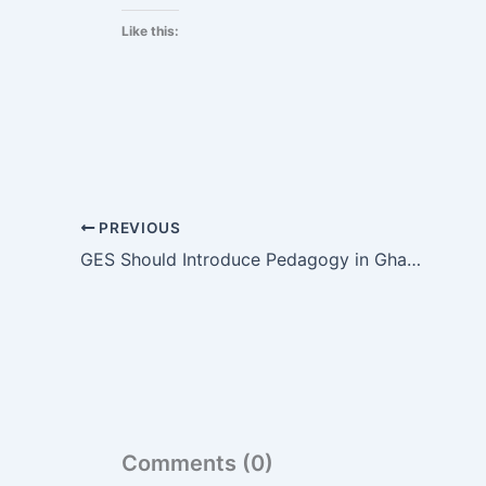
Like this:
PREVIOUS
GES Should Introduce Pedagogy in Ghana’s Educational System – UK-Based Teacher Kantanka Urges
Comments (0)