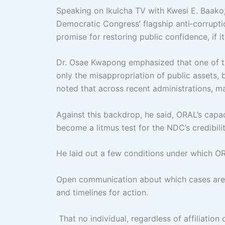
Speaking on Ikulcha TV with Kwesi E. Baako
Democratic Congress’ flagship anti‑corruptio
promise for restoring public confidence, if it
Dr. Osae Kwapong emphasized that one of the
only the misappropriation of public assets,
noted that across recent administrations, 
Against this backdrop, he said, ORAL’s capaci
become a litmus test for the NDC’s credibilit
He laid out a few conditions under which OR
Open communication about which cases are u
and timelines for action.
That no individual, regardless of affiliation