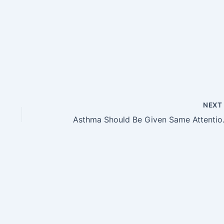
NEX
Asthma Should Be Given Same A