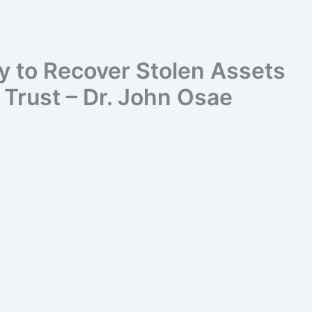
y to Recover Stolen Assets
Trust – Dr. John Osae