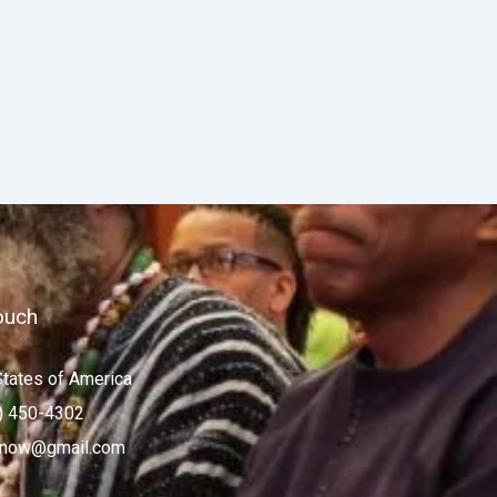
ouch
States of America
) 450-4302
now@gmail.com