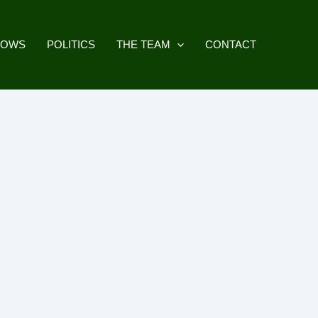
HOWS
POLITICS
THE TEAM
CONTACT