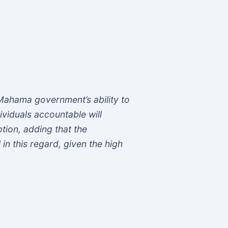
Mahama government’s ability to
ividuals accountable will
ption, adding that the
 in this regard, given the high