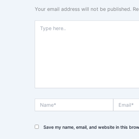
Your email address will not be published.
Re
Type
here..
Name*
Email*
Save my name, email, and website in this brow