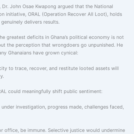
, Dr. John Osae Kwapong argued that the National
n initiative, ORAL (Operation Recover All Loot), holds
 genuinely delivers results.
 greatest deficits in Ghana’s political economy is not
 but the perception that wrongdoers go unpunished. He
many Ghanaians have grown cynical:
ty to trace, recover, and restitute looted assets will
y.
AL could meaningfully shift public sentiment:
nder investigation, progress made, challenges faced,
 or office, be immune. Selective justice would undermine