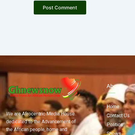
About
Home
We are Afrocentric Media House
Contact Us
dedicated to the Advancement of
Politics
the African people, home and
Shows