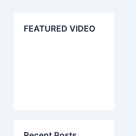
FEATURED VIDEO
Recent Posts