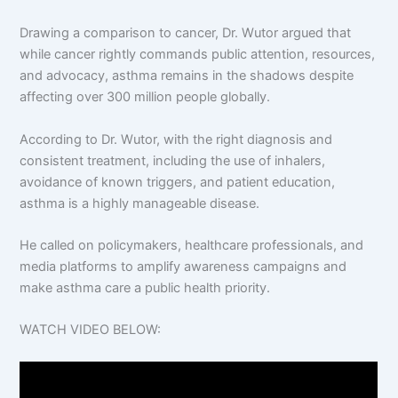
Drawing a comparison to cancer, Dr. Wutor argued that
while cancer rightly commands public attention, resources,
and advocacy, asthma remains in the shadows despite
affecting over 300 million people globally.
According to Dr. Wutor, with the right diagnosis and
consistent treatment, including the use of inhalers,
avoidance of known triggers, and patient education,
asthma is a highly manageable disease.
He called on policymakers, healthcare professionals, and
media platforms to amplify awareness campaigns and
make asthma care a public health priority.
WATCH VIDEO BELOW: