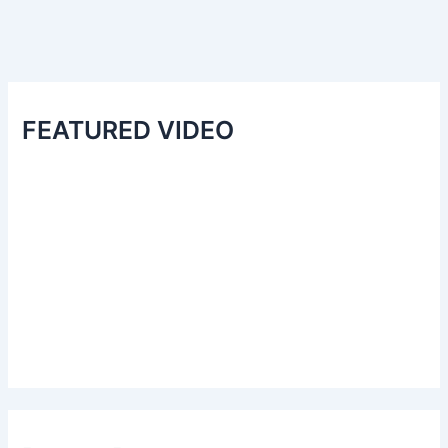
FEATURED VIDEO