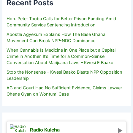
Recent Posts
Hon. Peter Toobu Calls for Better Prison Funding Amid
Community Service Sentencing Introduction
Apostle Agyekum Explains How The Base Ghana
Movement Can Break NPP-NDC Dominance
When Cannabis Is Medicine in One Place but a Capital
Crime in Another, It’s Time for a Common-Sense
Conversation About Marijuana Laws – Kwesi E Baako
Stop the Nonsense – Kwesi Baako Blasts NPP Opposition
Leadership
AG and Court Had No Sufficient Evidence, Claims Lawyer
Ohene Gyan on Wontumi Case
Radio Kulcha