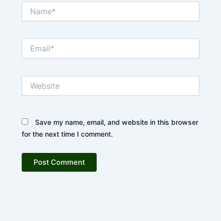
Name*
Email*
Website
Save my name, email, and website in this browser
for the next time I comment.