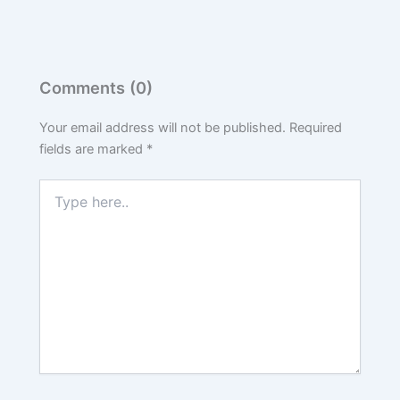
Comments (0)
Your email address will not be published.
Required
fields are marked
*
Type
here..