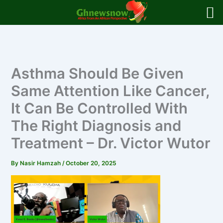
Skip
to
content
Asthma Should Be Given
Same Attention Like Cancer,
It Can Be Controlled With
The Right Diagnosis and
Treatment – Dr. Victor Wutor
By
Nasir Hamzah
/
October 20, 2025