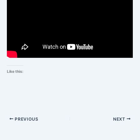
Like this:
PREVIOUS
NEXT