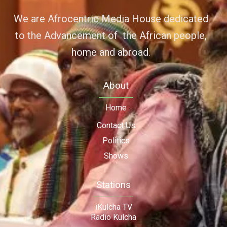
We are Afrocentric Media House dedicated
to the Advancement of the African people,
home and abroad.
About
Home
Contact Us
Politics
Shows
Stations
iKulcha TV
Radio Kulcha