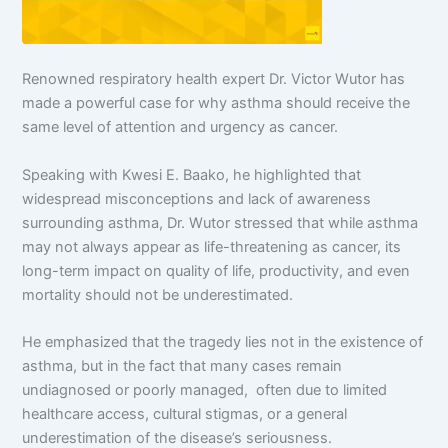
Renowned respiratory health expert Dr. Victor Wutor has
made a powerful case for why asthma should receive the
same level of attention and urgency as cancer.
Speaking with Kwesi E. Baako, he highlighted that
widespread misconceptions and lack of awareness
surrounding asthma, Dr. Wutor stressed that while asthma
may not always appear as life-threatening as cancer, its
long-term impact on quality of life, productivity, and even
mortality should not be underestimated.
He emphasized that the tragedy lies not in the existence of
asthma, but in the fact that many cases remain
undiagnosed or poorly managed, often due to limited
healthcare access, cultural stigmas, or a general
underestimation of the disease’s seriousness.