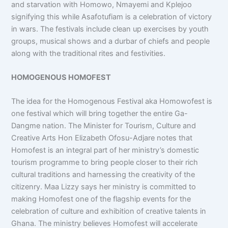
and starvation with Homowo, Nmayemi and Kplejoo
signifying this while Asafotufiam is a celebration of victory
in wars. The festivals include clean up exercises by youth
groups, musical shows and a durbar of chiefs and people
along with the traditional rites and festivities.
HOMOGENOUS HOMOFEST
The idea for the Homogenous Festival aka Homowofest is
one festival which will bring together the entire Ga-
Dangme nation. The Minister for Tourism, Culture and
Creative Arts Hon Elizabeth Ofosu-Adjare notes that
Homofest is an integral part of her ministry’s domestic
tourism programme to bring people closer to their rich
cultural traditions and harnessing the creativity of the
citizenry. Maa Lizzy says her ministry is committed to
making Homofest one of the flagship events for the
celebration of culture and exhibition of creative talents in
Ghana. The ministry believes Homofest will accelerate