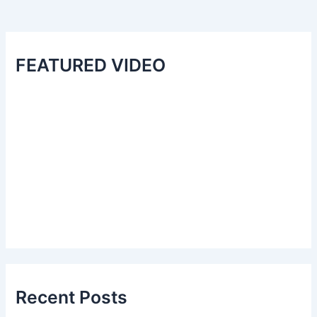
FEATURED VIDEO
Recent Posts