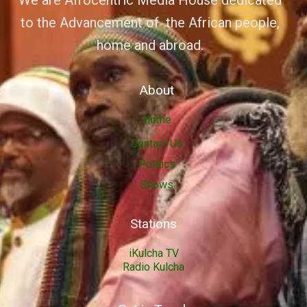
We are Afrocentric Media House dedicated
to the Advancement of the African people,
home and abroad.
About
Home
Contact Us
Politics
Shows
Stations
iKulcha TV
Radio Kulcha