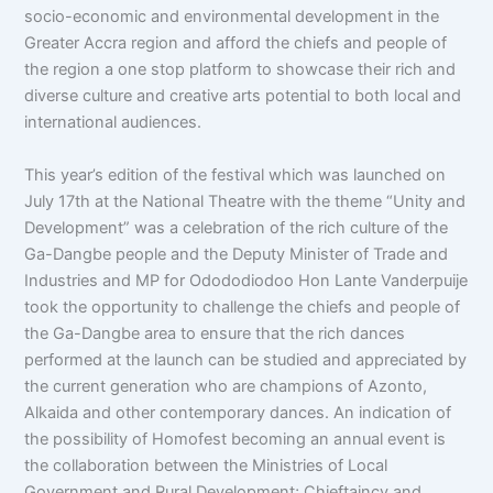
socio-economic and environmental development in the
Greater Accra region and afford the chiefs and people of
the region a one stop platform to showcase their rich and
diverse culture and creative arts potential to both local and
international audiences.
This year’s edition of the festival which was launched on
July 17th at the National Theatre with the theme “Unity and
Development” was a celebration of the rich culture of the
Ga-Dangbe people and the Deputy Minister of Trade and
Industries and MP for Odododiodoo Hon Lante Vanderpuije
took the opportunity to challenge the chiefs and people of
the Ga-Dangbe area to ensure that the rich dances
performed at the launch can be studied and appreciated by
the current generation who are champions of Azonto,
Alkaida and other contemporary dances. An indication of
the possibility of Homofest becoming an annual event is
the collaboration between the Ministries of Local
Government and Rural Development; Chieftaincy and