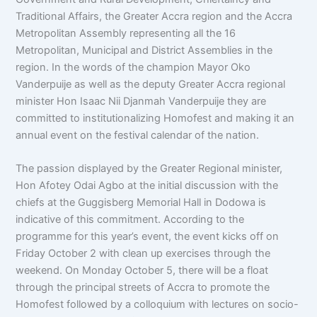
Traditional Affairs, the Greater Accra region and the Accra
Metropolitan Assembly representing all the 16
Metropolitan, Municipal and District Assemblies in the
region. In the words of the champion Mayor Oko
Vanderpuije as well as the deputy Greater Accra regional
minister Hon Isaac Nii Djanmah Vanderpuije they are
committed to institutionalizing Homofest and making it an
annual event on the festival calendar of the nation.
The passion displayed by the Greater Regional minister,
Hon Afotey Odai Agbo at the initial discussion with the
chiefs at the Guggisberg Memorial Hall in Dodowa is
indicative of this commitment. According to the
programme for this year’s event, the event kicks off on
Friday October 2 with clean up exercises through the
weekend. On Monday October 5, there will be a float
through the principal streets of Accra to promote the
Homofest followed by a colloquium with lectures on socio-