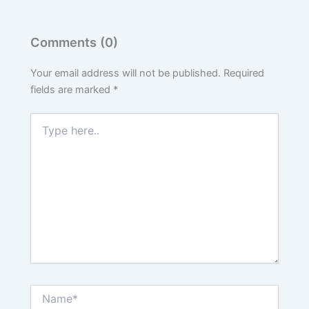
Comments (0)
Your email address will not be published.
Required
fields are marked
*
Type
here..
Name*