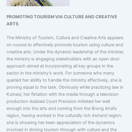
PROMOTING TOURISM VIA CULTURE AND CREATIVE
ARTS
The Ministry of Tourism, Culture and Creative Arts appears
on course to effectively promote tourism using culture and
creative arts. Under the dynamic leadership of the minister,
the ministry is engaging stakeholders with an open door
approach aimed at incorporating all key groups in the
sector in the ministry’s work. For someone who many
queried her ability to handle the ministry effectively, she is
proving equal to the task. Obviously while practicing law in
Kumasi, her flirtation with the media through a television
production dubbed Court Precision initiated her well
enough into the arts and coming from the Brong Ahafo
region, having worked in the culturally rich Ashanti region,
she is showing her keen appreciation of the dynamics
involved in driving tourism through with culture and the