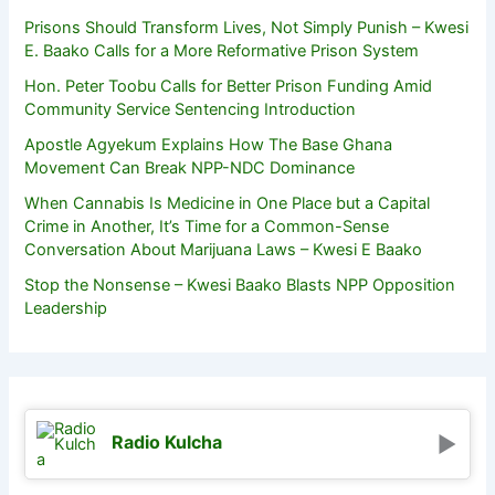
Prisons Should Transform Lives, Not Simply Punish – Kwesi
E. Baako Calls for a More Reformative Prison System
Hon. Peter Toobu Calls for Better Prison Funding Amid
Community Service Sentencing Introduction
Apostle Agyekum Explains How The Base Ghana
Movement Can Break NPP-NDC Dominance
When Cannabis Is Medicine in One Place but a Capital
Crime in Another, It’s Time for a Common-Sense
Conversation About Marijuana Laws – Kwesi E Baako
Stop the Nonsense – Kwesi Baako Blasts NPP Opposition
Leadership
Radio Kulcha