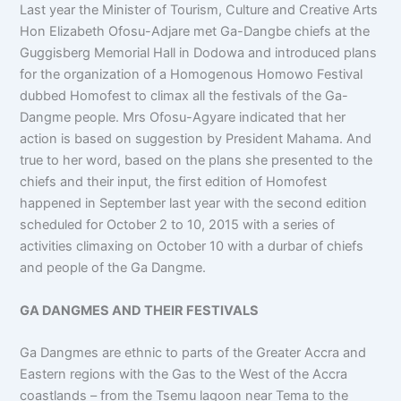
Last year the Minister of Tourism, Culture and Creative Arts
Hon Elizabeth Ofosu-Adjare met Ga-Dangbe chiefs at the
Guggisberg Memorial Hall in Dodowa and introduced plans
for the organization of a Homogenous Homowo Festival
dubbed Homofest to climax all the festivals of the Ga-
Dangme people. Mrs Ofosu-Agyare indicated that her
action is based on suggestion by President Mahama. And
true to her word, based on the plans she presented to the
chiefs and their input, the first edition of Homofest
happened in September last year with the second edition
scheduled for October 2 to 10, 2015 with a series of
activities climaxing on October 10 with a durbar of chiefs
and people of the Ga Dangme.
GA DANGMES AND THEIR FESTIVALS
Ga Dangmes are ethnic to parts of the Greater Accra and
Eastern regions with the Gas to the West of the Accra
coastlands – from the Tsemu lagoon near Tema to the