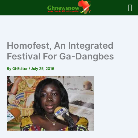
Skip
to
content
Homofest, An Integrated
Festival For Ga-Dangbes
By
GhEditor
/
July 25, 2015