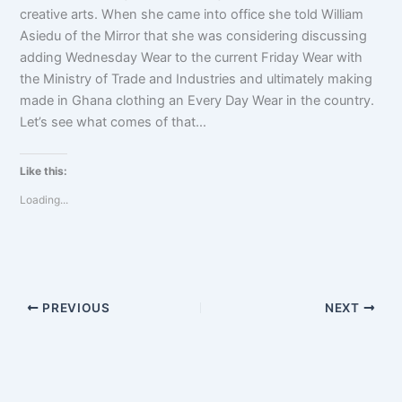
creative arts. When she came into office she told William
Asiedu of the Mirror that she was considering discussing
adding Wednesday Wear to the current Friday Wear with
the Ministry of Trade and Industries and ultimately making
made in Ghana clothing an Every Day Wear in the country.
Let’s see what comes of that…
Like this:
Loading...
PREVIOUS
NEXT