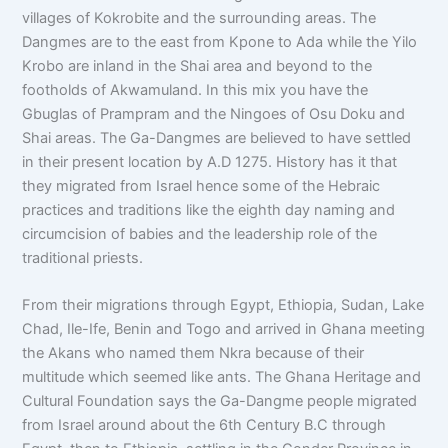
villages of Kokrobite and the surrounding areas. The
Dangmes are to the east from Kpone to Ada while the Yilo
Krobo are inland in the Shai area and beyond to the
footholds of Akwamuland. In this mix you have the
Gbuglas of Prampram and the Ningoes of Osu Doku and
Shai areas. The Ga-Dangmes are believed to have settled
in their present location by A.D 1275. History has it that
they migrated from Israel hence some of the Hebraic
practices and traditions like the eighth day naming and
circumcision of babies and the leadership role of the
traditional priests.
From their migrations through Egypt, Ethiopia, Sudan, Lake
Chad, Ile-Ife, Benin and Togo and arrived in Ghana meeting
the Akans who named them Nkra because of their
multitude which seemed like ants. The Ghana Heritage and
Cultural Foundation says the Ga-Dangme people migrated
from Israel around about the 6th Century B.C through