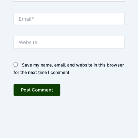
Email*
Website
Save my name, email, and website in this browser
for the next time I comment.