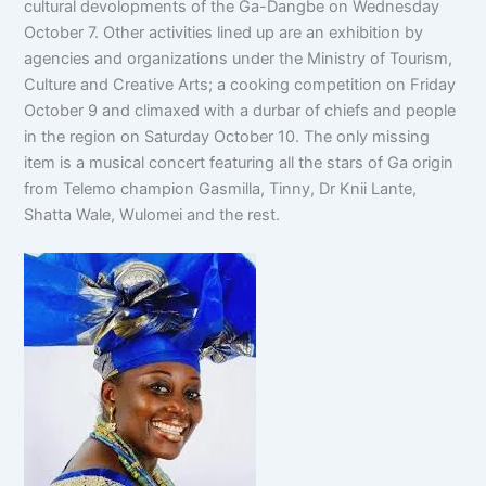
cultural devolopments of the Ga-Dangbe on Wednesday
October 7. Other activities lined up are an exhibition by
agencies and organizations under the Ministry of Tourism,
Culture and Creative Arts; a cooking competition on Friday
October 9 and climaxed with a durbar of chiefs and people
in the region on Saturday October 10. The only missing
item is a musical concert featuring all the stars of Ga origin
from Telemo champion Gasmilla, Tinny, Dr Knii Lante,
Shatta Wale, Wulomei and the rest.