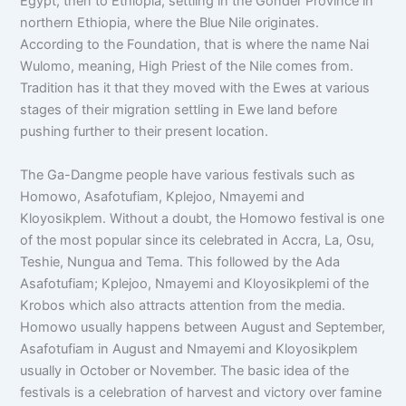
Egypt, then to Ethiopia, settling in the Gonder Province in
northern Ethiopia, where the Blue Nile originates.
According to the Foundation, that is where the name Nai
Wulomo, meaning, High Priest of the Nile comes from.
Tradition has it that they moved with the Ewes at various
stages of their migration settling in Ewe land before
pushing further to their present location.
The Ga-Dangme people have various festivals such as
Homowo, Asafotufiam, Kplejoo, Nmayemi and
Kloyosikplem. Without a doubt, the Homowo festival is one
of the most popular since its celebrated in Accra, La, Osu,
Teshie, Nungua and Tema. This followed by the Ada
Asafotufiam; Kplejoo, Nmayemi and Kloyosikplemi of the
Krobos which also attracts attention from the media.
Homowo usually happens between August and September,
Asafotufiam in August and Nmayemi and Kloyosikplem
usually in October or November. The basic idea of the
festivals is a celebration of harvest and victory over famine