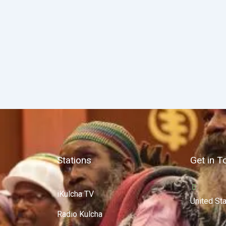
Stations
Get in T
iKulcha TV
United St
Radio Kulcha