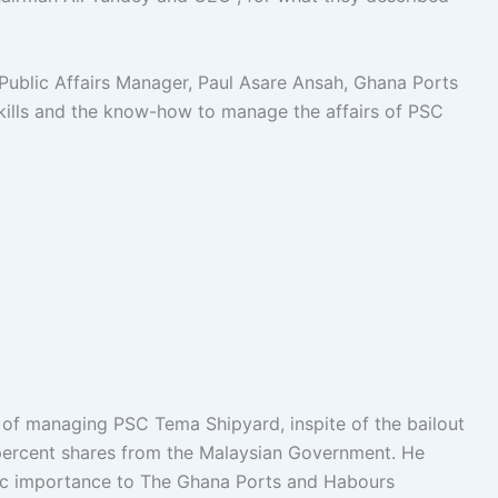
ublic Affairs Manager, Paul Asare Ansah, Ghana Ports
kills and the know-how to manage the affairs of PSC
 of managing PSC Tema Shipyard, inspite of the bailout
percent shares from the Malaysian Government. He
gic importance to The Ghana Ports and Habours