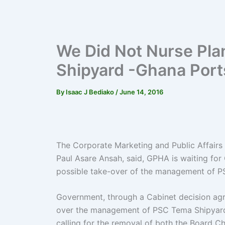
We Did Not Nurse Pla
Shipyard -Ghana Port
By
Isaac J Bediako
/
June 14, 2016
The Corporate Marketing and Public Affairs
Paul Asare Ansah, said, GPHA is waiting for
possible take-over of the management of 
Government, through a Cabinet decision agr
over the management of PSC Tema Shipyard
calling for the removal of both the Board C