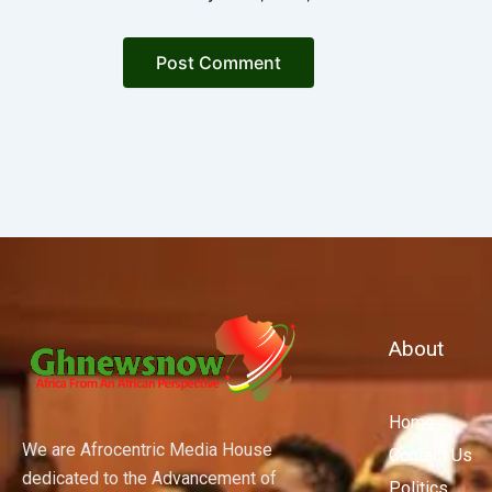
About
Home
We are Afrocentric Media House
Contact Us
dedicated to the Advancement of
Politics