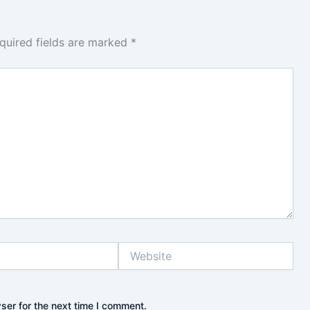
quired fields are marked
*
Website
ser for the next time I comment.