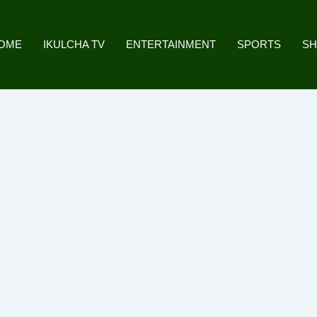
OME
IKULCHA TV
ENTERTAINMENT
SPORTS
S