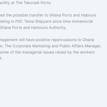
cility at The Takoradi Ports.
d the possible transfer to Ghana Ports and Habours
esting in PSC Tema Shipyard since time immemorial
 Ghana Ports and Harbours Authority.
anagement will have positive repercussions to Ghana
er, The Corporate Marketing and Public Affairs Manager,
ome of the managerial issues raised by the workers
A.