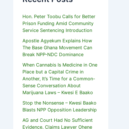
Hon. Peter Toobu Calls for Better
Prison Funding Amid Community
Service Sentencing Introduction
Apostle Agyekum Explains How
The Base Ghana Movement Can
Break NPP-NDC Dominance
When Cannabis Is Medicine in One
Place but a Capital Crime in
Another, It’s Time for a Common-
Sense Conversation About
Marijuana Laws – Kwesi E Baako
Stop the Nonsense – Kwesi Baako
Blasts NPP Opposition Leadership
AG and Court Had No Sufficient
Evidence, Claims Lawyer Ohene