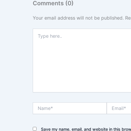
Comments (0)
Your email address will not be published.
Re
Type
here..
Name*
Email*
Save my name, email, and website in this brow