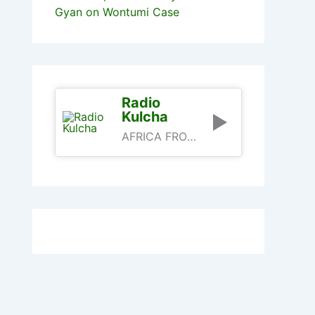
Gyan on Wontumi Case
Radio
Kulcha
AFRICA FROM AN AFRICAN PERSPECTIVE