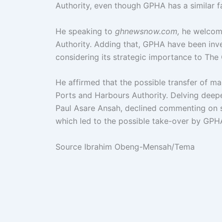
Authority, even though GPHA has a similar fa
He speaking to
ghnewsnow.com,
he welcome
Authority. Adding that, GPHA have been inv
considering its strategic importance to The
He affirmed that the possible transfer of m
Ports and Harbours Authority. Delving deep
Paul Asare Ansah, declined commenting on s
which led to the possible take-over by GPH
Source Ibrahim Obeng-Mensah/Tema