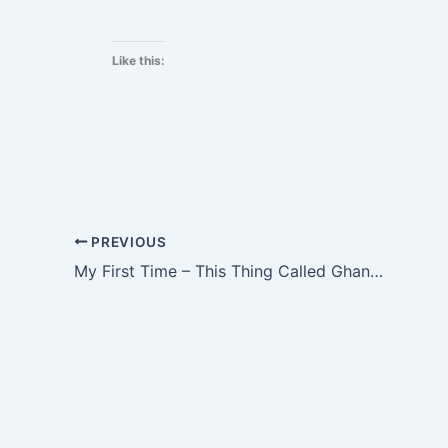
Like this:
PREVIOUS
My First Time – This Thing Called Ghanaian Love