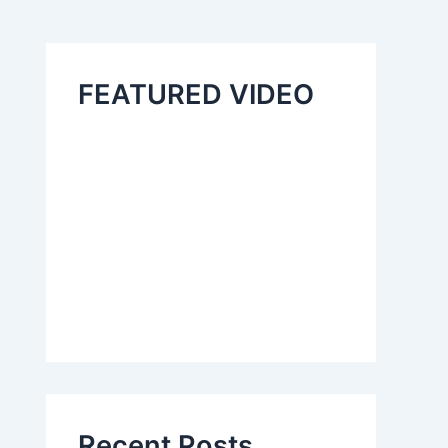
FEATURED VIDEO
Recent Posts