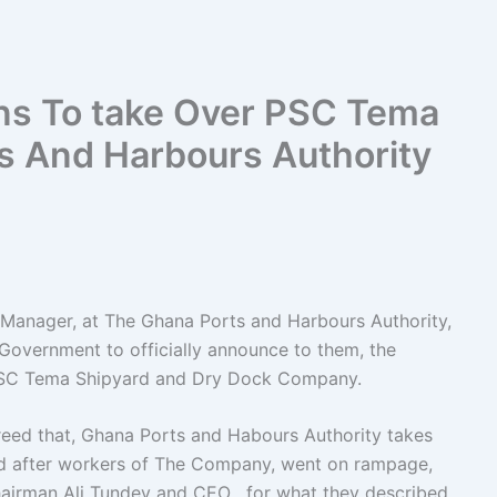
ns To take Over PSC Tema
s And Harbours Authority
 Manager, at The Ghana Ports and Harbours Authority,
 Government to officially announce to them, the
PSC Tema Shipyard and Dry Dock Company.
eed that, Ghana Ports and Habours Authority takes
 after workers of The Company, went on rampage,
hairman Ali Tundey and CEO , for what they described