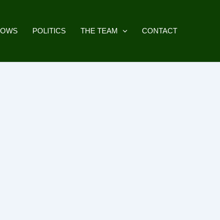
HOWS
POLITICS
THE TEAM
CONTACT