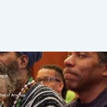
ouch
ates of America