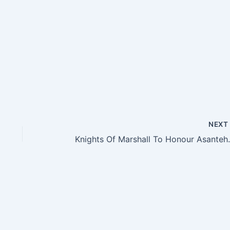
NEX
Knights Of M