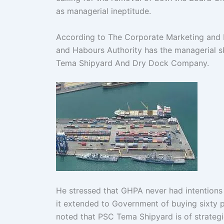
as managerial ineptitude.
According to The Corporate Marketing and P
and Habours Authority has the managerial s
Tema Shipyard And Dry Dock Company.
He stressed that GHPA never had intentions
it extended to Government of buying sixty 
noted that PSC Tema Shipyard is of strate