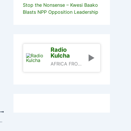
Stop the Nonsense – Kwesi Baako
Blasts NPP Opposition Leadership
Radio
Kulcha
AFRICA FROM AN AFRICAN PERSPECTIVE
T
e Fund For Free SHS – Ofori-Atta