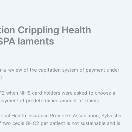
ion Crippling Health
HISPA laments
for a review of the capitation system of payment under
).
12 when NHIS card holders were asked to choose a
t payment of predetermined amount of claims.
ional Health Insurance Providers Association, Sylvester
two cedis GHC2 per patient is not sustainable and is