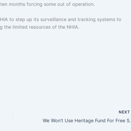
 ten months forcing some out of operation.
HIA to step up its surveillance and tracking systems to
ng the limited resources of the NHIA.
NEX
We Won’t Use Heritag