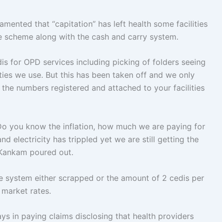
ented that “capitation” has left health some facilities
ce scheme along with the cash and carry system.
is for OPD services including picking of folders seeing
ities we use. But this has been taken off and we only
n the numbers registered and attached to your facilities
 Do you know the inflation, how much we are paying for
d electricity has trippled yet we are still getting the
 Kankam poured out.
he system either scrapped or the amount of 2 cedis per
 market rates.
ys in paying claims disclosing that health providers