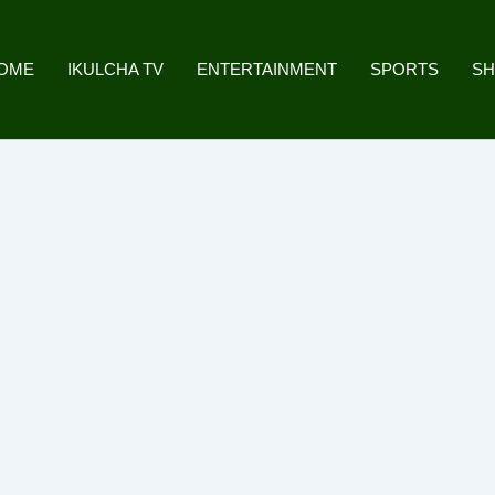
OME
IKULCHA TV
ENTERTAINMENT
SPORTS
S