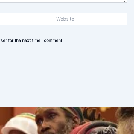
Website
ser for the next time I comment.