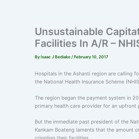
Unsustainable Capitat
Facilities In A/R – N
By
Isaac J Bediako
/
February 10, 2017
Hospitals in the Ashanti region are calling 
the National Health Insurance Scheme (NHIS
The region began the payment system in 20
primary health care provider for an upfron
But the immediate past president of the Nat
Kankam Boateng laments that the amount of 
crippling their facilities.