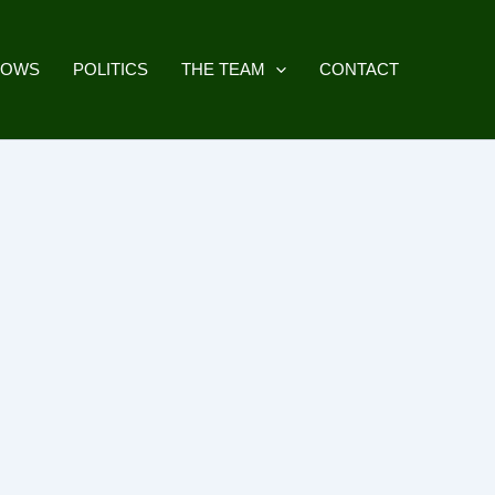
HOWS
POLITICS
THE TEAM
CONTACT