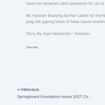
have not received claim payments for up to
Mr. Kankam Boateng further called for the N
plug the gaping holes of false claims draini
Story By :Ivan Heathcote – Fumador
Like this:
PREVIOUS
Springboard Foundation Hunts 2027 Continental leaders In Kumasi