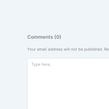
Comments (0)
Your email address will not be published.
Re
Type
here..