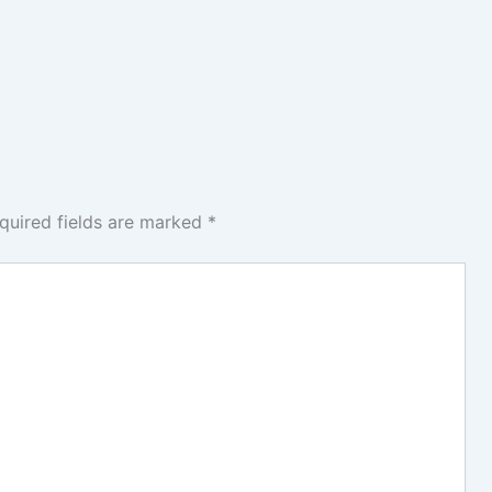
quired fields are marked
*