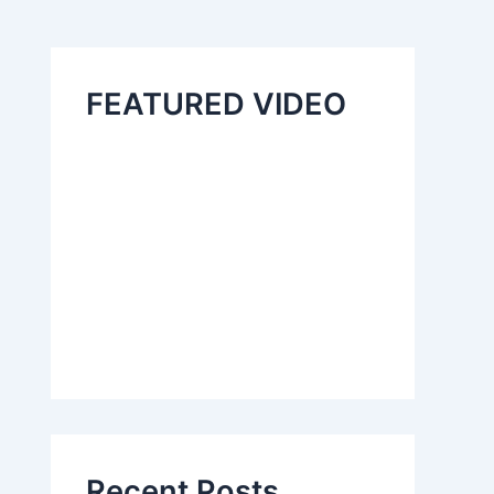
FEATURED VIDEO
Recent Posts