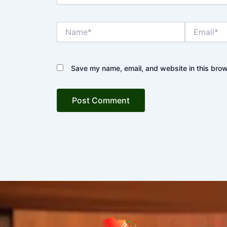
Name*
Email*
Save my name, email, and website in this brow