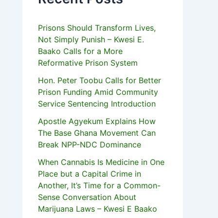
Prisons Should Transform Lives,
Not Simply Punish – Kwesi E.
Baako Calls for a More
Reformative Prison System
Hon. Peter Toobu Calls for Better
Prison Funding Amid Community
Service Sentencing Introduction
Apostle Agyekum Explains How
The Base Ghana Movement Can
Break NPP-NDC Dominance
When Cannabis Is Medicine in One
Place but a Capital Crime in
Another, It’s Time for a Common-
Sense Conversation About
Marijuana Laws – Kwesi E Baako