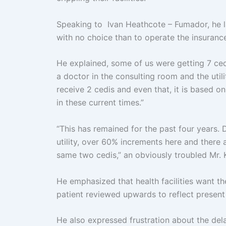
Speaking to Ivan Heathcote – Fumador, he lam
with no choice than to operate the insuran
He explained, some of us were getting 7 ced
a doctor in the consulting room and the util
receive 2 cedis and even that, it is based o
in these current times.”
“This has remained for the past four years.
utility, over 60% increments here and there an
same two cedis,” an obviously troubled Mr.
He emphasized that health facilities want t
patient reviewed upwards to reflect present
He also expressed frustration about the dela