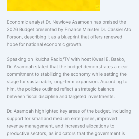
Economic analyst Dr. Newlove Asamoah has praised the
2026 Budget presented by Finance Minister Dr. Cassiel Ato
Forson, describing it as a blueprint that offers
renewed
hope for national economic growth.
Speaking on Ikulcha Radio/TV with host Kwesi E. Baako,
Dr. Asamoah stated that the budget demonstrates a clear
commitment to stabilizing the economy while setting the
stage for sustainable, long-term expansion. According to
him, the policies outlined reflect a strategic balance
between fiscal discipline and targeted investments.
Dr. Asamoah highlighted key areas of the budget. including
support for small and medium enterprises, improved
revenue management, and increased allocations to
productive sectors, as indicators that the government is