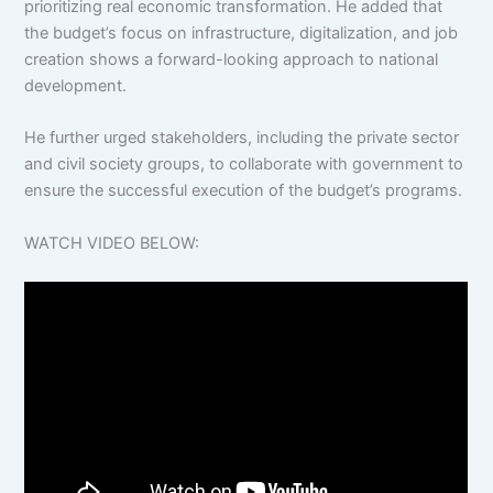
prioritizing real economic transformation. He added that
the budget’s focus on infrastructure, digitalization, and job
creation shows a forward-looking approach to national
development.
He further urged stakeholders, including the private sector
and civil society groups, to collaborate with government to
ensure the successful execution of the budget’s programs.
WATCH VIDEO BELOW: