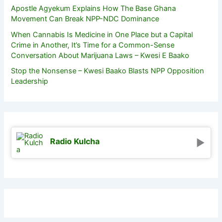
Apostle Agyekum Explains How The Base Ghana
Movement Can Break NPP-NDC Dominance
When Cannabis Is Medicine in One Place but a Capital
Crime in Another, It’s Time for a Common-Sense
Conversation About Marijuana Laws – Kwesi E Baako
Stop the Nonsense – Kwesi Baako Blasts NPP Opposition
Leadership
Radio Kulcha