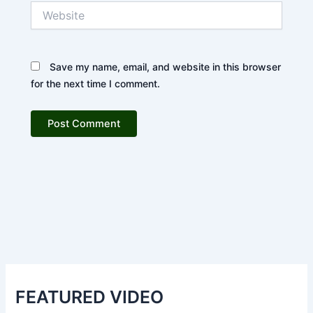
Website
Save my name, email, and website in this browser
for the next time I comment.
FEATURED VIDEO