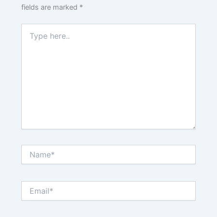
fields are marked
*
Type
here..
Name*
Email*