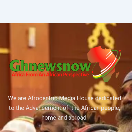
We are Afrocentric Media House dedicated
to the Advancement of the African people,
home and abroad.