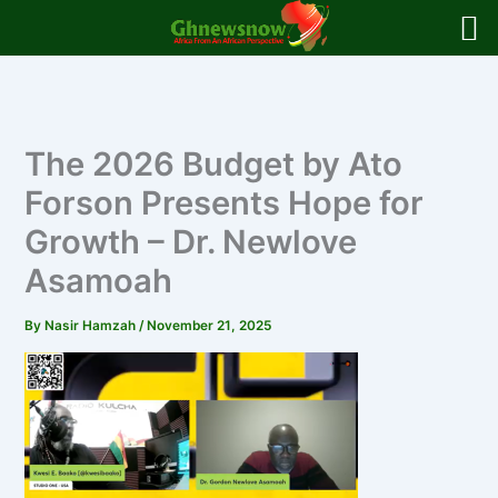
Skip
to
content
The 2026 Budget by Ato
Forson Presents Hope for
Growth – Dr. Newlove
Asamoah
By
Nasir Hamzah
/
November 21, 2025