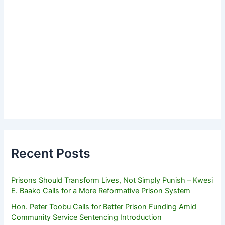
Recent Posts
Prisons Should Transform Lives, Not Simply Punish – Kwesi
E. Baako Calls for a More Reformative Prison System
Hon. Peter Toobu Calls for Better Prison Funding Amid
Community Service Sentencing Introduction