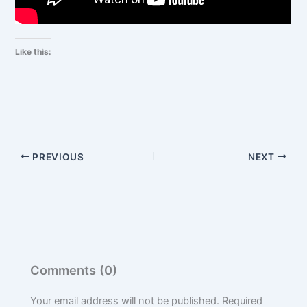
Like this:
PREVIOUS
NEXT
Comments (0)
Your email address will not be published.
Required