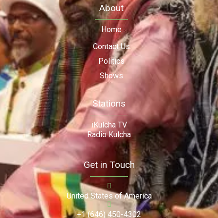
About
Home
Contact Us
Politics
Shows
Stations
iKulcha TV
Radio Kulcha
Get in Touch
United States of America
+1 (646) 450-4302