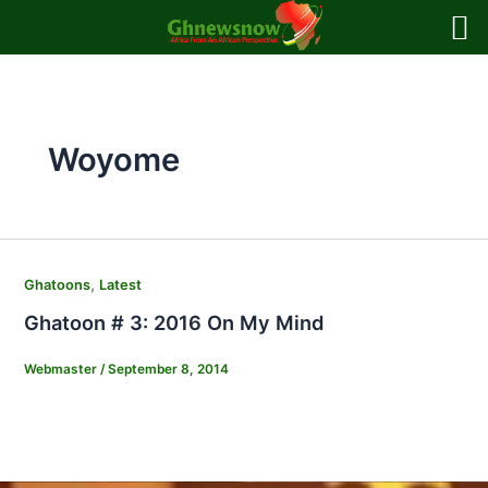
Skip
to
content
Woyome
,
Ghatoons
Latest
Ghatoon # 3: 2016 On My Mind
Webmaster
/
September 8, 2014