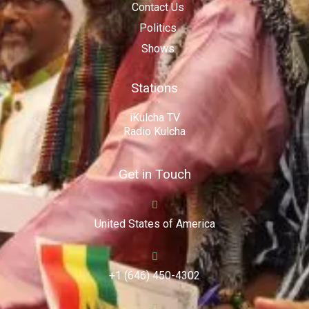
Contact Us
Politics
Shows
Stations
iKulcha TV
Radio Kulcha
Get in Touch
United States of America
+1 (646) 450-4302