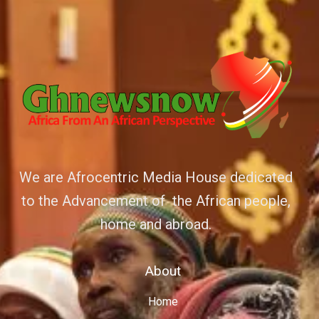
We are Afrocentric Media House dedicated
to the Advancement of the African people,
home and abroad.
About
Home