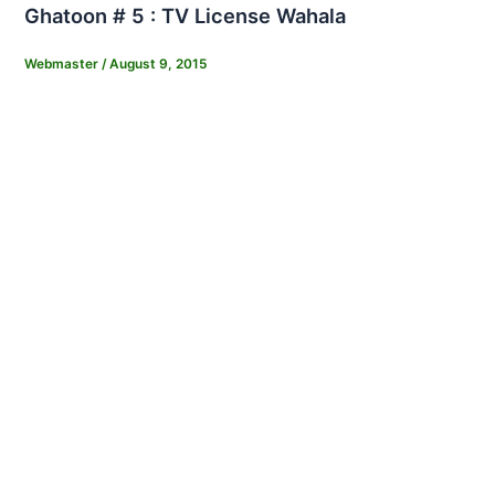
Ghatoon # 5 : TV License Wahala
Webmaster
/
August 9, 2015