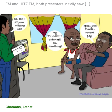
FM and HITZ FM, both presenters initially saw […]
,
Ghatoons
Latest