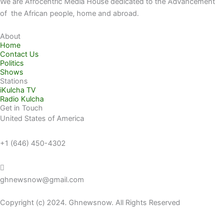
We are Afrocentric Media House dedicated to the Advancement
of the African people, home and abroad.
About
Home
Contact Us
Politics
Shows
Stations
iKulcha TV
Radio Kulcha
Get in Touch
United States of America
+1 (646) 450-4302
ghnewsnow@gmail.com
Copyright (c) 2024. Ghnewsnow. All Rights Reserved