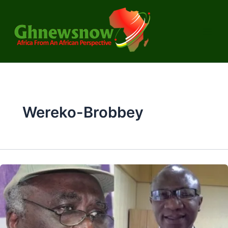
Skip
to
content
Wereko-Brobbey