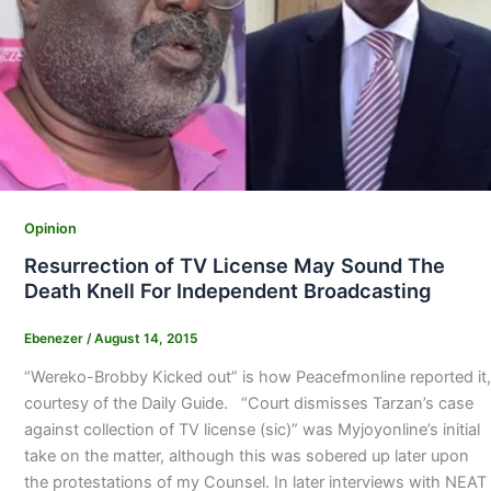
Opinion
Resurrection of TV License May Sound The
Death Knell For Independent Broadcasting
Ebenezer
/
August 14, 2015
“Wereko-Brobby Kicked out” is how Peacefmonline reported it,
courtesy of the Daily Guide. “Court dismisses Tarzan’s case
against collection of TV license (sic)” was Myjoyonline’s initial
take on the matter, although this was sobered up later upon
the protestations of my Counsel. In later interviews with NEAT