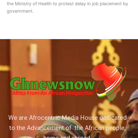
the Ministry of Health to protest delay in job placement by
government.
We are Afrocentric Media House dedicated
to the Advancement of the African people,