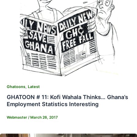
,
Ghatoons
Latest
GHATOON # 11: Kofi Wahala Thinks… Ghana’s
Employment Statistics Interesting
Webmaster
/
March 26, 2017