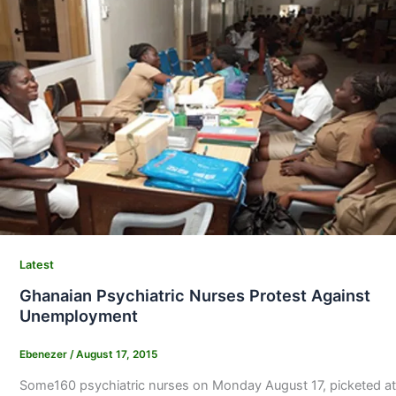
Latest
Ghanaian Psychiatric Nurses Protest Against
Unemployment
Ebenezer
/
August 17, 2015
Some160 psychiatric nurses on Monday August 17, picketed at