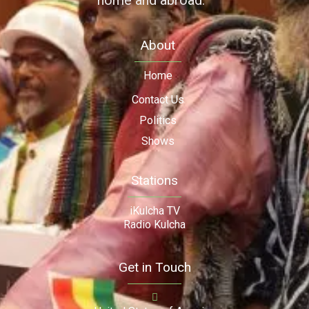
home and abroad.
About
Home
Contact Us
Politics
Shows
Stations
iKulcha TV
Radio Kulcha
Get in Touch