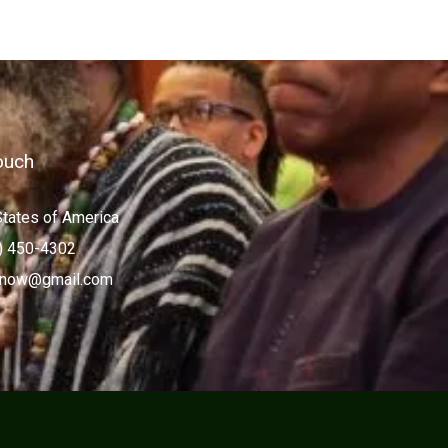
ouch
States of America
) 450-4302
now@gmail.com