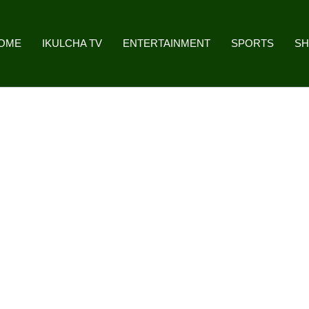
OME
IKULCHA TV
ENTERTAINMENT
SPORTS
S