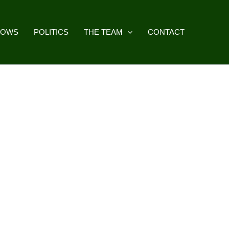
HOWS
POLITICS
THE TEAM
CONTACT