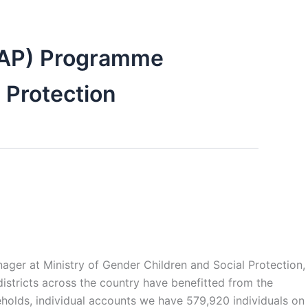
EAP) Programme
 Protection
r at Ministry of Gender Children and Social Protection,
istricts across the country have benefitted from the
lds, individual accounts we have 579,920 individuals on