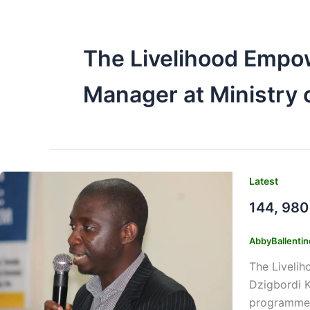
The Livelihood Empo
Manager at Ministry 
Latest
144, 980
AbbyBallenti
The Liveli
Dzigbordi K
programme.