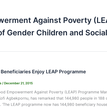
werment Against Poverty (L
of Gender Children and Social
 Beneficiaries Enjoy LEAP Programme
ne
/
December 21, 2015
hood Empowerment Against Poverty (LEAP) Programme Manage
ofi Agbekpornu, has remarked that 144,980 people in 188 d
 ‘The LEAP programme now has 144,980 beneficiary househo