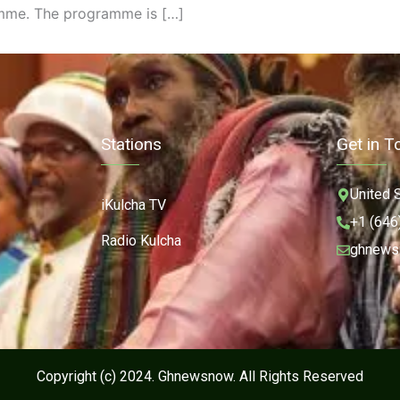
mme. The programme is […]
Stations
Get in T
United 
iKulcha TV
+1 (646
Radio Kulcha
ghnews
Copyright (c) 2024. Ghnewsnow. All Rights Reserved