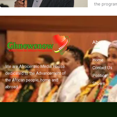
the progra
About
Home
We are Afrocentric Media House
Contact Us
dedicated to the Advancement of
Politics
the African people, home and
Shows
abroad.