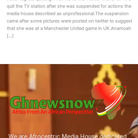
quit the TV station after she was suspended for actions the
media house described as unprofessional.The suspension
came after some pictures were posted on twitter to suggest
that she was at a Manchester United game in UK.Anamoah
[…]
We are Afrocentric Media House dedicated