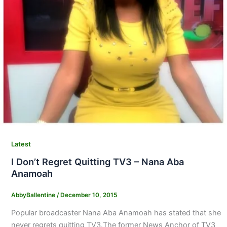
Latest
I Don’t Regret Quitting TV3 – Nana Aba
Anamoah
AbbyBallentine
/
December 10, 2015
Popular broadcaster Nana Aba Anamoah has stated that she
never regrets quitting TV3.The former News Anchor of TV3