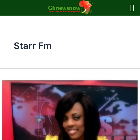
Skip
to
content
Starr Fm