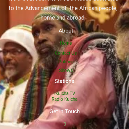
to the Advancement of the African people,
home and abroad.
About
Home
Contact Us
Politics
Shows
Stations
iKulcha TV
Radio Kulcha
Get in Touch