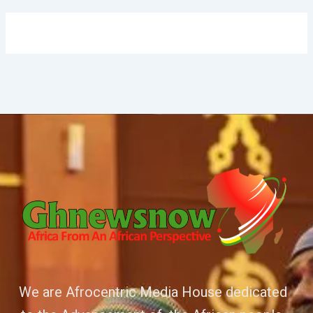
We are Afrocentric Media House dedicated