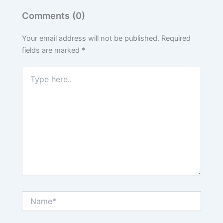
Comments (0)
Your email address will not be published.
Required
fields are marked
*
Type
here..
Name*