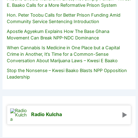
E. Baako Calls for a More Reformative Prison System
Hon. Peter Toobu Calls for Better Prison Funding Amid
Community Service Sentencing Introduction
Apostle Agyekum Explains How The Base Ghana
Movement Can Break NPP-NDC Dominance
When Cannabis Is Medicine in One Place but a Capital
Crime in Another, It’s Time for a Common-Sense
Conversation About Marijuana Laws – Kwesi E Baako
Stop the Nonsense – Kwesi Baako Blasts NPP Opposition
Leadership
Radio Kulcha