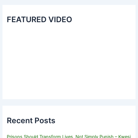
FEATURED VIDEO
Recent Posts
Prisons Should Transform Lives, Not Simply Punish – Kwesi