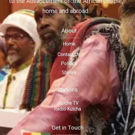
to the Advancement of the African people,
home and abroad.
About
Home
Contact Us
Politics
Shows
Stations
iKulcha TV
Radio Kulcha
Get in Touch