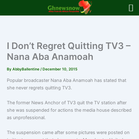
Skip
to
content
I Don’t Regret Quitting TV3 –
Nana Aba Anamoah
By
AbbyBallentine
/
December 10, 2015
Popular broadcaster Nana Aba Anamoah has stated that
she never regrets quitting TV3.
The former News Anchor of TV3 quit the TV station after
she was suspended for actions the media house described
as unprofessional.
The suspension came after some pictures were posted on