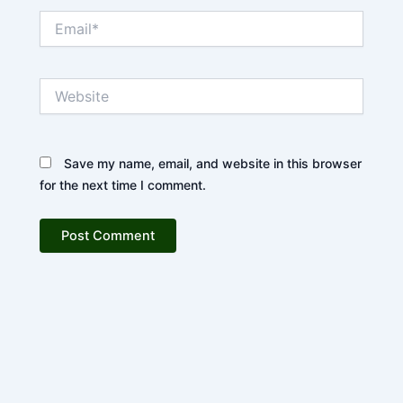
Email*
Website
Save my name, email, and website in this browser
for the next time I comment.