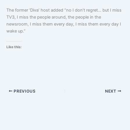
The former ‘Diva’ host added “no I don’t regret… but I miss
TV3, I miss the people around, the people in the
newsroom, I miss them every day, I miss them every day I
wake up.”
Like this:
PREVIOUS
NEXT