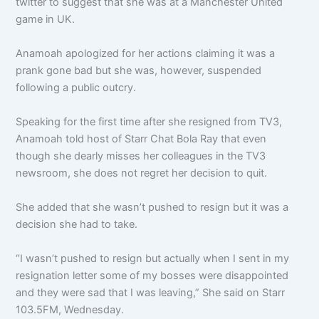
twitter to suggest that she was at a Manchester United
game in UK.
Anamoah apologized for her actions claiming it was a
prank gone bad but she was, however, suspended
following a public outcry.
Speaking for the first time after she resigned from TV3,
Anamoah told host of Starr Chat Bola Ray that even
though she dearly misses her colleagues in the TV3
newsroom, she does not regret her decision to quit.
She added that she wasn’t pushed to resign but it was a
decision she had to take.
“I wasn’t pushed to resign but actually when I sent in my
resignation letter some of my bosses were disappointed
and they were sad that I was leaving,” She said on Starr
103.5FM, Wednesday.