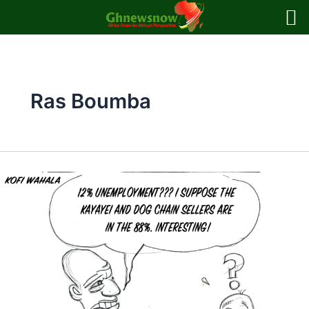
Skip
to
content
Ras Boumba