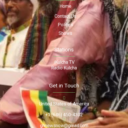
Home
Contact Us
Politics
Shows
Stations
iKulcha TV
Radio Kulcha
Get in Touch
United States of America
+1 (646) 450-4302
ghnewsnow@gmail.com