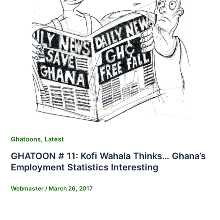
,
Ghatoons
Latest
GHATOON # 11: Kofi Wahala Thinks… Ghana’s
Employment Statistics Interesting
Webmaster
/
March 26, 2017