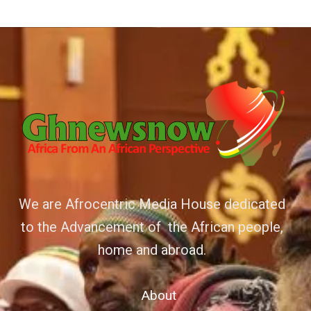
We are Afrocentric Media House dedicated
to the Advancement of the African people,
home and abroad.
About