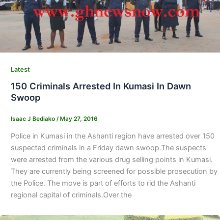
Latest
150 Criminals Arrested In Kumasi In Dawn
Swoop
Isaac J Bediako
/
May 27, 2016
Police in Kumasi in the Ashanti region have arrested over 150
suspected criminals in a Friday dawn swoop.The suspects
were arrested from the various drug selling points in Kumasi.
They are currently being screened for possible prosecution by
the Police. The move is part of efforts to rid the Ashanti
regional capital of criminals.Over the