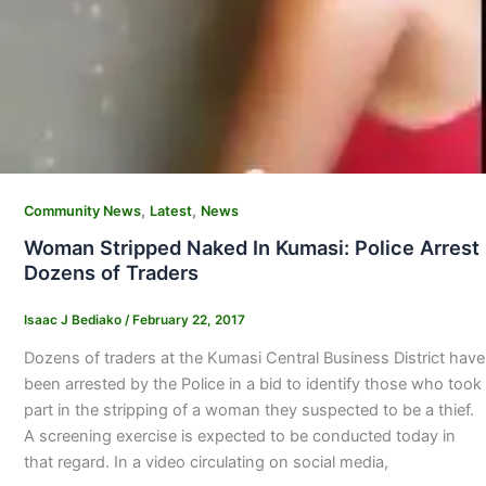
,
,
Community News
Latest
News
Woman Stripped Naked In Kumasi: Police Arrest
Dozens of Traders
Isaac J Bediako
/
February 22, 2017
Dozens of traders at the Kumasi Central Business District have
been arrested by the Police in a bid to identify those who took
part in the stripping of a woman they suspected to be a thief.
A screening exercise is expected to be conducted today in
that regard. In a video circulating on social media,