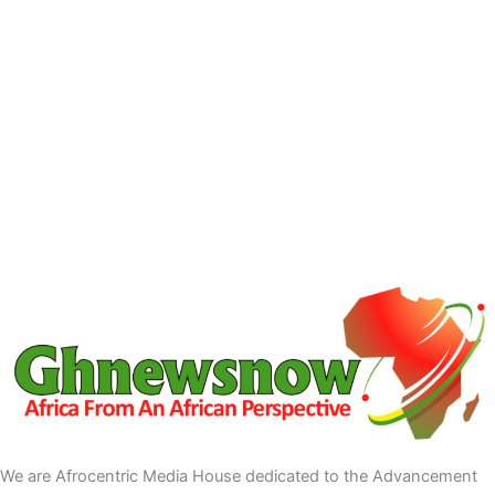
We are Afrocentric Media House dedicated to the Advancement