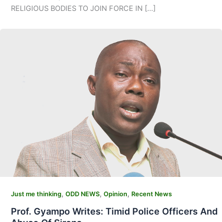
RELIGIOUS BODIES TO JOIN FORCE IN […]
,
,
,
Just me thinking
ODD NEWS
Opinion
Recent News
Prof. Gyampo Writes: Timid Police Officers And