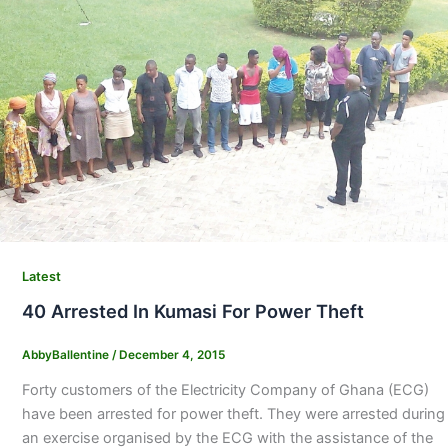
Latest
40 Arrested In Kumasi For Power Theft
AbbyBallentine
/
December 4, 2015
Forty customers of the Electricity Company of Ghana (ECG)
have been arrested for power theft. They were arrested during
an exercise organised by the ECG with the assistance of the