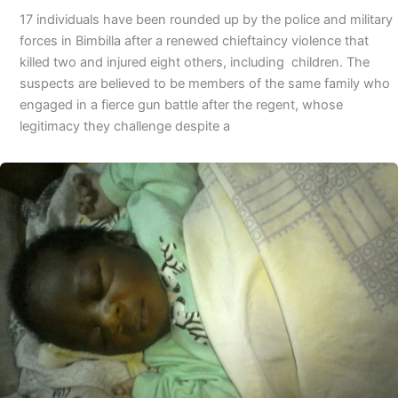
17 individuals have been rounded up by the police and military
forces in Bimbilla after a renewed chieftaincy violence that
killed two and injured eight others, including children. The
suspects are believed to be members of the same family who
engaged in a fierce gun battle after the regent, whose
legitimacy they challenge despite a