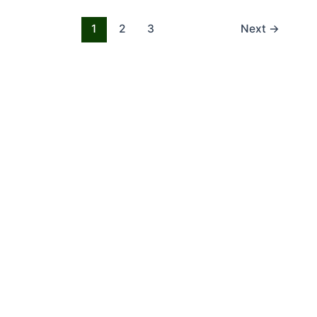
1
2
3
Next
→