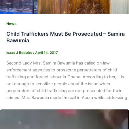
News
Child Traffickers Must Be Prosecuted – Samira
Bawumia
Isaac J Bediako
/
April 14, 2017
Second Lady Mrs. Samira Bawumia has called on law
enforcement agencies to prosecute perpetrators of child
trafficking and forced labour in Ghana. According to her, it is
not enough to sensitize people about the issue when
perpetrators of child trafficking are not prosecuted for their
crimes. Mrs. Bawumia made the call in Accra while addressing