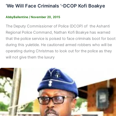
‘We Will Face Criminals ’-DCOP Kofi Boakye
AbbyBallentine
/
November 20, 2015
The Deputy Commissioner of Police (DCOP) of the Ashanti
Regional Police Command, Nathan Kofi Boakye has warned
that the police service is poised to face criminals boot for boot
during this yuletide. He cautioned armed robbers who will be
operating during Christmas to look out for the police as they
will not give them the luxury