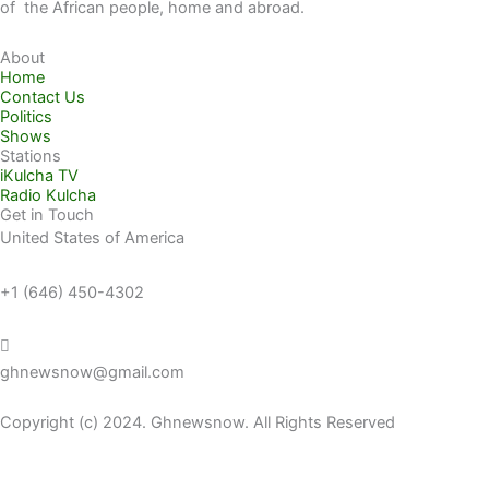
of the African people, home and abroad.
About
Home
Contact Us
Politics
Shows
Stations
iKulcha TV
Radio Kulcha
Get in Touch
United States of America
+1 (646) 450-4302
ghnewsnow@gmail.com
Copyright (c) 2024. Ghnewsnow. All Rights Reserved