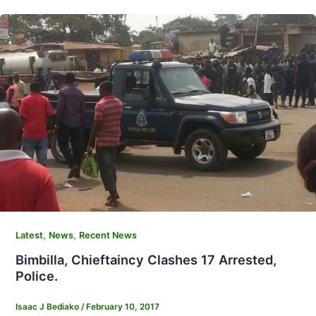
,
,
Latest
News
Recent News
Bimbilla, Chieftaincy Clashes 17 Arrested,
Police.
Isaac J Bediako
/
February 10, 2017