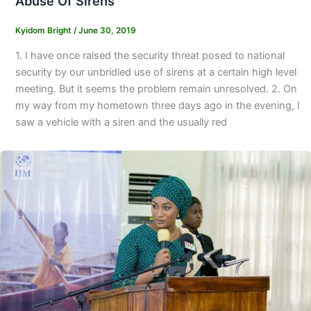
Abuse Of Sirens
Kyidom Bright
/
June 30, 2019
1. I have once raised the security threat posed to national
security by our unbridled use of sirens at a certain high level
meeting. But it seems the problem remain unresolved. 2. On
my way from my hometown three days ago in the evening, I
saw a vehicle with a siren and the usually red