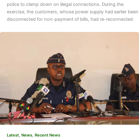
police to clamp down on illegal connections. During the
exercise, the customers, whose power supply had earlier been
disconnected for non-payment of bills, had re-reconnected
,
,
Latest
News
Recent News