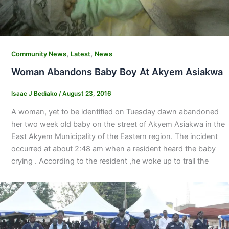
,
,
Community News
Latest
News
Woman Abandons Baby Boy At Akyem Asiakwa
Isaac J Bediako
/
August 23, 2016
A woman, yet to be identified on Tuesday dawn abandoned
her two week old baby on the street of Akyem Asiakwa in the
East Akyem Municipality of the Eastern region. The incident
occurred at about 2:48 am when a resident heard the baby
crying . According to the resident ,he woke up to trail the