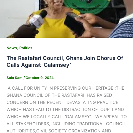
,
News
Politics
The Rastafari Council, Ghana Join Chorus Of
Calls Against ‘Galamsey’
Solo Sam
/
October 9, 2024
A CALL FOR UNITY IN PRESERVING OUR HERITAGE ;THE
GHANA COUNCIL OF THE RASTAFARI HAS RAISED
CONCERN ON THE RECENT DEVASTATING PRACTICE
WHICH HAS LEAD TO THE DISTRACTION OF OUR LAND
WHICH WE LOCALLY CALL ‘GALAMSEY‘. WE APPEAL TO
ALL STAKEHOLDERS, INCLUDING TRADITIONAL COUNCIL
AUTHORITIES,CIVIL SOCIETY ORGANIZATION AND