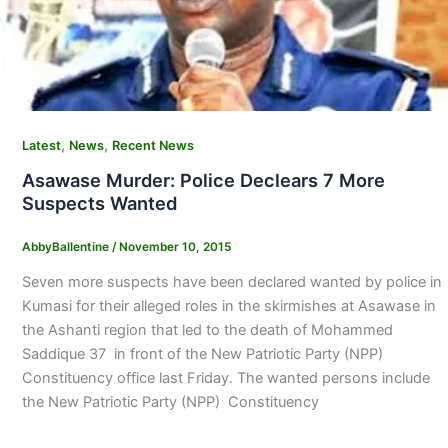
,
,
Latest
News
Recent News
Asawase Murder: Police Declears 7 More
Suspects Wanted
AbbyBallentine
/
November 10, 2015
Seven more suspects have been declared wanted by police in
Kumasi for their alleged roles in the skirmishes at Asawase in
the Ashanti region that led to the death of Mohammed
Saddique 37 in front of the New Patriotic Party (NPP)
Constituency office last Friday. The wanted persons include
the New Patriotic Party (NPP) Constituency