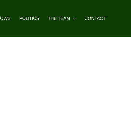
HOWS
POLITICS
THE TEAM
CONTACT