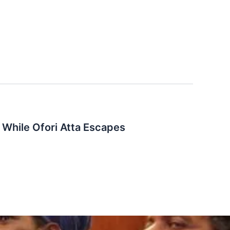
While Ofori Atta Escapes