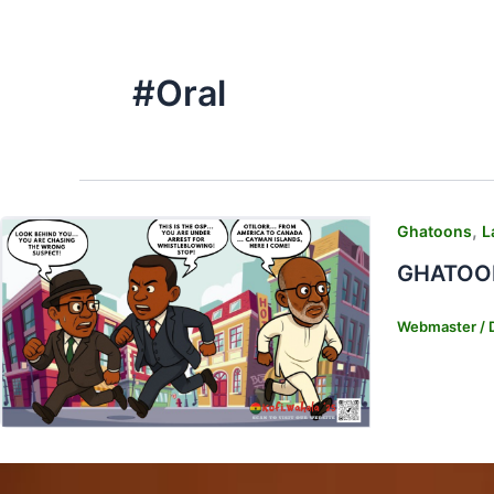
#Oral
,
Ghatoons
L
GHATOONS
Webmaster
/