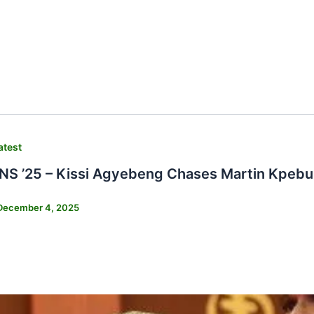
atest
 ’25 – Kissi Agyebeng Chases Martin Kpebu 
December 4, 2025