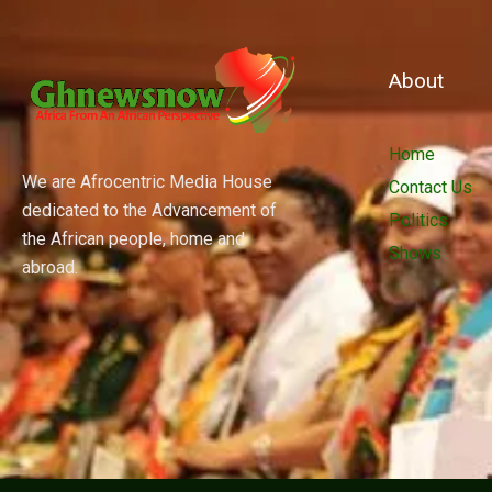
About
Home
We are Afrocentric Media House
Contact Us
dedicated to the Advancement of
Politics
the African people, home and
Shows
abroad.