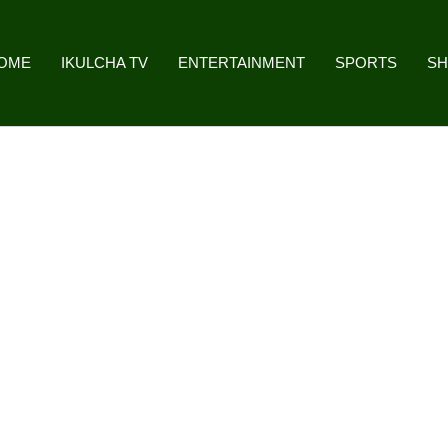
OME
IKULCHA TV
ENTERTAINMENT
SPORTS
S