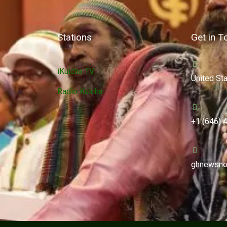
Stations
Get in T
iKulcha TV
United St
Radio Kulcha
+1 (646) 
ghnewsno