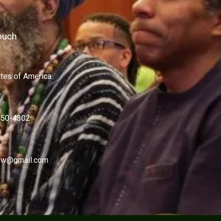
ouch
ates of America
450-4302
w@gmail.com