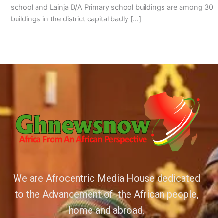
school and Lainja D/A Primary school buildings are among 30
buildings in the district capital badly […]
We are Afrocentric Media House dedicated
to the Advancement of the African people,
home and abroad.