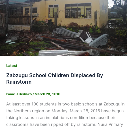
Latest
Zabzugu School Children Displaced By
Rainstorm
Isaac J Bediako
/
March 28, 2016
At least over 100 students in two basic schools at Zabzugu in
the Northern region on Monday, March 28, 2016 have begun
taking lessons in an insalubrious condition because their
classrooms have been ripped off by rainstorm. Nuria Primary