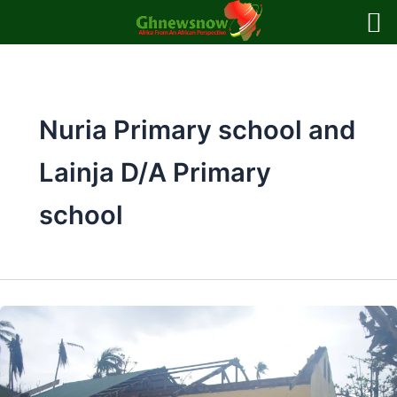
Skip
to
content
Nuria Primary school and
Lainja D/A Primary
school