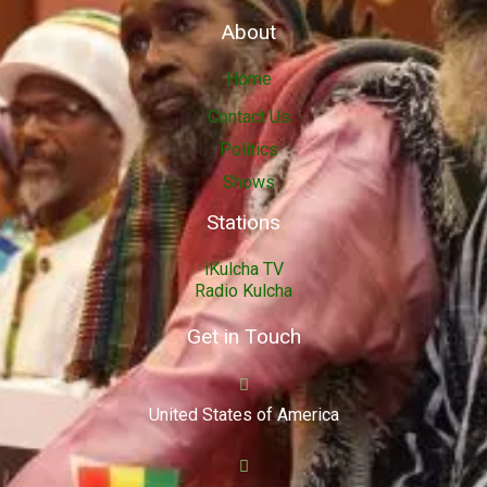
About
Home
Contact Us
Politics
Shows
Stations
iKulcha TV
Radio Kulcha
Get in Touch
United States of America