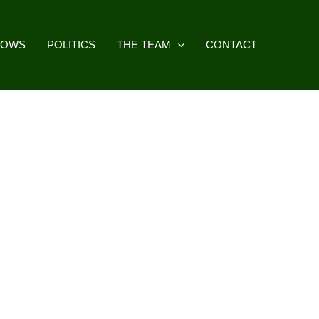
HOWS
POLITICS
THE TEAM
CONTACT