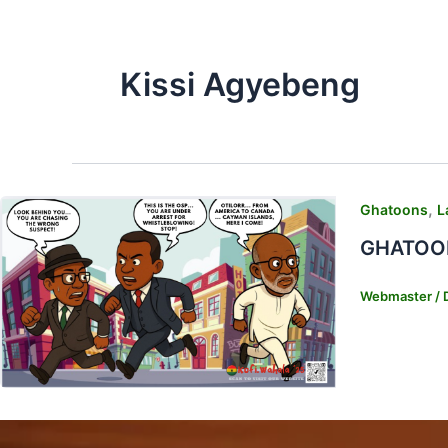
Kissi Agyebeng
,
Ghatoons
L
GHATOONS
Webmaster
/