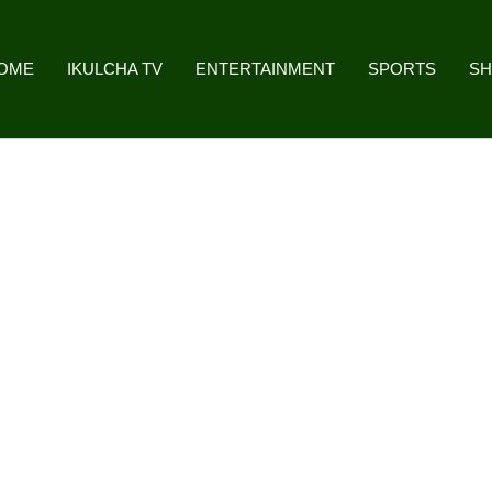
OME
IKULCHA TV
ENTERTAINMENT
SPORTS
S