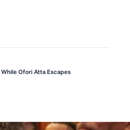
While Ofori Atta Escapes