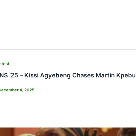
atest
 ’25 – Kissi Agyebeng Chases Martin Kpebu 
December 4, 2025