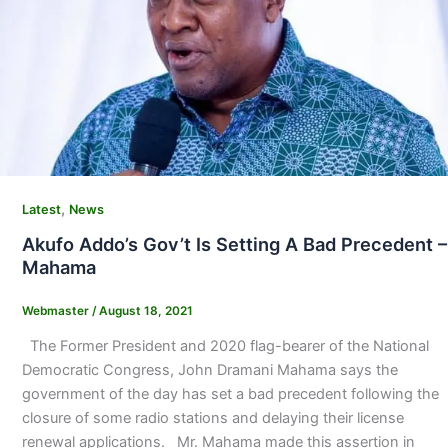
,
Latest
News
Akufo Addo’s Gov’t Is Setting A Bad Precedent –
Mahama
Webmaster
/
August 18, 2021
The Former President and 2020 flag-bearer of the National
Democratic Congress, John Dramani Mahama says the
government of the day has set a bad precedent following the
closure of some radio stations and delaying their license
renewal applications. Mr. Mahama made this assertion in