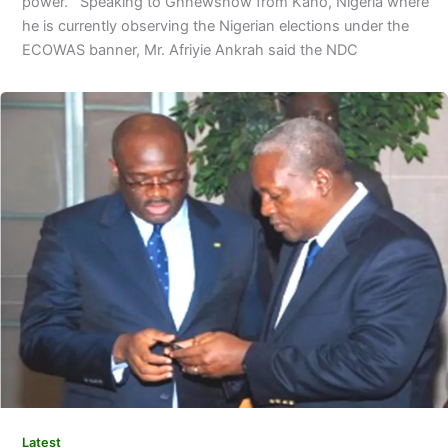
power. Speaking to Ghnewsnow from Kano, Nigeria where
he is currently observing the Nigerian elections under the
ECOWAS banner, Mr. Afriyie Ankrah said the NDC
Latest