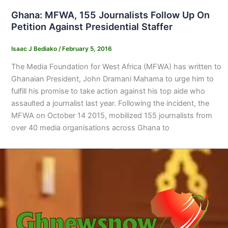
Ghana: MFWA, 155 Journalists Follow Up On
Petition Against Presidential Staffer
Isaac J Bediako
/
February 5, 2016
The Media Foundation for West Africa (MFWA) has written to
Ghanaian President, John Dramani Mahama to urge him to
fulfill his promise to take action against his top aide who
assaulted a journalist last year. Following the incident, the
MFWA on October 14 2015, mobilized 155 journalists from
over 40 media organisations across Ghana to