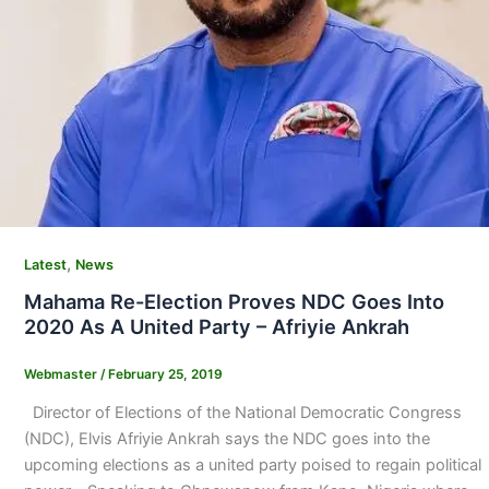
,
Latest
News
Mahama Re-Election Proves NDC Goes Into
2020 As A United Party – Afriyie Ankrah
Webmaster
/
February 25, 2019
Director of Elections of the National Democratic Congress
(NDC), Elvis Afriyie Ankrah says the NDC goes into the
upcoming elections as a united party poised to regain political