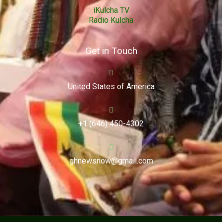
iKulcha TV
Radio Kulcha
Get in Touch
United States of America
+1 (646) 450-4302
ghnewsnow@gmail.com