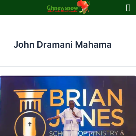
Skip
to
content
John Dramani Mahama