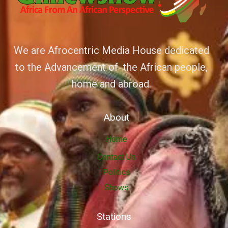
We are Afrocentric Media House dedicated
to the Advancement of the African people,
home and abroad.
About
Home
Contact Us
Politics
Shows
Stations