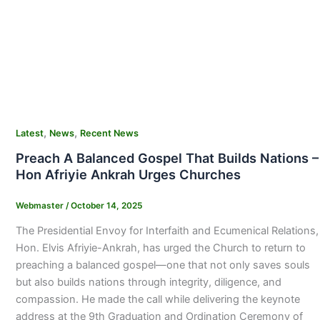
,
,
Latest
News
Recent News
Preach A Balanced Gospel That Builds Nations –
Hon Afriyie Ankrah Urges Churches
Webmaster
/
October 14, 2025
The Presidential Envoy for Interfaith and Ecumenical Relations,
Hon. Elvis Afriyie-Ankrah, has urged the Church to return to
preaching a balanced gospel—one that not only saves souls
but also builds nations through integrity, diligence, and
compassion. He made the call while delivering the keynote
address at the 9th Graduation and Ordination Ceremony of