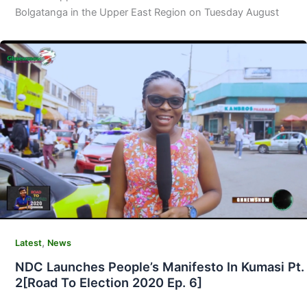
Bolgatanga in the Upper East Region on Tuesday August
,
Latest
News
NDC Launches People’s Manifesto In Kumasi Pt.
2[Road To Election 2020 Ep. 6]