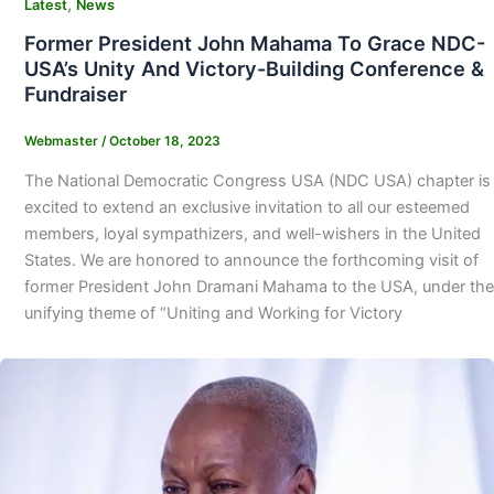
,
Latest
News
Former President John Mahama To Grace NDC-
USA’s Unity And Victory-Building Conference &
Fundraiser
Webmaster
/
October 18, 2023
The National Democratic Congress USA (NDC USA) chapter is
excited to extend an exclusive invitation to all our esteemed
members, loyal sympathizers, and well-wishers in the United
States. We are honored to announce the forthcoming visit of
former President John Dramani Mahama to the USA, under the
unifying theme of “Uniting and Working for Victory