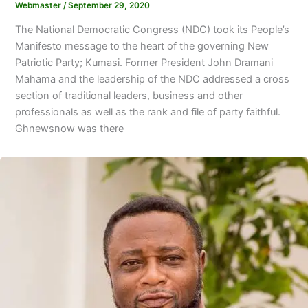
Webmaster
/
September 29, 2020
The National Democratic Congress (NDC) took its People’s
Manifesto message to the heart of the governing New
Patriotic Party; Kumasi. Former President John Dramani
Mahama and the leadership of the NDC addressed a cross
section of traditional leaders, business and other
professionals as well as the rank and file of party faithful.
Ghnewsnow was there