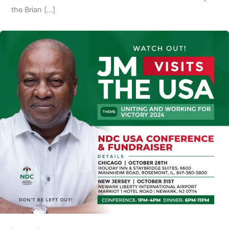
the Brian […]