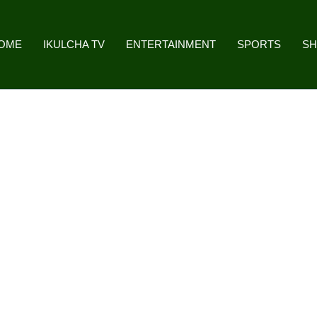
OME
IKULCHA TV
ENTERTAINMENT
SPORTS
S