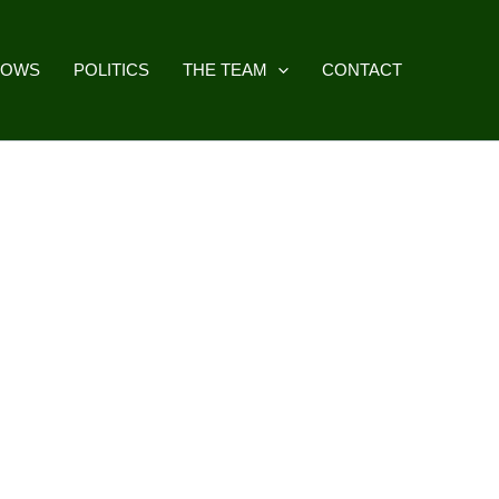
HOWS
POLITICS
THE TEAM
CONTACT