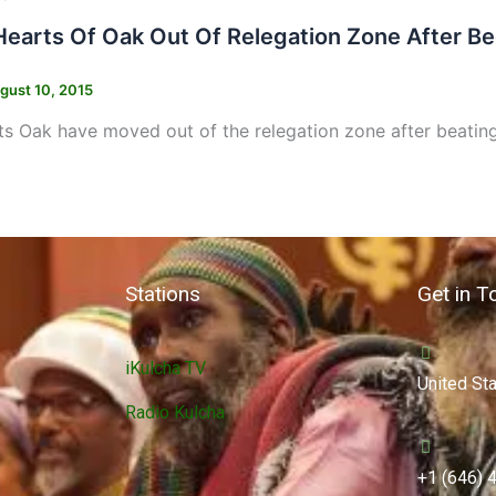
Hearts Of Oak Out Of Relegation Zone After 
gust 10, 2015
s Oak have moved out of the relegation zone after beatin
Stations
Get in T
iKulcha TV
United St
Radio Kulcha
+1 (646) 