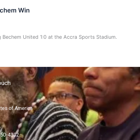
Bechem Win
g Bechem United 1:0 at the Accra Sports Stadium.
ouch
ates of America
450-4302