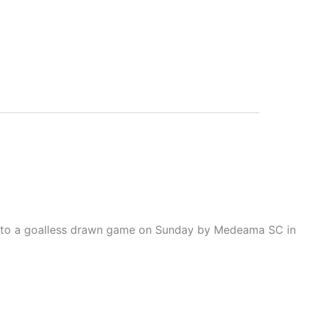
ld to a goalless drawn game on Sunday by Medeama SC in