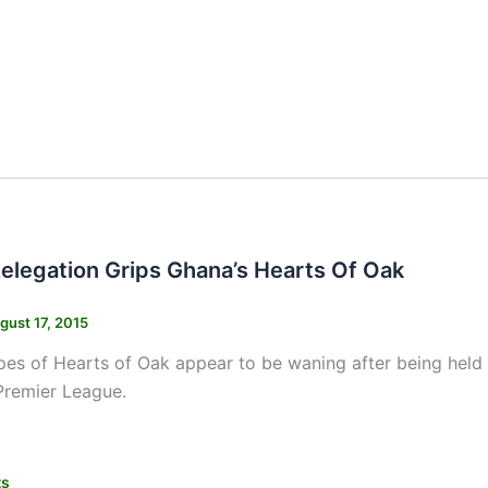
Relegation Grips Ghana’s Hearts Of Oak
gust 17, 2015
opes of Hearts of Oak appear to be waning after being he
Premier League.
ts