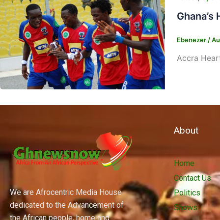
Ghana’s 
Ebenezer
/
Au
Accra Heart
About
Home
Contact Us
We are Afrocentric Media House
Politics
dedicated to the Advancement of
Shows
the African people, home and