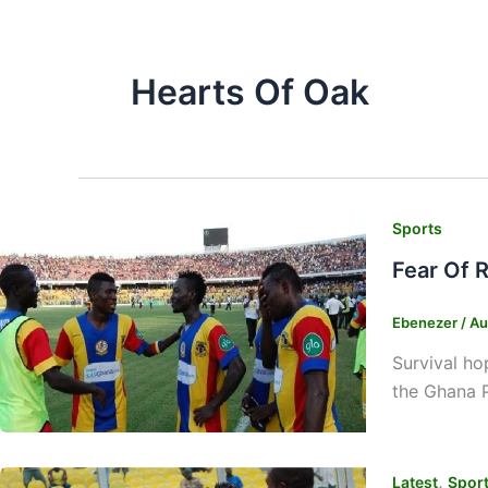
Hearts Of Oak
Sports
Fear Of 
Ebenezer
/
Au
Survival h
the Ghana 
,
Latest
Spor