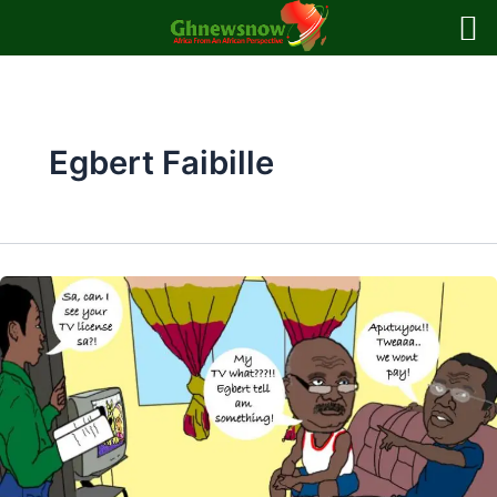
Skip
to
content
Egbert Faibille