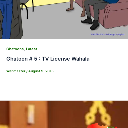
,
Ghatoons
Latest
Ghatoon # 5 : TV License Wahala
Webmaster
/
August 9, 2015