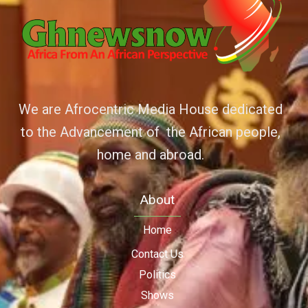
We are Afrocentric Media House dedicated
to the Advancement of the African people,
home and abroad.
About
Home
Contact Us
Politics
Shows