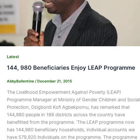
Latest
144, 980 Beneficiaries Enjoy LEAP Programme
AbbyBallentine
/
December 21, 2015
The Livelihood Empowerment Against Poverty (LEAP)
Programme Manager at Ministry of Gender Children and Social
Protection, Dzigbordi Kofi Agbekpornu, has remarked that
144,980 people in 188 districts across the country have
benefitted from the programme. ‘The LEAP programme now
has 144,980 beneficiary households, individual accounts we
have 579,920 individuals on the programme. The programme