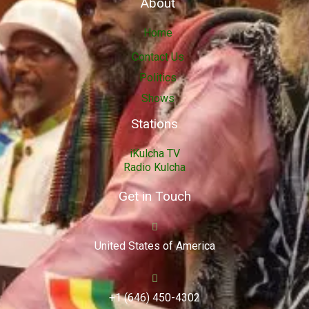
About
Home
Contact Us
Politics
Shows
Stations
iKulcha TV
Radio Kulcha
Get in Touch
United States of America
+1 (646) 450-4302