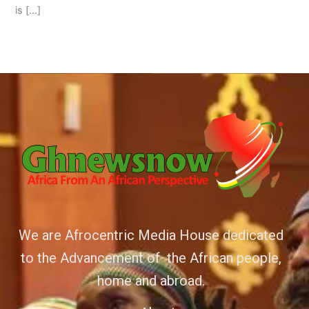
is […]
We are Afrocentric Media House dedicated
to the Advancement of the African people,
home and abroad.