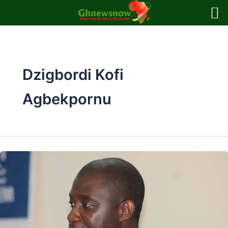
Skip
to
content
Dzigbordi Kofi
Agbekpornu