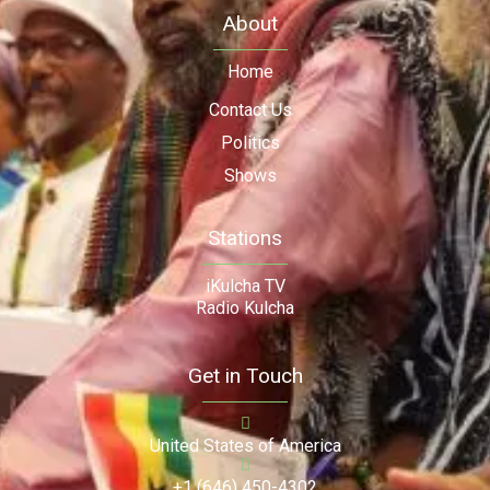
About
Home
Contact Us
Politics
Shows
Stations
iKulcha TV
Radio Kulcha
Get in Touch
United States of America
+1 (646) 450-4302