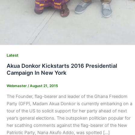
Latest
Akua Donkor Kickstarts 2016 Presidential
Campaign In New York
Webmaster
/
August 21, 2015
The Founder, flag-bearer and leader of the Ghana Freedom
Party (GFP), Madam Akua Donkor is currently embarking on a
tour of the US to solicit support for her party ahead of next
year’s general elections. The outspoken politician popular for
her scathing comments against the flag-bearer of the New
Patriotic Party, Nana Akufo Addo, was spotted […]