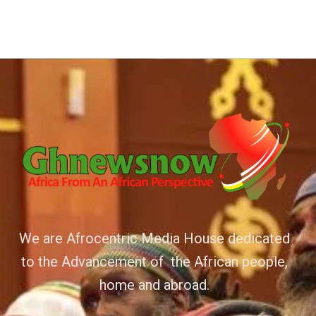
We are Afrocentric Media House dedicated
to the Advancement of the African people,
home and abroad.