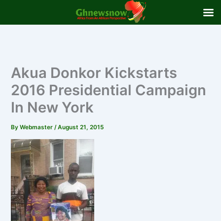
Skip
to
content
Akua Donkor Kickstarts
2016 Presidential Campaign
In New York
By
Webmaster
/
August 21, 2015