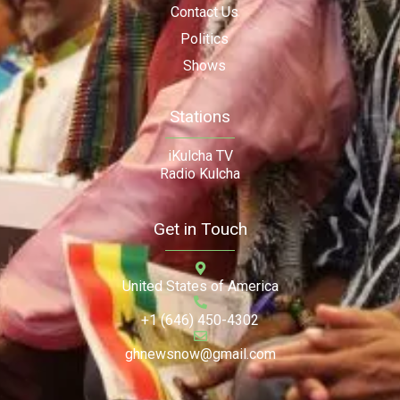
Contact Us
Politics
Shows
Stations
iKulcha TV
Radio Kulcha
Get in Touch
United States of America
+1 (646) 450-4302
ghnewsnow@gmail.com