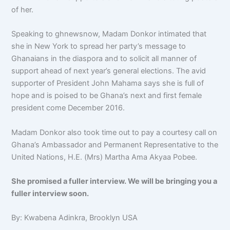
of her.
Speaking to ghnewsnow, Madam Donkor intimated that
she in New York to spread her party’s message to
Ghanaians in the diaspora and to solicit all manner of
support ahead of next year’s general elections. The avid
supporter of President John Mahama says she is full of
hope and is poised to be Ghana’s next and first female
president come December 2016.
Madam Donkor also took time out to pay a courtesy call on
Ghana’s Ambassador and Permanent Representative to the
United Nations, H.E. (Mrs) Martha Ama Akyaa Pobee.
She promised a fuller interview. We will be bringing you a
fuller interview soon.
By: Kwabena Adinkra, Brooklyn USA