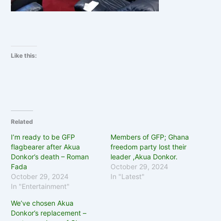
Like this:
Related
I’m ready to be GFP
Members of GFP; Ghana
flagbearer after Akua
freedom party lost their
Donkor’s death – Roman
leader ,Akua Donkor.
Fada
October 29, 2024
October 29, 2024
In "Latest"
In "Entertainment"
We’ve chosen Akua
Donkor’s replacement –