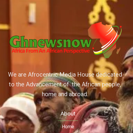
We are Afrocentric Media House dedicated
to the Advancement of the African people,
home and abroad.
About
Home