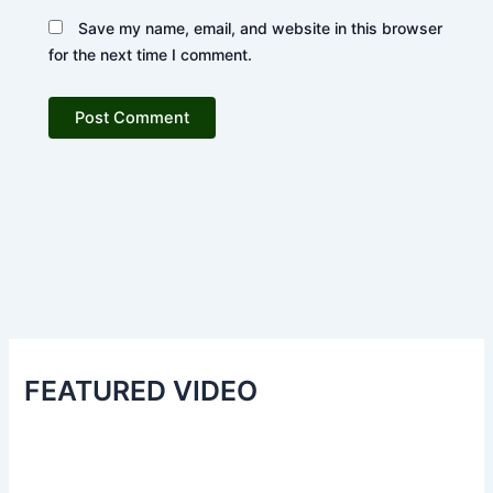
Save my name, email, and website in this browser
for the next time I comment.
FEATURED VIDEO