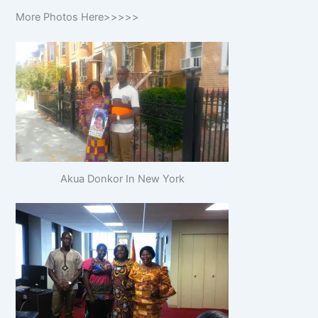
More Photos Here>>>>>
Akua Donkor In New York