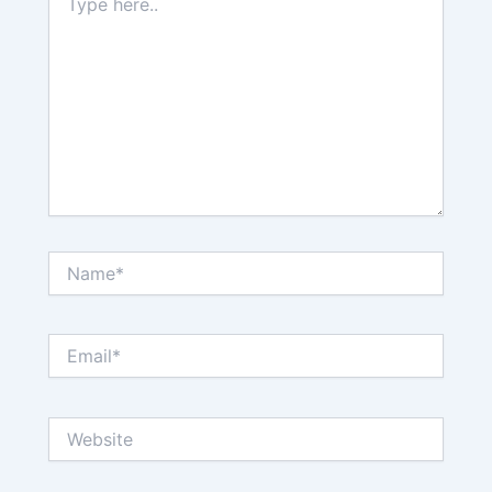
here..
Name*
Email*
Website