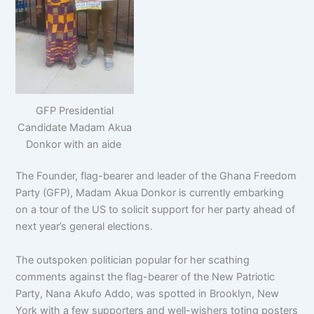
GFP Presidential
Candidate Madam Akua
Donkor with an aide
The Founder, flag-bearer and leader of the Ghana Freedom
Party (GFP), Madam Akua Donkor is currently embarking
on a tour of the US to solicit support for her party ahead of
next year’s general elections.
The outspoken politician popular for her scathing
comments against the flag-bearer of the New Patriotic
Party, Nana Akufo Addo, was spotted in Brooklyn, New
York with a few supporters and well-wishers toting posters