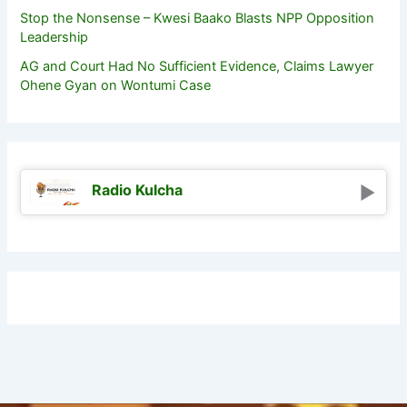
Stop the Nonsense – Kwesi Baako Blasts NPP Opposition
Leadership
AG and Court Had No Sufficient Evidence, Claims Lawyer
Ohene Gyan on Wontumi Case
Radio Kulcha