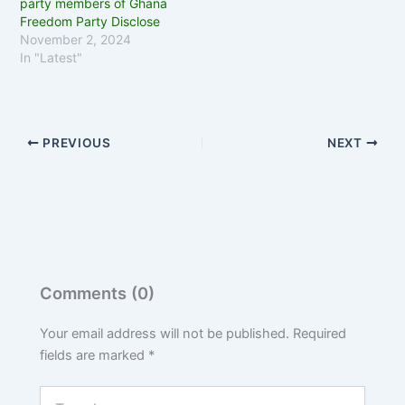
party members of Ghana
Freedom Party Disclose
November 2, 2024
In "Latest"
PREVIOUS
NEXT
Comments (0)
Your email address will not be published.
Required
fields are marked
*
Type