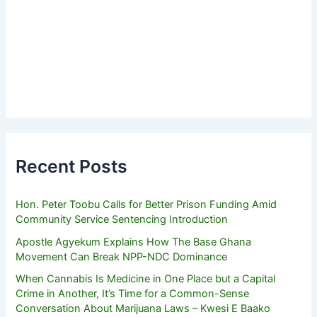
Recent Posts
Hon. Peter Toobu Calls for Better Prison Funding Amid
Community Service Sentencing Introduction
Apostle Agyekum Explains How The Base Ghana
Movement Can Break NPP-NDC Dominance
When Cannabis Is Medicine in One Place but a Capital
Crime in Another, It’s Time for a Common-Sense
Conversation About Marijuana Laws – Kwesi E Baako