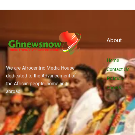
About
Home
We are Afrocentric Media House
Contact Us
dedicated to the Advancement of
Politics
the African people, home and
Shows
abroad.