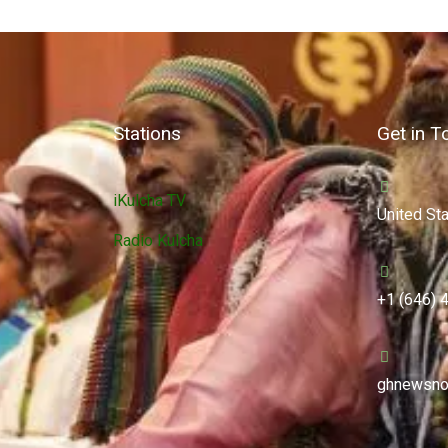
Stations
Get in T
iKulcha TV
United St
Radio Kulcha
+1 (646) 
ghnewsno