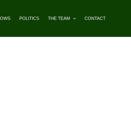
HOWS
POLITICS
THE TEAM
CONTACT