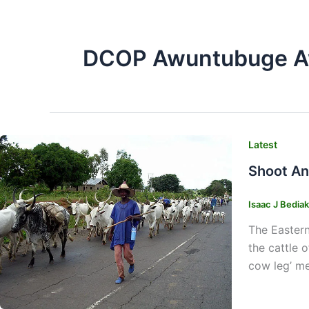
DCOP Awuntubuge A
Latest
Shoot An
Isaac J Bedia
The Eastern
the cattle 
cow leg’ me