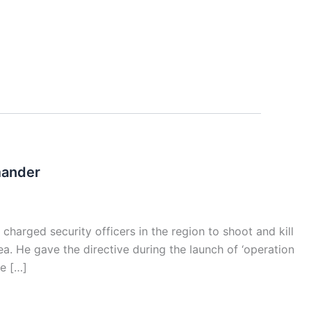
mander
rged security officers in the region to shoot and kill
ea. He gave the directive during the launch of ‘operation
ke […]