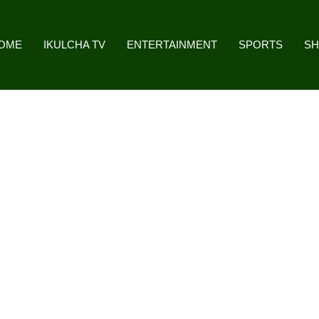
OME
IKULCHA TV
ENTERTAINMENT
SPORTS
S