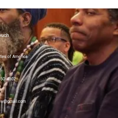
ouch
ates of America
450-4302
w@gmail.com