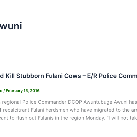
wuni
d Kill Stubborn Fulani Cows – E/R Police Com
ko
/
February 15, 2016
 regional Police Commander DCOP Awuntubuge Awuni has cha
of recalcitrant Fulani herdsmen who have migrated to the ar
ant to flush out Fulanis in the region Monday. “I will not ta