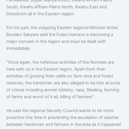
South, Kwahu Affram Plains North, Kwahu East and
Dokokrom all in the Eastern region.
For his part, the outgoing Eastern regional Minister Antwi
Bosiako Sekyere said the Fulani menace is becoming a
major concern in the region and must be dealt with
immediately.
“Once again, the nefarious activities of the Nomads are
here with us in the Eastern region. Apart from their
activities of grazing their cattle on farm land and forest
reserves, the herdsmen are also alleged to be into all sorts
of crimes including armed robbery, rape, Stealing, burning
of farms and worst of it all, killing of farmers”.
He said the regional Security Council wants to be more
proactive this time in preventing the escalation of clashes
between herdsmen and farmers in the area as it happened