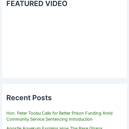
FEATURED VIDEO
Recent Posts
Hon. Peter Toobu Calls for Better Prison Funding Amid
Community Service Sentencing Introduction
Apostle Agyekum Explains How The Base Ghana