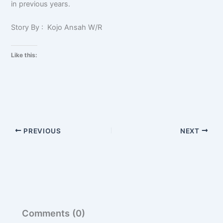
in previous years.
Story By : Kojo Ansah W/R
Like this:
PREVIOUS
NEXT
Comments (0)