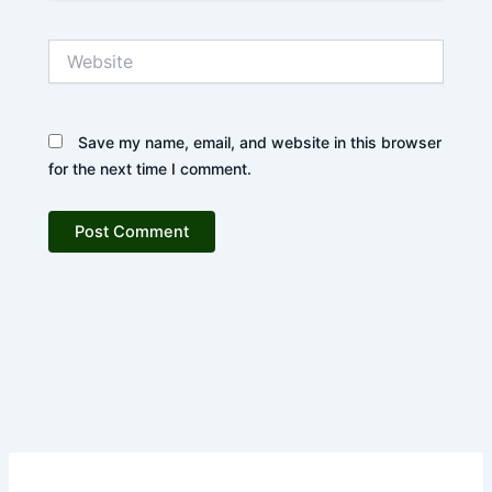
Website
Save my name, email, and website in this browser
for the next time I comment.