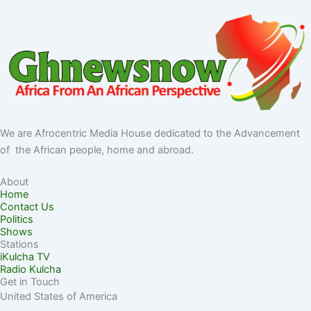
We are Afrocentric Media House dedicated to the Advancement
of the African people, home and abroad.
About
Home
Contact Us
Politics
Shows
Stations
iKulcha TV
Radio Kulcha
Get in Touch
United States of America