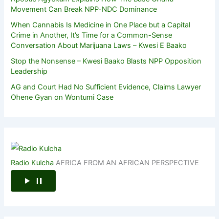
Movement Can Break NPP-NDC Dominance
When Cannabis Is Medicine in One Place but a Capital
Crime in Another, It’s Time for a Common-Sense
Conversation About Marijuana Laws – Kwesi E Baako
Stop the Nonsense – Kwesi Baako Blasts NPP Opposition
Leadership
AG and Court Had No Sufficient Evidence, Claims Lawyer
Ohene Gyan on Wontumi Case
Radio Kulcha
AFRICA FROM AN AFRICAN PERSPECTIVE