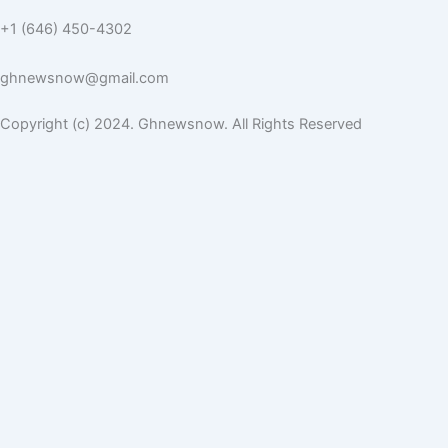
+1 (646) 450-4302
ghnewsnow@gmail.com
Copyright (c) 2024. Ghnewsnow. All Rights Reserved
WP Radio
OFFLINE
LIVE