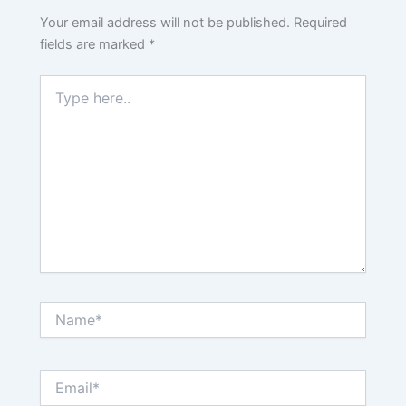
Your email address will not be published.
Required
fields are marked
*
Type
here..
Name*
Email*