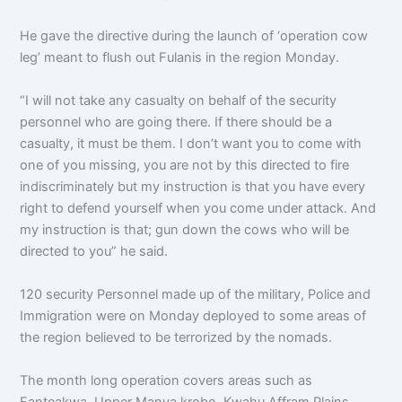
He gave the directive during the launch of ‘operation cow
leg’ meant to flush out Fulanis in the region Monday.
“I will not take any casualty on behalf of the security
personnel who are going there. If there should be a
casualty, it must be them. I don’t want you to come with
one of you missing, you are not by this directed to fire
indiscriminately but my instruction is that you have every
right to defend yourself when you come under attack. And
my instruction is that; gun down the cows who will be
directed to you” he said.
120 security Personnel made up of the military, Police and
Immigration were on Monday deployed to some areas of
the region believed to be terrorized by the nomads.
The month long operation covers areas such as
Fanteakwa, Upper Manya krobo, Kwahu Affram Plains