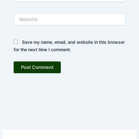
Website
Save my name, email, and website in this browser
for the next time I comment.