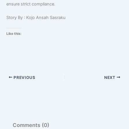
ensure strict compliance.
Story By : Kojo Ansah Sasraku
Like this:
PREVIOUS
NEXT
Comments (0)