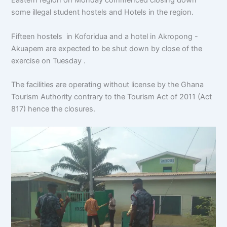
Eastern region on Monday commenced closing down
some illegal student hostels and Hotels in the region.
Fifteen hostels in Koforidua and a hotel in Akropong -
Akuapem are expected to be shut down by close of the
exercise on Tuesday .
The facilities are operating without license by the Ghana
Tourism Authority contrary to the Tourism Act of 2011 (Act
817) hence the closures.