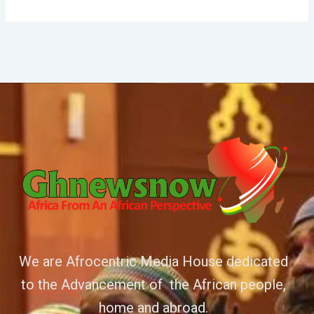
We are Afrocentric Media House dedicated
to the Advancement of the African people,
home and abroad.