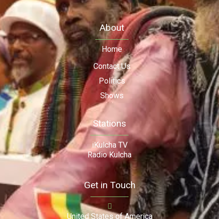
About
Home
Contact Us
Politics
Shows
Stations
iKulcha TV
Radio Kulcha
Get in Touch
United States of America