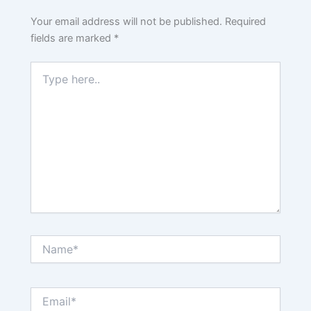
Your email address will not be published.
Required
fields are marked
*
Type
here..
Name*
Email*