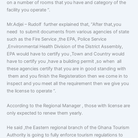
on a number of rooms that you have and category of the
facility you operate “.
Mr.Adjei – Rudolf further explained that, “After that,you
need to submit documents from various agencies of state
such as the Fire Service ,the EPA, Police Service
,Environmental Health Division of the District Assembly,
EPA would have to certify you ,Town and Country would
have to certify you ,have a building permit ,so when all
these agencies certify that you are in good standing with
them and you finish the Registeration then we come in to
inspect and you meet all the requirement then we give you
the license to operate “.
According to the Regional Manager , those with license are
only expected to renew them yearly.
He said ,the Eastern regional branch of the Ghana Tourism
Authority is going to fully enforce tourism regulations to