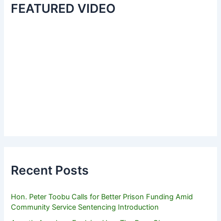
FEATURED VIDEO
Recent Posts
Hon. Peter Toobu Calls for Better Prison Funding Amid
Community Service Sentencing Introduction