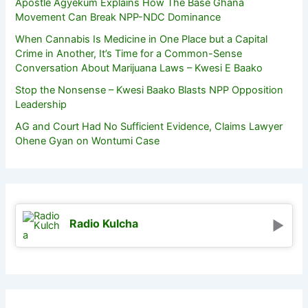
Apostle Agyekum Explains How The Base Ghana
Movement Can Break NPP-NDC Dominance
When Cannabis Is Medicine in One Place but a Capital
Crime in Another, It’s Time for a Common-Sense
Conversation About Marijuana Laws – Kwesi E Baako
Stop the Nonsense – Kwesi Baako Blasts NPP Opposition
Leadership
AG and Court Had No Sufficient Evidence, Claims Lawyer
Ohene Gyan on Wontumi Case
Radio Kulcha