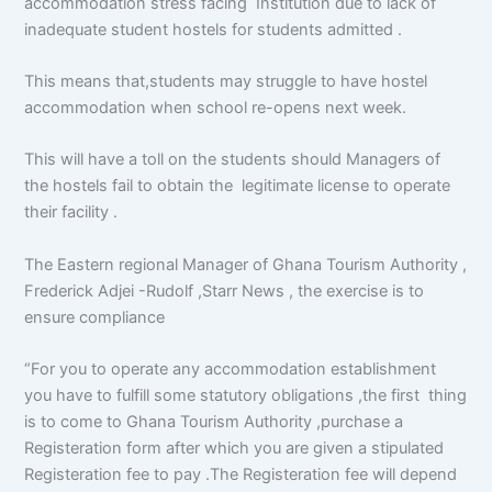
accommodation stress facing Institution due to lack of
inadequate student hostels for students admitted .
This means that,students may struggle to have hostel
accommodation when school re-opens next week.
This will have a toll on the students should Managers of
the hostels fail to obtain the legitimate license to operate
their facility .
The Eastern regional Manager of Ghana Tourism Authority ,
Frederick Adjei -Rudolf ,Starr News , the exercise is to
ensure compliance
“For you to operate any accommodation establishment
you have to fulfill some statutory obligations ,the first thing
is to come to Ghana Tourism Authority ,purchase a
Registeration form after which you are given a stipulated
Registeration fee to pay .The Registeration fee will depend