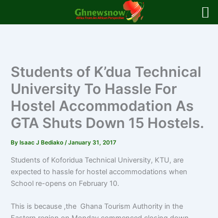
Skip
to
content
Students of K’dua Technical
University To Hassle For
Hostel Accommodation As
GTA Shuts Down 15 Hostels.
By
Isaac J Bediako
/
January 31, 2017
Students of Koforidua Technical University, KTU, are
expected to hassle for hostel accommodations when
School re-opens on February 10.
This is because ,the Ghana Tourism Authority in the