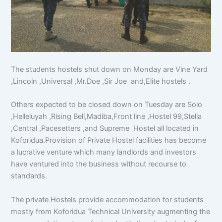
The students hostels shut down on Monday are Vine Yard
,Lincoln ,Universal ,Mr.Doe ,Sir Joe and,Elite hostels .
Others expected to be closed down on Tuesday are Solo
,Helleluyah ,Rising Bell,Madiba,Front line ,Hostel 99,Stella
,Central ,Pacesetters ,and Supreme Hostel all located in
Koforidua.Provision of Private Hostel facilities has become
a lucrative venture which many landlords and investors
have ventured into the business without recourse to
standards.
The private Hostels provide accommodation for students
mostly from Koforidua Technical University augmenting the