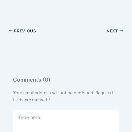
PREVIOUS
NEXT
Comments (0)
Your email address will not be published.
Required
fields are marked
*
Type
here..