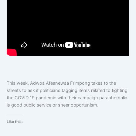
This week, Adwoa Afeanewaa Frimpong takes to the
streets to ask if politicians tagging items related to fighting
the COVID 19 pandemic with their campaign paraphernalia
is good public service or sheer opportunism.
Like this: