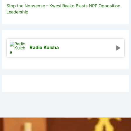
Stop the Nonsense – Kwesi Baako Blasts NPP Opposition
Leadership
Radio Kulcha