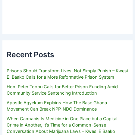
Recent Posts
Prisons Should Transform Lives, Not Simply Punish – Kwesi
E. Baako Calls for a More Reformative Prison System
Hon. Peter Toobu Calls for Better Prison Funding Amid
Community Service Sentencing Introduction
Apostle Agyekum Explains How The Base Ghana
Movement Can Break NPP-NDC Dominance
When Cannabis Is Medicine in One Place but a Capital
Crime in Another, It’s Time for a Common-Sense
Conversation About Marijuana Laws – Kwesi E Baako