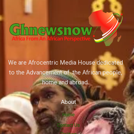
We are Afrocentric Media House dedicated
to the Advancement of the African people,
home and abroad.
About
Home
Contact Us