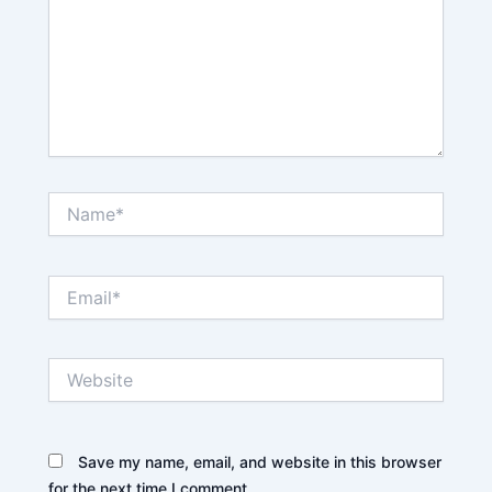
Name*
Email*
Website
Save my name, email, and website in this browser
for the next time I comment.