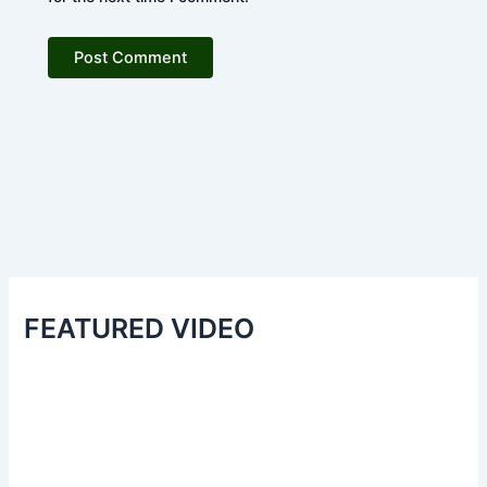
FEATURED VIDEO