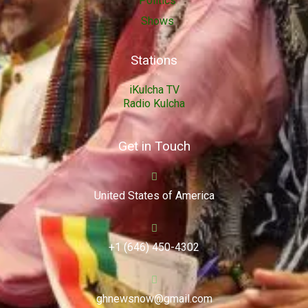
Politics
Shows
Stations
iKulcha TV
Radio Kulcha
Get in Touch
United States of America
+1 (646) 450-4302
ghnewsnow@gmail.com