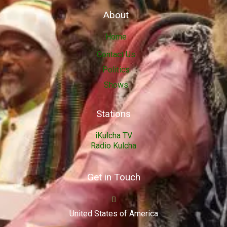
About
Home
Contact Us
Politics
Shows
Stations
iKulcha TV
Radio Kulcha
Get in Touch
United States of America