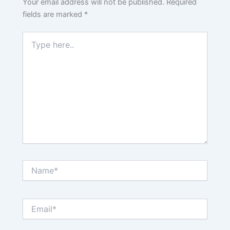
Your email address will not be published.
Required
fields are marked
*
Type
here..
Name*
Email*