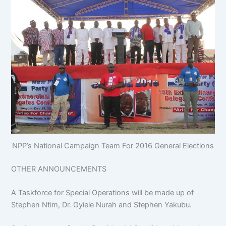
NPP’s National Campaign Team For 2016 General Elections
OTHER ANNOUNCEMENTS
A Taskforce for Special Operations will be made up of
Stephen Ntim, Dr. Gyiele Nurah and Stephen Yakubu.