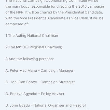
The National Campaign Coordinating Committee will be
the main body responsible for directing the 2016 campaign
of the NPP. It will be chaired by the Presidential Candidate,
with the Vice Presidential Candidate as Vice Chair. It will be
composed of:
1 The Acting National Chairman
2 The ten (10) Regional Chairmen;
3 And the following persons:
A. Peter Mac Manu – Campaign Manager
B. Hon. Dan Botwe – Campaign Strategist
C. Boakye Agyarko – Policy Adviser
D. John Boadu – National Organiser and Head of