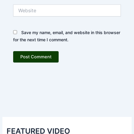
Website
Save my name, email, and website in this browser
for the next time I comment.
FEATURED VIDEO