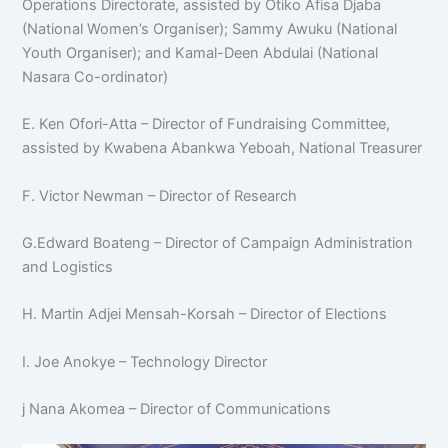
Operations Directorate, assisted by Otiko Afisa Djaba
(National Women’s Organiser); Sammy Awuku (National
Youth Organiser); and Kamal-Deen Abdulai (National
Nasara Co-ordinator)
E. Ken Ofori-Atta – Director of Fundraising Committee,
assisted by Kwabena Abankwa Yeboah, National Treasurer
F. Victor Newman – Director of Research
G.Edward Boateng – Director of Campaign Administration
and Logistics
H. Martin Adjei Mensah-Korsah – Director of Elections
I. Joe Anokye – Technology Director
j Nana Akomea – Director of Communications