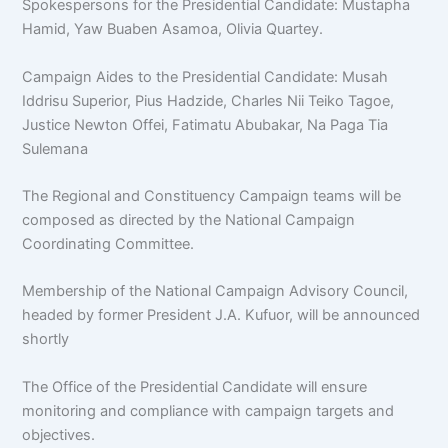
Spokespersons for the Presidential Candidate: Mustapha
Hamid, Yaw Buaben Asamoa, Olivia Quartey.
Campaign Aides to the Presidential Candidate: Musah
Iddrisu Superior, Pius Hadzide, Charles Nii Teiko Tagoe,
Justice Newton Offei, Fatimatu Abubakar, Na Paga Tia
Sulemana
The Regional and Constituency Campaign teams will be
composed as directed by the National Campaign
Coordinating Committee.
Membership of the National Campaign Advisory Council,
headed by former President J.A. Kufuor, will be announced
shortly
The Office of the Presidential Candidate will ensure
monitoring and compliance with campaign targets and
objectives.