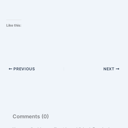
Like this:
PREVIOUS
NEXT
Comments (0)