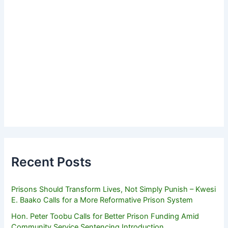
Recent Posts
Prisons Should Transform Lives, Not Simply Punish – Kwesi
E. Baako Calls for a More Reformative Prison System
Hon. Peter Toobu Calls for Better Prison Funding Amid
Community Service Sentencing Introduction