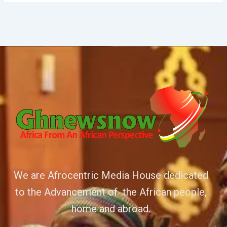
We are Afrocentric Media House dedicated
to the Advancement of the African people,
home and abroad.