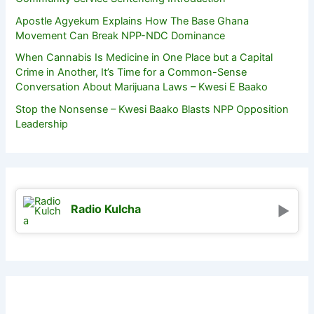
Apostle Agyekum Explains How The Base Ghana
Movement Can Break NPP-NDC Dominance
When Cannabis Is Medicine in One Place but a Capital
Crime in Another, It’s Time for a Common-Sense
Conversation About Marijuana Laws – Kwesi E Baako
Stop the Nonsense – Kwesi Baako Blasts NPP Opposition
Leadership
Radio Kulcha