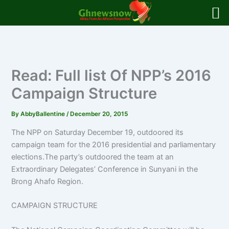
Skip
to
content
Read: Full list Of NPP’s 2016
Campaign Structure
By
AbbyBallentine
/
December 20, 2015
The NPP on Saturday December 19, outdoored its
campaign team for the 2016 presidential and parliamentary
elections.The party’s outdoored the team at an
Extraordinary Delegates’ Conference in Sunyani in the
Brong Ahafo Region.
CAMPAIGN STRUCTURE