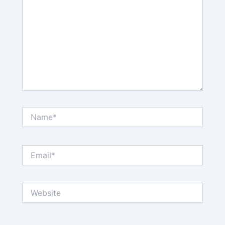
Name*
Email*
Website