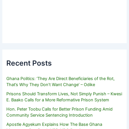
Recent Posts
Ghana Politics: ‘They Are Direct Beneficiaries of the Rot,
That’s Why They Don’t Want Change’ – Odike
Prisons Should Transform Lives, Not Simply Punish – Kwesi
E. Baako Calls for a More Reformative Prison System
Hon. Peter Toobu Calls for Better Prison Funding Amid
Community Service Sentencing Introduction
Apostle Agyekum Explains How The Base Ghana