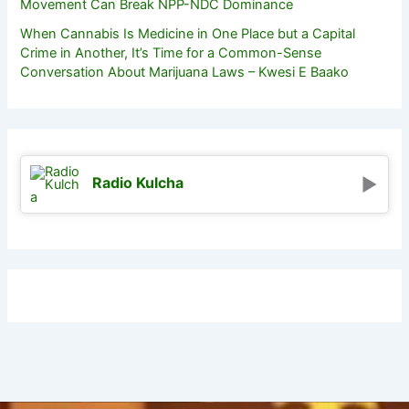
Movement Can Break NPP-NDC Dominance
When Cannabis Is Medicine in One Place but a Capital
Crime in Another, It’s Time for a Common-Sense
Conversation About Marijuana Laws – Kwesi E Baako
Radio Kulcha