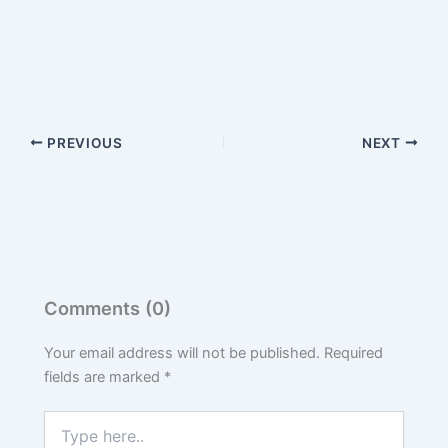
PREVIOUS
NEXT
Comments (0)
Your email address will not be published.
Required
fields are marked
*
Type
here..