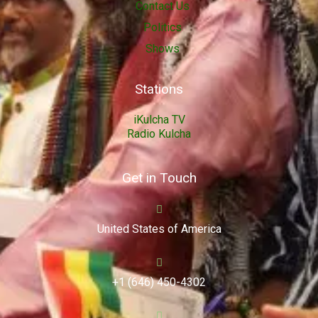
Contact Us
Politics
Shows
Stations
iKulcha TV
Radio Kulcha
Get in Touch
United States of America
+1 (646) 450-4302