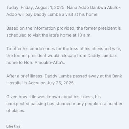
Today, Friday, August 1, 2025, Nana Addo Dankwa Akufo-
Addo will pay Daddy Lumba a visit at his home.
Based on the information provided, the former president is
scheduled to visit the late’s home at 10 a.m.
To offer his condolences for the loss of his cherished wife,
the former president would relocate from Daddy Lumba’s
home to Hon. Amoako-Atta’s.
After a brief illness, Daddy Lumba passed away at the Bank
Hospital in Accra on July 26, 2025.
Given how little was known about his illness, his
unexpected passing has stunned many people in a number
of places.
Like this: