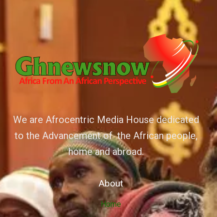
We are Afrocentric Media House dedicated
to the Advancement of the African people,
home and abroad.
About
Home