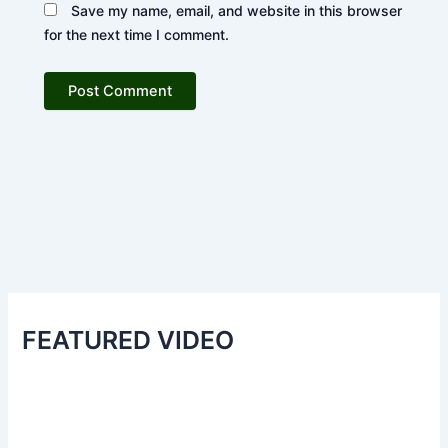
Save my name, email, and website in this browser
for the next time I comment.
FEATURED VIDEO