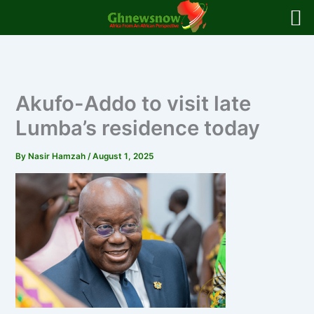
Skip
to
content
Akufo-Addo to visit late
Lumba’s residence today
By
Nasir Hamzah
/
August 1, 2025