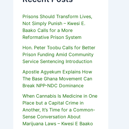
Prisons Should Transform Lives,
Not Simply Punish – Kwesi E.
Baako Calls for a More
Reformative Prison System
Hon. Peter Toobu Calls for Better
Prison Funding Amid Community
Service Sentencing Introduction
Apostle Agyekum Explains How
The Base Ghana Movement Can
Break NPP-NDC Dominance
When Cannabis Is Medicine in One
Place but a Capital Crime in
Another, It’s Time for a Common-
Sense Conversation About
Marijuana Laws – Kwesi E Baako