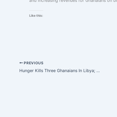
and increasing revenues for Ghanaians on bo
Like this:
PREVIOUS
Hunger Kills Three Ghanaians In Libya; 500 Stranded