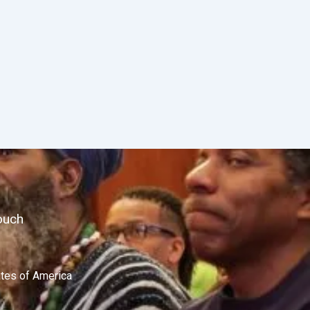
ouch
ates of America