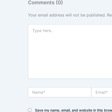
Comments (0)
Your email address will not be published.
Re
Type
here..
Name*
Email*
Save my name, email, and website in this brow