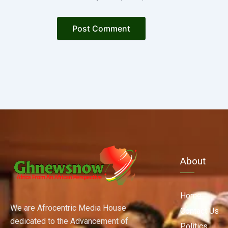
About
Home
We are Afrocentric Media House
Contact Us
dedicated to the Advancement of
Politics