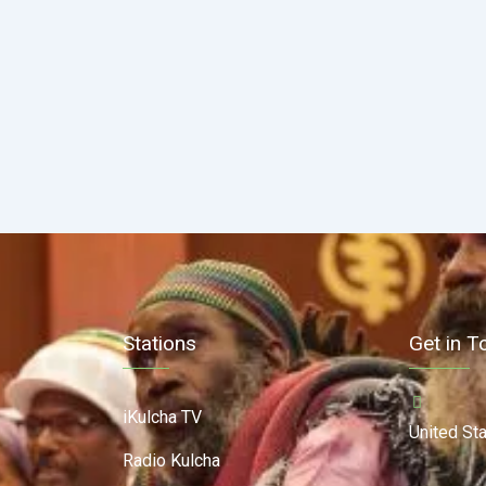
Stations
Get in T
iKulcha TV
United St
Radio Kulcha