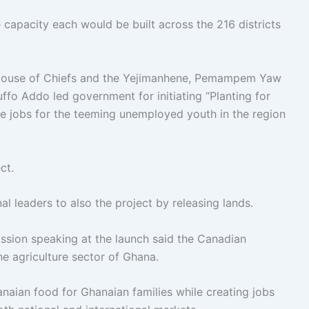
capacity each would be built across the 216 districts
 House of Chiefs and the Yejimanhene, Pemampem Yaw
o Addo led government for initiating “Planting for
e jobs for the teeming unemployed youth in the region
ct.
l leaders to also the project by releasing lands.
sion speaking at the launch said the Canadian
e agriculture sector of Ghana.
aian food for Ghanaian families while creating jobs