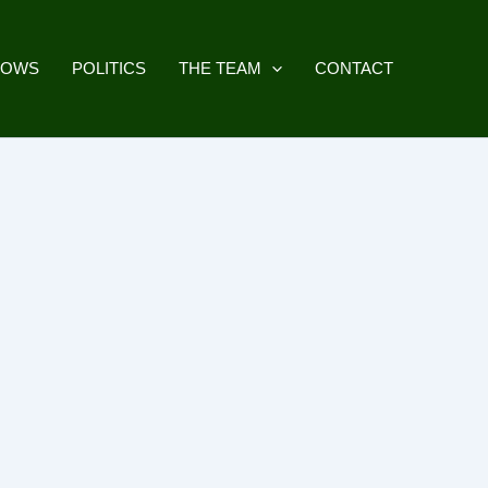
HOWS
POLITICS
THE TEAM
CONTACT