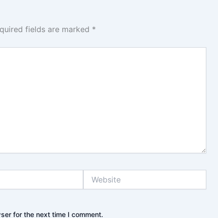
quired fields are marked
*
Website
ser for the next time I comment.