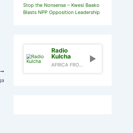
Stop the Nonsense – Kwesi Baako
Blasts NPP Opposition Leadership
Radio
Kulcha
AFRICA FROM AN AFRICAN PERSPECTIVE
T
ga