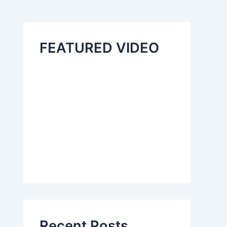
FEATURED VIDEO
Recent Posts