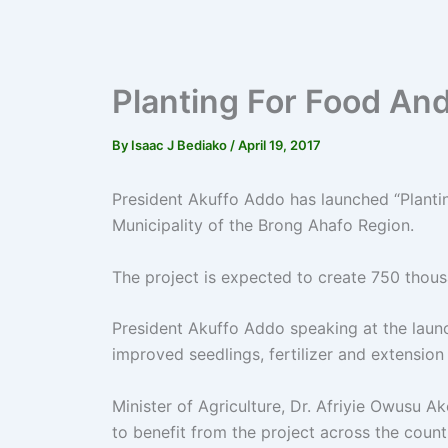
Planting For Food An
By
Isaac J Bediako
/
April 19, 2017
President Akuffo Addo has launched “Planti
Municipality of the Brong Ahafo Region.
The project is expected to create 750 thous
President Akuffo Addo speaking at the launc
improved seedlings, fertilizer and extension
Minister of Agriculture, Dr. Afriyie Owusu 
to benefit from the project across the count