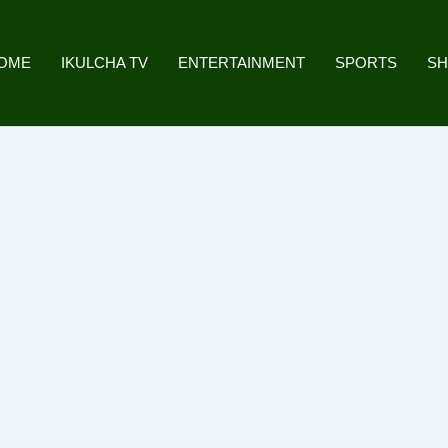
OME
IKULCHA TV
ENTERTAINMENT
SPORTS
S