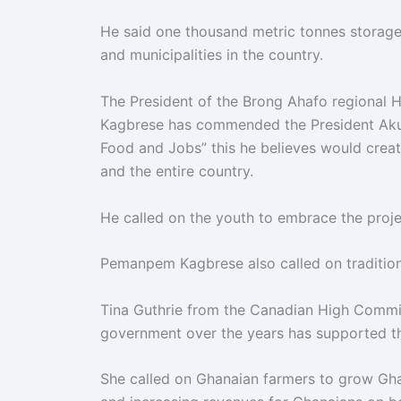
He said one thousand metric tonnes storage 
and municipalities in the country.
The President of the Brong Ahafo regional
Kagbrese has commended the President Akuff
Food and Jobs” this he believes would creat
and the entire country.
He called on the youth to embrace the proje
Pemanpem Kagbrese also called on traditiona
Tina Guthrie from the Canadian High Commis
government over the years has supported th
She called on Ghanaian farmers to grow Ghan