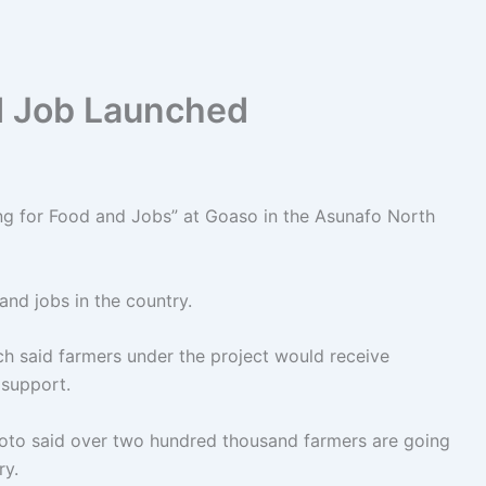
d Job Launched
ng for Food and Jobs” at Goaso in the Asunafo North
and jobs in the country.
h said farmers under the project would receive
 support.
Akoto said over two hundred thousand farmers are going
ry.