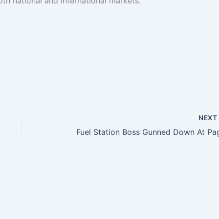
th national and international markets.
NEX
Fuel Station Boss Gunned Down At Pa