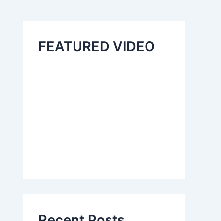
FEATURED VIDEO
Recent Posts