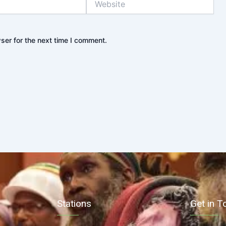
ser for the next time I comment.
Stations
Get in T