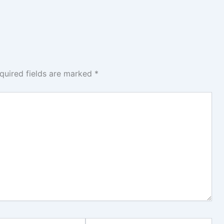
quired fields are marked
*
Website