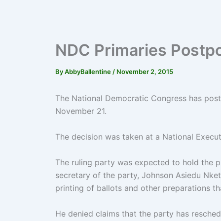
NDC Primaries Postp
By
AbbyBallentine
/
November 2, 2015
The National Democratic Congress has postp
November 21.
The decision was taken at a National Execu
The ruling party was expected to hold the p
secretary of the party, Johnson Asiedu Nket
printing of ballots and other preparations t
He denied claims that the party has resche