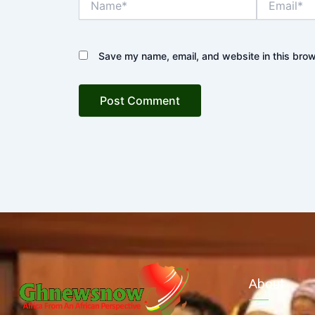
Save my name, email, and website in this brow
About