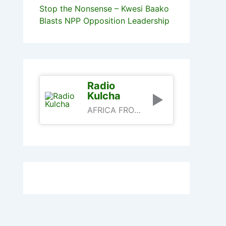
Stop the Nonsense – Kwesi Baako
Blasts NPP Opposition Leadership
Radio
Kulcha
AFRICA FROM AN AFRICAN PERSPECTIVE