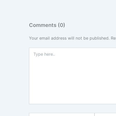
Comments (0)
Your email address will not be published.
Re
Type
here..
Name*
Email*