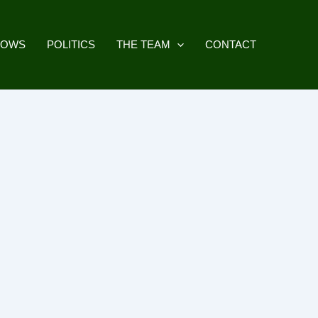
HOWS
POLITICS
THE TEAM
CONTACT