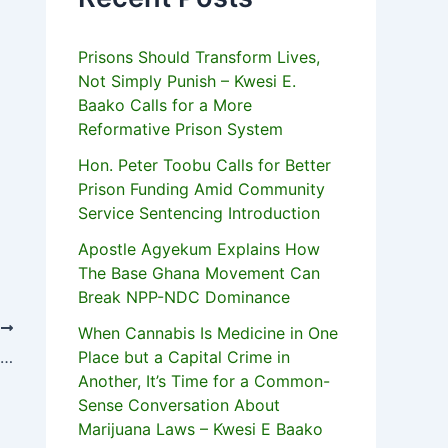
Prisons Should Transform Lives,
Not Simply Punish – Kwesi E.
Baako Calls for a More
Reformative Prison System
Hon. Peter Toobu Calls for Better
Prison Funding Amid Community
Service Sentencing Introduction
Apostle Agyekum Explains How
The Base Ghana Movement Can
Break NPP-NDC Dominance
T
When Cannabis Is Medicine in One
Improve Regional Trade In Agric Products – Kofi Annan
Place but a Capital Crime in
Another, It’s Time for a Common-
Sense Conversation About
Marijuana Laws – Kwesi E Baako