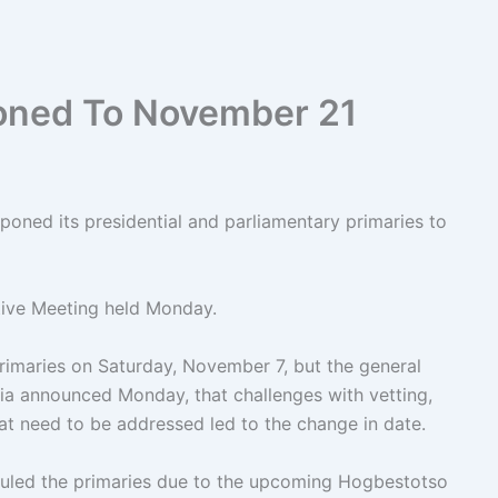
oned To November 21
oned its presidential and parliamentary primaries to
tive Meeting held Monday.
rimaries on Saturday, November 7, but the general
ia announced Monday, that challenges with vetting,
hat need to be addressed led to the change in date.
duled the primaries due to the upcoming Hogbestotso