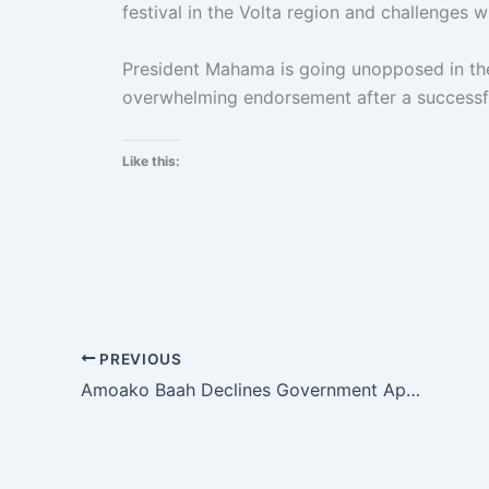
festival in the Volta region and challenges wi
President Mahama is going unopposed in the
overwhelming endorsement after a successfu
Like this:
PREVIOUS
Amoako Baah Declines Government Appointment To Chair K. Poly Board