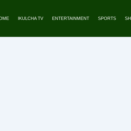
OME
IKULCHA TV
ENTERTAINMENT
SPORTS
S