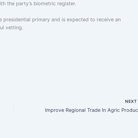
th the party’s biometric register.
 presidential primary and is expected to receive an
l vetting.
NEX