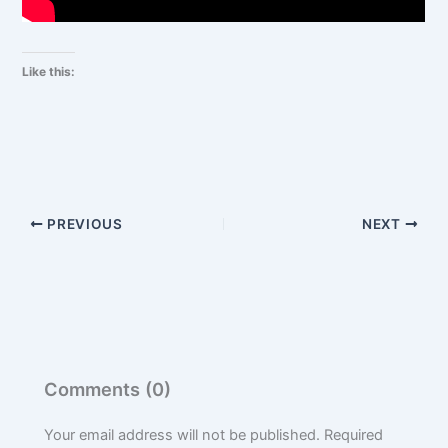
Like this:
PREVIOUS
NEXT
Comments (0)
Your email address will not be published.
Required