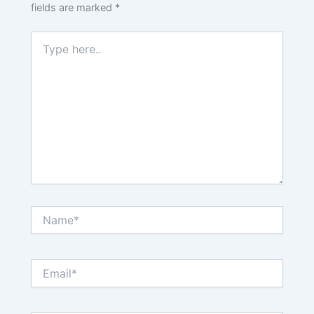
fields are marked
*
Type
here..
Name*
Email*