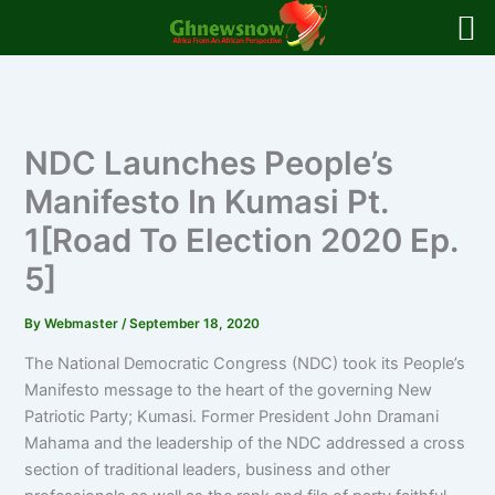
Skip
to
content
NDC Launches People’s
Manifesto In Kumasi Pt.
1[Road To Election 2020 Ep.
5]
By
Webmaster
/
September 18, 2020
The National Democratic Congress (NDC) took its People’s
Manifesto message to the heart of the governing New
Patriotic Party; Kumasi. Former President John Dramani
Mahama and the leadership of the NDC addressed a cross
section of traditional leaders, business and other