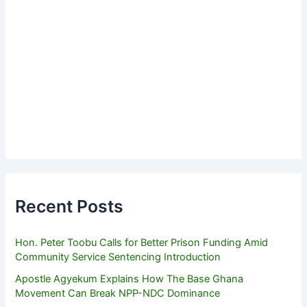
Recent Posts
Hon. Peter Toobu Calls for Better Prison Funding Amid
Community Service Sentencing Introduction
Apostle Agyekum Explains How The Base Ghana
Movement Can Break NPP-NDC Dominance