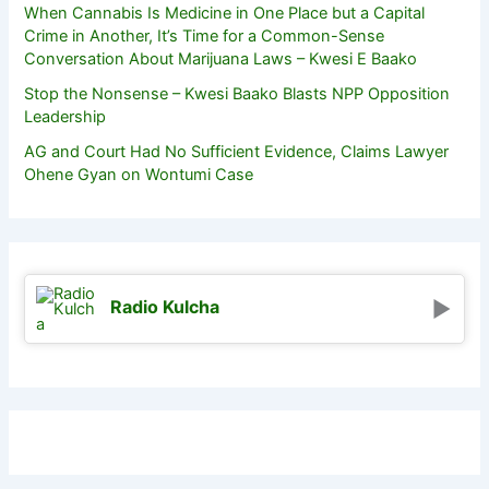
When Cannabis Is Medicine in One Place but a Capital
Crime in Another, It’s Time for a Common-Sense
Conversation About Marijuana Laws – Kwesi E Baako
Stop the Nonsense – Kwesi Baako Blasts NPP Opposition
Leadership
AG and Court Had No Sufficient Evidence, Claims Lawyer
Ohene Gyan on Wontumi Case
Radio Kulcha