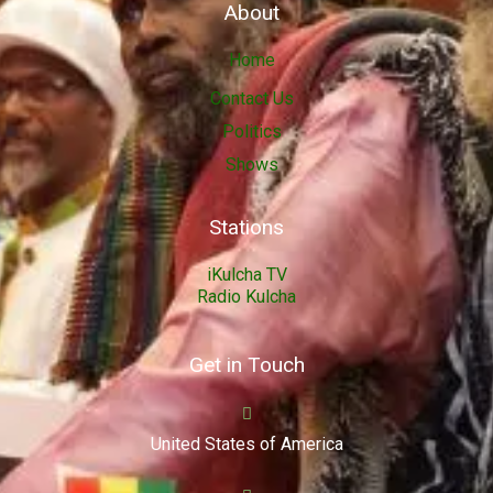
About
Home
Contact Us
Politics
Shows
Stations
iKulcha TV
Radio Kulcha
Get in Touch
United States of America