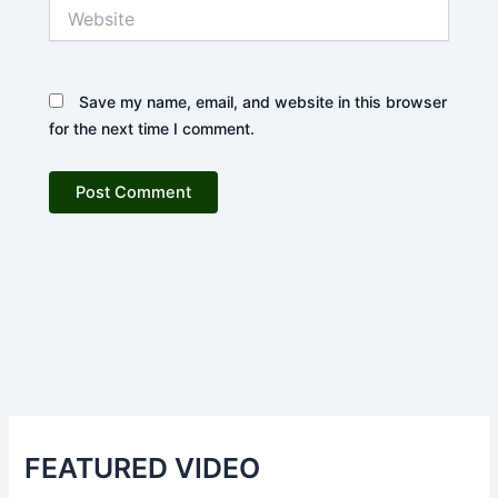
Website
Save my name, email, and website in this browser
for the next time I comment.
FEATURED VIDEO