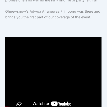
professionals as well as the rank and file of party faithful.
Ghnewsnow’s Adwoa Afranewaa Frimpong was there and
brings you the first part of our coverage of the event.