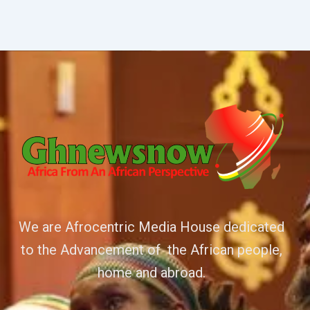
We are Afrocentric Media House dedicated
to the Advancement of the African people,
home and abroad.