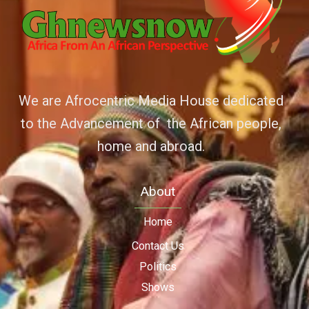
We are Afrocentric Media House dedicated
to the Advancement of the African people,
home and abroad.
About
Home
Contact Us
Politics
Shows