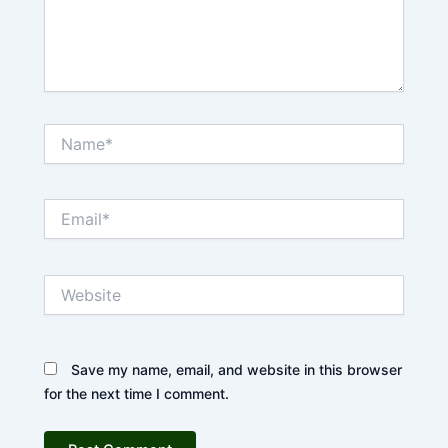
Name*
Email*
Website
Save my name, email, and website in this browser
for the next time I comment.