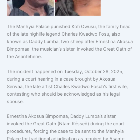
The Manhyia Palace punished Kofi Owusu, the family head
of the late highlife legend Charles Kwadwo Fosu, also
known as Daddy Lumba, two sheep after Ernestina Akosua
Bimpomaa, the musician’s sister, invoked the Great Oath of
the Asantehene.
The incident happened on Tuesday, October 28, 2025,
during a court hearing in a case brought by Akosua
Serwaa, the late artist Charles Kwadwo Fosuh’s first wife,
contesting who should be acknowledged as his legal
spouse.
Ernestina Akosua Bimpomaa, Daddy Lumba’s sister,
invoked the Great Oath (Ntam Késseň) during the court
procedures, forcing the case to be sent to the Manhyia
Palace for traditional adjudication as required by Asante