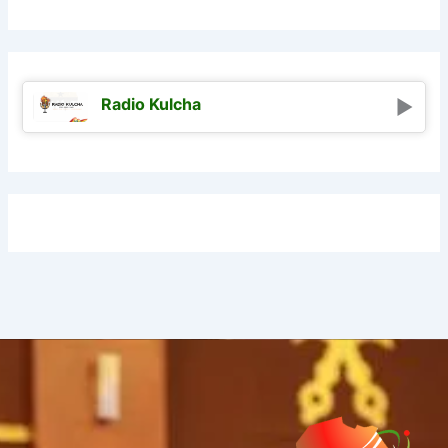
Radio Kulcha