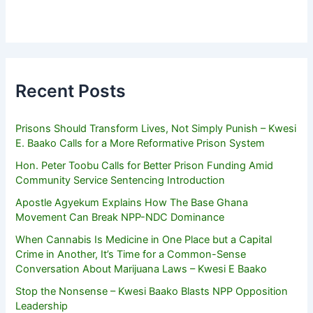
Recent Posts
Prisons Should Transform Lives, Not Simply Punish – Kwesi
E. Baako Calls for a More Reformative Prison System
Hon. Peter Toobu Calls for Better Prison Funding Amid
Community Service Sentencing Introduction
Apostle Agyekum Explains How The Base Ghana
Movement Can Break NPP-NDC Dominance
When Cannabis Is Medicine in One Place but a Capital
Crime in Another, It’s Time for a Common-Sense
Conversation About Marijuana Laws – Kwesi E Baako
Stop the Nonsense – Kwesi Baako Blasts NPP Opposition
Leadership