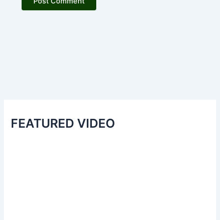
FEATURED VIDEO