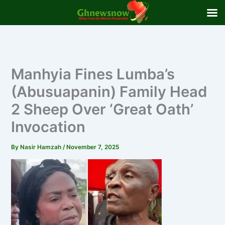
Skip
to
content
Manhyia Fines Lumba’s
(Abusuapanin) Family Head
2 Sheep Over ‘Great Oath’
Invocation
By
Nasir Hamzah
/
November 7, 2025