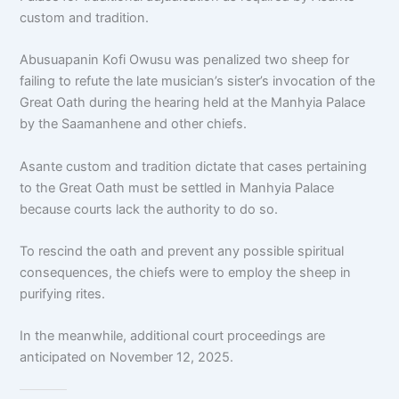
custom and tradition.
Abusuapanin Kofi Owusu was penalized two sheep for
failing to refute the late musician’s sister’s invocation of the
Great Oath during the hearing held at the Manhyia Palace
by the Saamanhene and other chiefs.
Asante custom and tradition dictate that cases pertaining
to the Great Oath must be settled in Manhyia Palace
because courts lack the authority to do so.
To rescind the oath and prevent any possible spiritual
consequences, the chiefs were to employ the sheep in
purifying rites.
In the meanwhile, additional court proceedings are
anticipated on November 12, 2025.