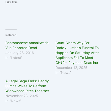
Like this:
Related
Bantamahene Amankwatia
Court Clears Way For
V Is Reported Dead
Daddy Lumba’s Funeral To
January 28, 2016
Happen On Saturday After
In "Latest"
Applicants Fail To Meet
GH¢2m Payment Deadline
December 12, 2025
In "News"
A Legal Saga Ends: Daddy
Lumba Wives To Perform
Widowhood Rites Together
November 28, 2025
In "News"