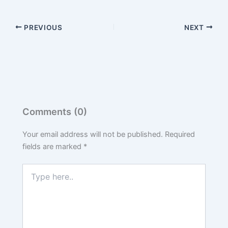
PREVIOUS
NEXT
Comments (0)
Your email address will not be published.
Required
fields are marked
*
Type
here..